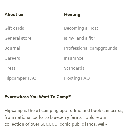
About us
Hosting
Gift cards
Becoming a Host
General store
Is my land a fit?
Journal
Professional campgrounds
Careers
Insurance
Press
Standards
Hipcamper FAQ
Hosting FAQ
Everywhere You Want To Camp™
Hipcamp is the #1 camping app to find and book campsites,
from national parks to blueberry farms. Explore our
collection of over 500,000 iconic public lands, well-