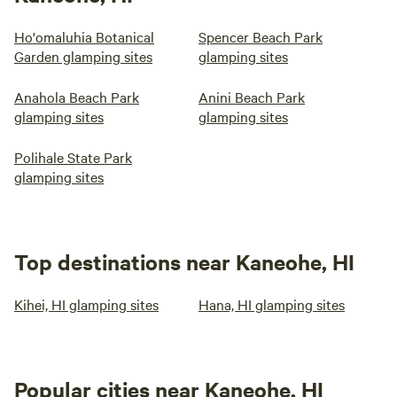
Ho'omaluhia Botanical
Spencer Beach Park
Garden glamping sites
glamping sites
Anahola Beach Park
Anini Beach Park
glamping sites
glamping sites
Polihale State Park
glamping sites
Top destinations near Kaneohe, HI
Kihei, HI glamping sites
Hana, HI glamping sites
Popular cities near Kaneohe, HI