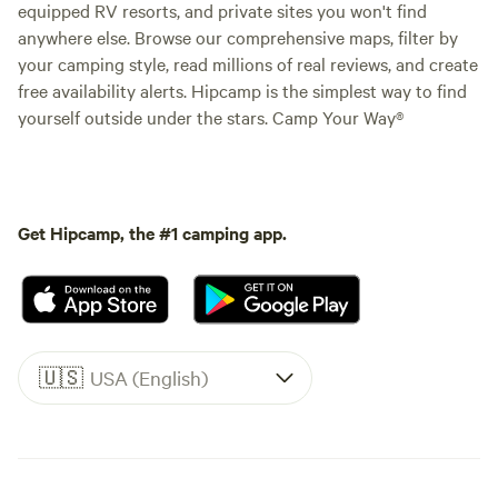
equipped RV resorts, and private sites you won't find
anywhere else. Browse our comprehensive maps, filter by
your camping style, read millions of real reviews, and create
free availability alerts. Hipcamp is the simplest way to find
yourself outside under the stars. Camp Your Way®
Get Hipcamp, the #1 camping app.
🇺🇸
USA (English)