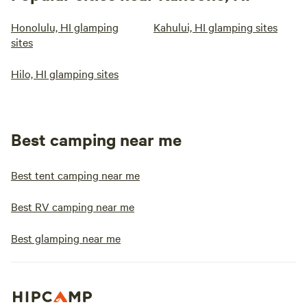
Honolulu, HI glamping
Kahului, HI glamping sites
sites
Hilo, HI glamping sites
Best camping near me
Best tent camping near me
Best RV camping near me
Best glamping near me