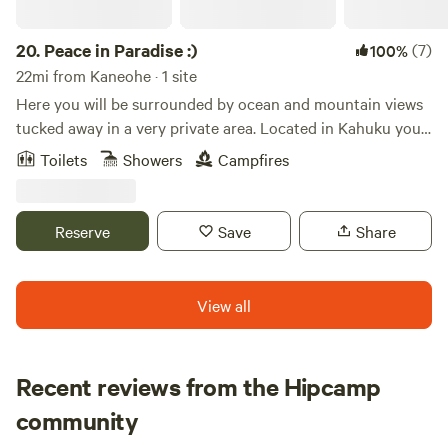
There is a full bathroom with a large shower, as well as a full
kitchen with stove, fridge, oven, and plenty of storage.
20.
Peace in Paradise :)
(7)
100%
22mi from Kaneohe · 1 site
Here you will be surrounded by ocean and mountain views
tucked away in a very private area. Located in Kahuku you
are close to all that the North Shore has to offer! Enjoy a
Toilets
Showers
Campfires
quiet place in paradise :)
Reserve
Save
Share
View all
Recent reviews from the Hipcamp
Renee
community
R
S
1 week ago