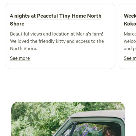
4 nights at
Peaceful Tiny Home North
Week
Shore
Koko
Beautiful views and location at Maria's farm!
Marco
We loved the friendly kitty and access to the
welco
North Shore.
and plant tur
tend t
See more
See 
produ
days 
nui S