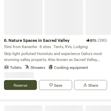
6.
Nature Spaces in Sacred Valley
(330)
91%
15mi from Kaneohe · 6 sites · Tents, RVs, Lodging
Skip light polluted Honolulu and experience Oahu’s most
stunning valley property. Also known as Sacred Valley,
Kaliuwa’a is nestled on the northeast, windward side of the
Toilets
Showers
Cooking equipment
island. While easily accessible, it feels worlds away with
both a million dollar valley view and a 15 minute walk to a
deserted beach. No permits are required, above ground
Reserve
Save
Share
fires are welcomed: set up a tent, hammock (site 5), or sleep
in your vehicle while giving back to the land through our
free Aina Program! Guests check themselves in:
straightforward directions are sent via a link in the
Oceanview Farm