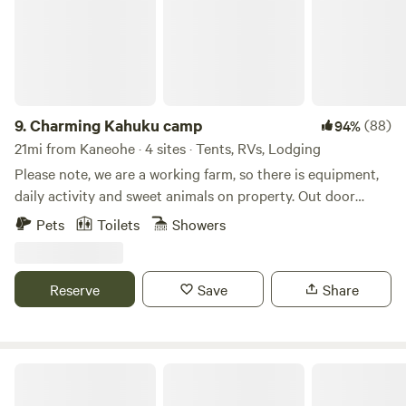
octagon hilltop cabin is the jewel of the farm As a working
regenerative farm, we grow cassava, turmeric, noni, taro,
fruits, and vegetables, and often have fresh produce
available. Guests are welcome to join a farm tour, volunteer,
or simply relax and enjoy the land. Whether you’re here to
explore the North Shore beaches or unwind off the beaten
9.
Charming Kahuku camp
(88)
94%
path, this is a unique and authentic Hawaiʻi farm stay.
21mi from Kaneohe · 4 sites · Tents, RVs, Lodging
Please note, we are a working farm, so there is equipment,
daily activity and sweet animals on property. Out door
shower and portable toilets available for orchard campers
Pets
Toilets
Showers
Reserve
Save
Share
Living Circle Farms Hawaii