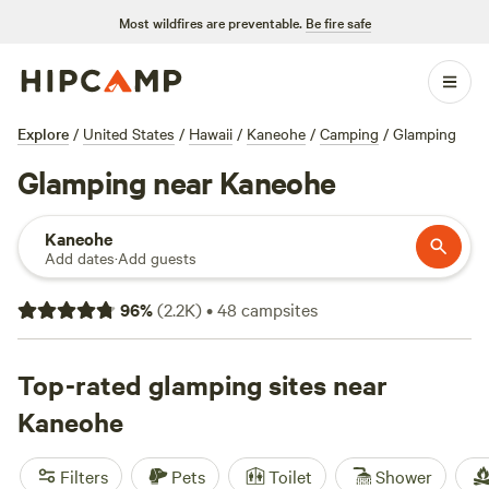
Most wildfires are preventable.
Be fire safe
Explore
/
United States
/
Hawaii
/
Kaneohe
/
Camping
/
Glamping
Glamping near Kaneohe
Kaneohe
Add dates
·
Add guests
96
%
(
2.2K
)
•
48
campsites
Top-rated glamping sites near
Kaneohe
Filters
Pets
Toilet
Shower