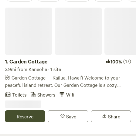
Garden Cottage
1.
Garden Cottage
(17)
100%
3.9mi from Kaneohe · 1 site
🌺 Garden Cottage — Kailua, Hawaiʻi Welcome to your
peaceful island retreat. Our Garden Cottage is a cozy,
detached hideaway built for rest and relaxation—with the
Toilets
Showers
Wifi
essentials you need, just steps from beach and town life.
What You’ll Love • Comfort & convenience — Enjoy flush
toilets, a full shower, and a kitchenette to prepare meals. •
Reserve
Save
Share
Ideal for two — This tiny cottage sleeps 2 and features one
private bedroom. • Walkable to it all — Just a 10-minute
stroll to the beach park, and 15 minutes to shops, cafés, and