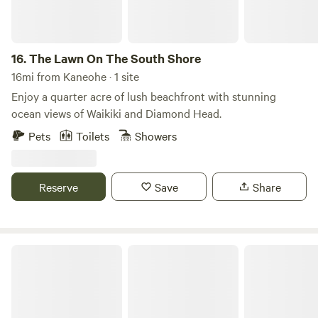
heliconias. The mission of the owners, Rick Ralston and Sue
Jansen, is to restore their 14 acres to a more pristine
condition by removing invasive trees and plants and
16.
The Lawn On The South Shore
reforesting the land with native Hawaiian species,
16mi from Kaneohe · 1 site
complemented by carefully selected flowering plants and
Enjoy a quarter acre of lush beachfront with stunning
fruit trees to create a thriving tropical garden paradise.
ocean views of Waikiki and Diamond Head.
Pets
Toilets
Showers
Reserve
Save
Share
Oceanfront Stay W/ AC, BBQ, W/D