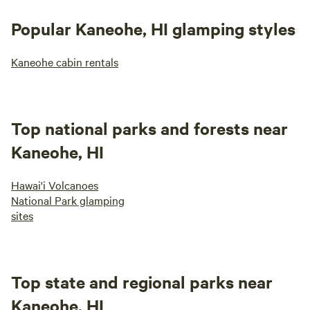
Popular Kaneohe, HI glamping styles
Kaneohe cabin rentals
Top national parks and forests near
Kaneohe, HI
Hawai'i Volcanoes
National Park glamping
sites
Top state and regional parks near
Kaneohe, HI