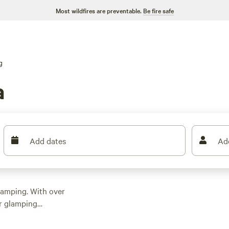
Most wildfires are preventable.
Be fire safe
g
a
Add dates
Ad
 camping. With over
or glamping
ion for your outdoor
urious yurt, or a