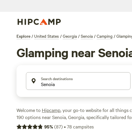
Explore
/
United States
/
Georgia
/
Senoia
/
Camping
/
Glampin
Glamping near Senoi
Search destinations
Welcome to
Hipcamp
, your go-to website for all things
190 options near Senoia, Georgia, specifically tailored f
enthusiasts, you're sure to find the perfect accommodat
95
%
(
87
)
•
78
campsites
adventure. Whether you're looking for a cozy cabin, a lux