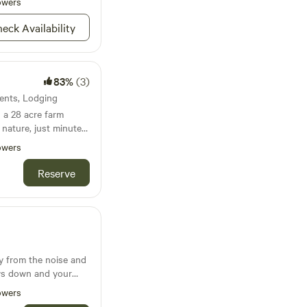
owers
eck Availability
83%
(3)
Tents, Lodging
 a 28 acre farm
nature, just minutes
field airport. Guests
owers
pped with all of your
s can enjoy nature
Reserve
king in the fresh air,
y from the noise and
ows down and your
. Nestled just beyond
owers
fully designed cabin