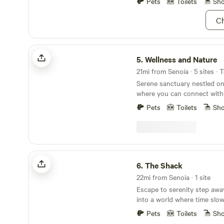
Pets
Toilets
Sh
powered fans for hot days.
Ch
Wellness and Nature
5.
Wellness and Nature
21mi from Senoia · 5 sites · 
Serene sanctuary nestled on
where you can connect with 
outside of Atlanta and Harts
Pets
Toilets
Sh
will camp in cozy tents equi
basic sleeping needs. Guest
walks, peaceful sunrises, coo
campfires, and star gazing.
The Shack
6.
The Shack
22mi from Senoia · 1 site
Escape to serenity step awa
into a world where time sl
spirit finds its rhythm again
Pets
Toilets
Sh
the city's edge, our thought