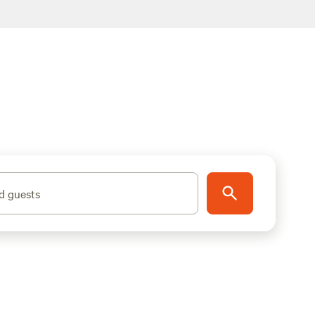
d guests