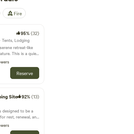
Fire
95%
(32)
 · Tents, Lodging
erene retreat-like
is a quiet
 bustle of the world
owers
 romance and alone
Reserve
ies are endless
ing Site
92%
(13)
s designed to be a
for rest, renewal, and
mes all. Your
owers
center of a pine-oak-