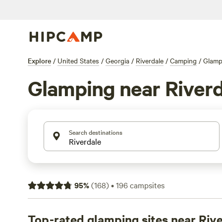
Explore
/
United States
/
Georgia
/
Riverdale
/
Camping
/
Glamp
Glamping near Riverd
Search destinations
95
%
(
168
)
•
196
campsites
Top-rated glamping sites near Riv