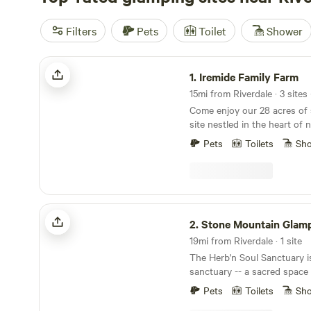
Filters
Pets
Toilet
Shower
Iremide Family Farm
1.
Iremide Family Farm
15mi from Riverdale · 3 sites
Come enjoy our 28 acres of s
site nestled in the heart of nature. This 
getaway from the hustle and
Pets
Toilets
Sh
or just the perfect night of
time. You can also request on-site catering with
your stay. The possibilit
Stone Mountain Glamping Site
2.
Stone Mountain Glamp
19mi from Riverdale · 1 site
The Herb'n Soul Sanctuary i
sanctuary -- a sacred space 
relaxation. The Sanctuary welco
Pets
Toilets
Sh
glamp-site is located in the 