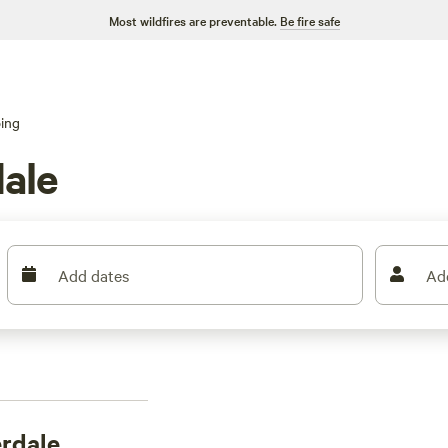
Most wildfires are preventable.
Be fire safe
ing
ale
Add dates
Ad
erdale