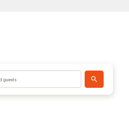
d guests