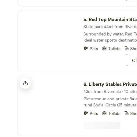
Red Top Mountain State Park
5.
Red Top Mountain Sta
State park 44mi from Riverda
Surrounded by water, Red T
ideal water sports destinatio
Pets
Toilets
Sh
Ch
Liberty Stables Private Escape
6.
Liberty Stables Private 
Picturesque and private 54 
rural Social Circle (15 minu
Diaries famed Covington Squ
Pets
Toilets
Sh
and 5 miles from Hard Labor
book a trail ride, or just a rid
the local sites a Tv / film b
antiquing, shopping, visit t