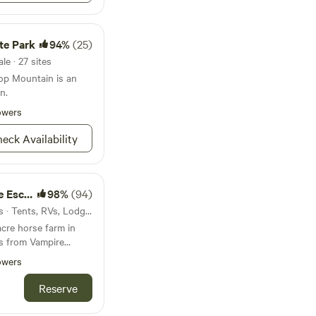
te Park
94%
(25)
le · 27 sites
op Mountain is an
n.
owers
eck Availability
Escape
98%
(94)
43mi from Riverdale · 10 sites · Tents, RVs, Lodging
acre horse farm in
tes from Vampire
are (Mystic Falls)
owers
 State Park). You can
ing lesson, visit all
Reserve
uffs could want, go
he state park down