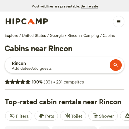
Most wildfires are preventable.
Be fire safe
Explore
/
United States
/
Georgia
/
Rincon
/
Camping
/
Cabins
Cabins near Rincon
Rincon
Add dates
·
Add guests
100
%
(
39
)
•
231
campsites
Top-rated cabin rentals near Rincon
Filters
Pets
Toilet
Shower
Canoochee River Rentals