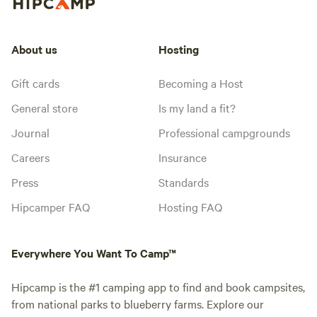
About us
Hosting
Gift cards
Becoming a Host
General store
Is my land a fit?
Journal
Professional campgrounds
Careers
Insurance
Press
Standards
Hipcamper FAQ
Hosting FAQ
Everywhere You Want To Camp™
Hipcamp is the #1 camping app to find and book campsites,
from national parks to blueberry farms. Explore our