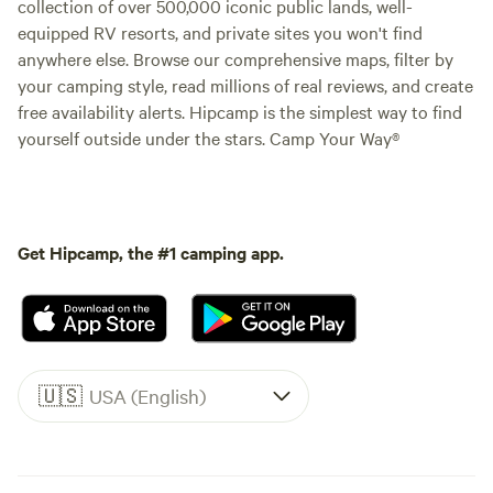
collection of over 500,000 iconic public lands, well-
equipped RV resorts, and private sites you won't find
anywhere else. Browse our comprehensive maps, filter by
your camping style, read millions of real reviews, and create
free availability alerts. Hipcamp is the simplest way to find
yourself outside under the stars. Camp Your Way®
Get Hipcamp, the #1 camping app.
🇺🇸
USA (English)