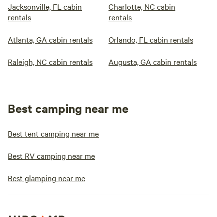
Jacksonville, FL cabin
Charlotte, NC cabin
rentals
rentals
Atlanta, GA cabin rentals
Orlando, FL cabin rentals
Raleigh, NC cabin rentals
Augusta, GA cabin rentals
Best camping near me
Best tent camping near me
Best RV camping near me
Best glamping near me