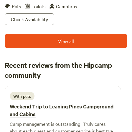
Pets
Toilets
Campfires
Check Availability
View all
Recent reviews from the Hipcamp
Windy
community
W
December 2024
With pets
Weekend Trip to
Leaning Pines Campground
and Cabins
Camp management is outstanding! Truly cares
about each guest and customer service is best I’ve