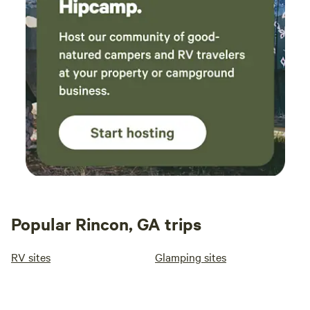
Popular Rincon, GA trips
RV sites
Glamping sites