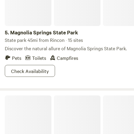
5.
Magnolia Springs State Park
State park 45mi from Rincon · 15 sites
Discover the natural allure of Magnolia Springs State Park.
Pets
Toilets
Campfires
Check Availability
River’s End Campground & RV Park