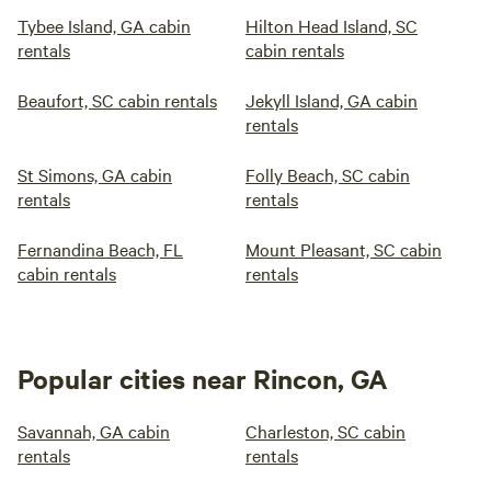
Tybee Island, GA cabin
Hilton Head Island, SC
rentals
cabin rentals
Beaufort, SC cabin rentals
Jekyll Island, GA cabin
rentals
St Simons, GA cabin
Folly Beach, SC cabin
rentals
rentals
Fernandina Beach, FL
Mount Pleasant, SC cabin
cabin rentals
rentals
Popular cities near Rincon, GA
Savannah, GA cabin
Charleston, SC cabin
rentals
rentals