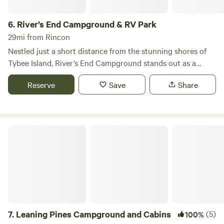
6.
River’s End Campground & RV Park
29mi from Rincon
Nestled just a short distance from the stunning shores of
Tybee Island, River’s End Campground stands out as a
unique destination for those seeking a blend of relaxation
Reserve
Save
Share
and adventure. Known as Savannah’s Beach, Tybee Island
offers year-round attractions, including sandy beaches,
excellent fishing spots, and a wealth of historical sites
waiting to be explored. Our campground serves as the
Leaning Pines Campground and Cabins
perfect home base for your Tybee Island getaway, located
only half a mile from the beach and a convenient 15-mile
drive to the historic charm of downtown Savannah. At
River’s End, we provide over 100 campsites designed to
cater to a variety of preferences. Choose from full hook-up
sites with water, sewer, and complimentary cable, or opt for
water and electric connections, or even primitive tent
7.
Leaning Pines Campground and Cabins
(5)
100%
camping for a more rustic experience. To keep you