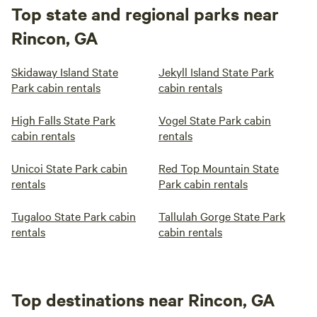
Top state and regional parks near
Rincon, GA
Skidaway Island State
Jekyll Island State Park
Park cabin rentals
cabin rentals
High Falls State Park
Vogel State Park cabin
cabin rentals
rentals
Unicoi State Park cabin
Red Top Mountain State
rentals
Park cabin rentals
Tugaloo State Park cabin
Tallulah Gorge State Park
rentals
cabin rentals
Top destinations near Rincon, GA