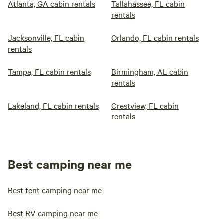
Atlanta, GA cabin rentals
Tallahassee, FL cabin
rentals
Jacksonville, FL cabin
Orlando, FL cabin rentals
rentals
Tampa, FL cabin rentals
Birmingham, AL cabin
rentals
Lakeland, FL cabin rentals
Crestview, FL cabin
rentals
Best camping near me
Best tent camping near me
Best RV camping near me