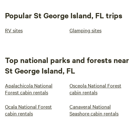
Popular St George Island, FL trips
RV sites
Glamping sites
Top national parks and forests near
St George Island, FL
Apalachicola National
Osceola National Forest
Forest cabin rentals
cabin rentals
Ocala National Forest
Canaveral National
cabin rentals
Seashore cabin rentals