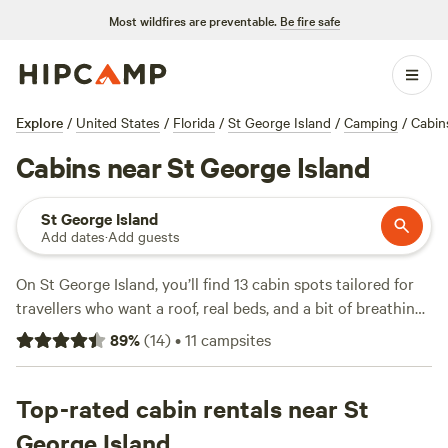
Most wildfires are preventable.
Be fire safe
Explore
/
United States
/
Florida
/
St George Island
/
Camping
/
Cabin
Cabins near St George Island
St George Island
Add dates
·
Add guests
On St George Island, you’ll find 13 cabin spots tailored for
travellers who want a roof, real beds, and a bit of breathing
room. Average price runs about $87 a night, with some
89
%
(
14
)
•
11
campsites
options dipping as low as $85. Cabins here put you close to
fishing hotspots, winding hiking trails, and plenty of
chances to spot local wildlife. Campfires are allowed at
Top-rated cabin rentals near St
most sites, and you’ll still have wifi and a hot shower at the
George Island