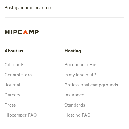
Best glamping near me
About us
Hosting
Gift cards
Becoming a Host
General store
Is my land a fit?
Journal
Professional campgrounds
Careers
Insurance
Press
Standards
Hipcamper FAQ
Hosting FAQ