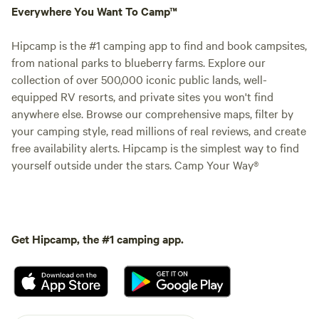
Everywhere You Want To Camp™
Hipcamp is the #1 camping app to find and book campsites,
from national parks to blueberry farms. Explore our
collection of over 500,000 iconic public lands, well-
equipped RV resorts, and private sites you won't find
anywhere else. Browse our comprehensive maps, filter by
your camping style, read millions of real reviews, and create
free availability alerts. Hipcamp is the simplest way to find
yourself outside under the stars. Camp Your Way®
Get Hipcamp, the #1 camping app.