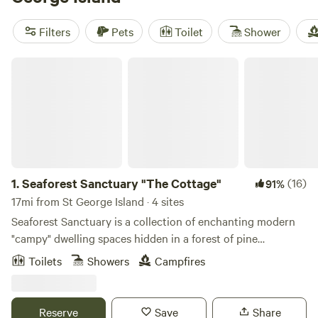
end of the day. For a place that actually lives up to the
photos, check out
Seaforest Sanctuary "The Cottage"
(10
Filters
Pets
Toilet
Shower
reviews). It’s a smart pick if you want comfort without
missing out on the island’s wild side.
Seaforest Sanctuary "The Cottage"
1.
Seaforest Sanctuary "The Cottage"
(16)
91%
17mi from St George Island · 4 sites
Seaforest Sanctuary is a collection of enchanting modern
"campy" dwelling spaces hidden in a forest of pine
trees.This is just a leisurely 5 min stroll to the edge of the
Toilets
Showers
Campfires
sea and lovely Carrabelle Beach with white sand ,shells,
driftwood and dolphins.The Seaforest Sanctuary also is
protected nightly by the light from the neighboring
Reserve
Save
Share