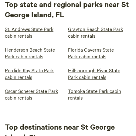
Top state and regional parks near St
George Island, FL
St. Andrews State Park
Grayton Beach State Park
cabin rentals
cabin rentals
Henderson Beach State
Florida Caverns State
Park cabin rentals
Park cabin rentals
Perdido Key State Park
Hillsborough River State
cabin rentals
Park cabin rentals
Oscar Scherer State Park
Tomoka State Park cabin
cabin rentals
rentals
Top destinations near St George