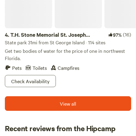
creating unforgettable memories. In addition to our serene
setting, the campground is conveniently located near
various attractions, including natural swimming holes and
outdoor activities that cater to all interests. Explore nearby
restaurants and shops to enhance your stay, ensuring that
4.
T.H. Stone Memorial St. Joseph
(16)
97%
your experience at Scott’s Ferry is both enjoyable and
Peninsula State Park
State park 31mi from St George Island · 114 sites
memorable.
Get two bodies of water for the price of one in northwest
Florida.
Pets
Toilets
Campfires
Check Availability
View all
Recent reviews from the Hipcamp