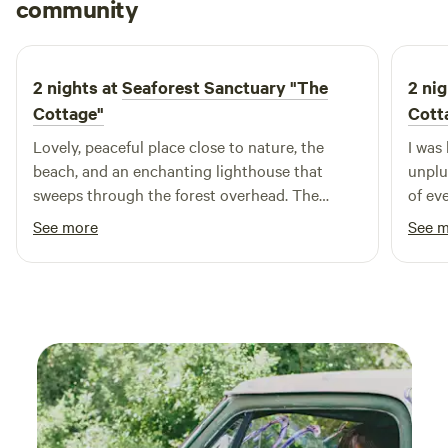
Derek
community
D
R
May 2025
2 nights at
Seaforest Sanctuary "The
2 nig
Cottage"
Cott
Lovely, peaceful place close to nature, the
I was 
beach, and an enchanting lighthouse that
unplu
sweeps through the forest overhead. The
of ev
complex as a whole is beautifully designed and
decor
See more
See 
integrated into its surroundings. One of my
Decem
favorite features was the superior outdoor
showe
shower. The lucky bamboo cabin where we
year,
stayed is cute and cozy. We hope to be back
caring
someday and I’d definitely recommend to
back.
others!