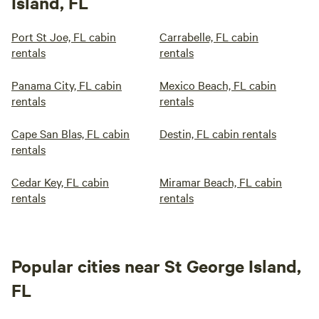
Island, FL
Port St Joe, FL cabin
Carrabelle, FL cabin
rentals
rentals
Panama City, FL cabin
Mexico Beach, FL cabin
rentals
rentals
Cape San Blas, FL cabin
Destin, FL cabin rentals
rentals
Cedar Key, FL cabin
Miramar Beach, FL cabin
rentals
rentals
Popular cities near St George Island,
FL