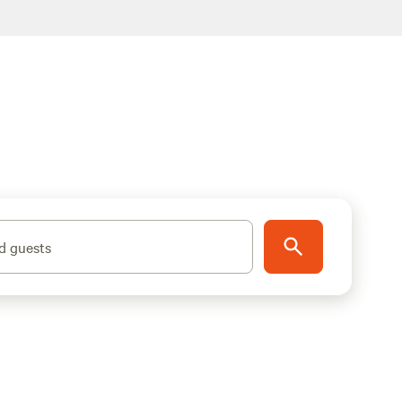
d guests