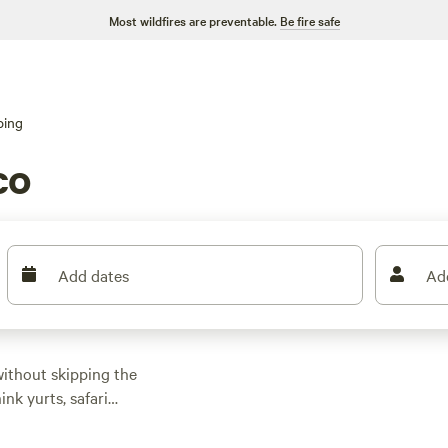
Most wildfires are preventable.
Be fire safe
ping
co
Add dates
Ad
without skipping the
nk yurts, safari
inding rivers. Prices
icks get rave reviews: