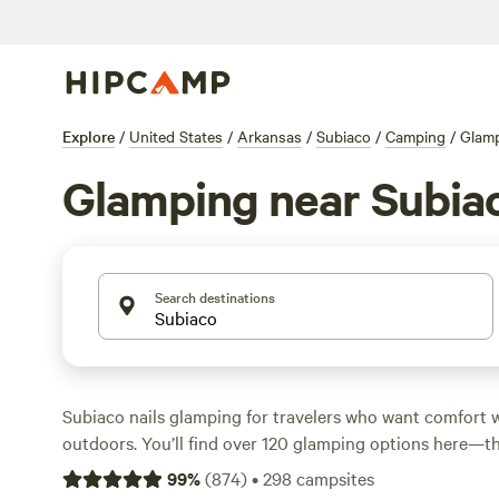
Explore
/
United States
/
Arkansas
/
Subiaco
/
Camping
/
Glam
Glamping near Subia
Search destinations
Subiaco nails glamping for travelers who want comfort 
outdoors. You’ll find over 120 glamping options here—thi
tents, and cabins—spread across wooded hills and near w
99
%
(
874
)
•
298
campsites
start at $50 a night, with the average around $119. Top p