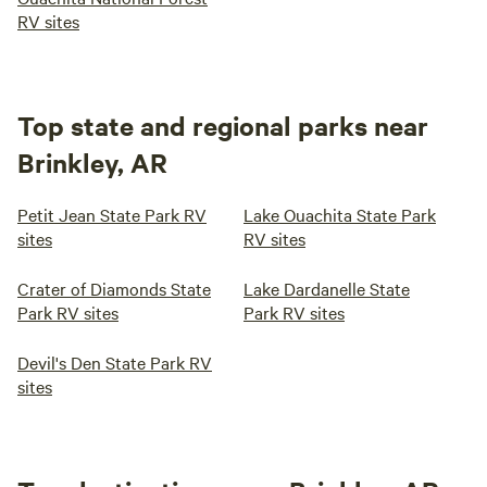
RV sites
Top state and regional parks near
Brinkley, AR
Petit Jean State Park RV
Lake Ouachita State Park
sites
RV sites
Crater of Diamonds State
Lake Dardanelle State
Park RV sites
Park RV sites
Devil's Den State Park RV
sites