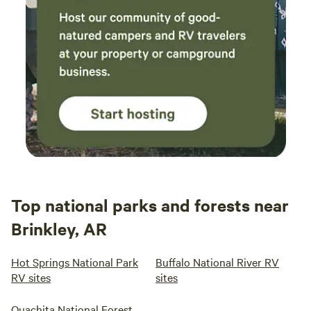
Top national parks and forests near
Brinkley, AR
Hot Springs National Park
Buffalo National River RV
RV sites
sites
Ouachita National Forest