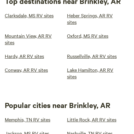
Top destinations near Brinkley, AR
Clarksdale, MS RV sites
Heber Springs, AR RV
sites
Mountain View, AR RV
Oxford, MS RV sites
sites
Hardy, AR RV sites
Russellville, AR RV sites
Conway, AR RV sites
Lake Hamilton, AR RV
sites
Popular cities near Brinkley, AR
Memphis, TN RV sites
Little Rock, AR RV sites
Jackson, MS RV sites
Nashville, TN RV sites