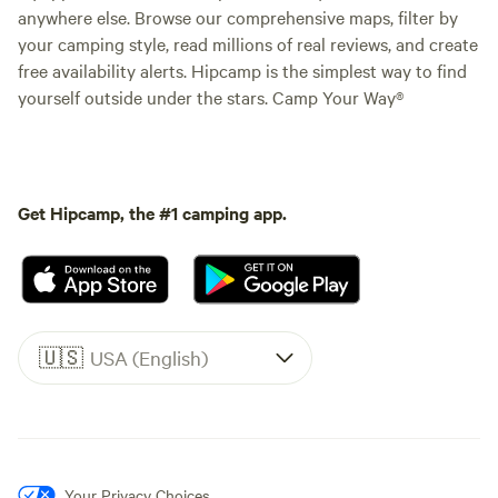
anywhere else. Browse our comprehensive maps, filter by
your camping style, read millions of real reviews, and create
free availability alerts. Hipcamp is the simplest way to find
yourself outside under the stars. Camp Your Way®
Get Hipcamp, the #1 camping app.
🇺🇸
USA (English)
Your Privacy Choices