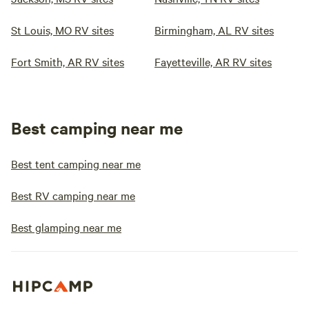
St Louis, MO RV sites
Birmingham, AL RV sites
Fort Smith, AR RV sites
Fayetteville, AR RV sites
Best camping near me
Best tent camping near me
Best RV camping near me
Best glamping near me