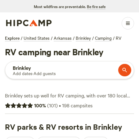
Most wildfires are preventable.
Be fire safe
Explore
/
United States
/
Arkansas
/
Brinkley
/
Camping
/
RV
RV camping near Brinkley
Brinkley
Add dates
·
Add guests
Brinkley sets up well for RV camping, with over 180 local
spots tailored for rigs and an average nightly rate of $22—
100
%
(
101
)
•
198
campsites
some as low as $20 if you’re watching the budget. Most
sites offer water and electricity hookups, and pets are
welcome. You’ll find rigs parked beneath wide Delta skies,
RV parks & RV resorts in Brinkley
just minutes from trails and quiet fishing spots. Horseback