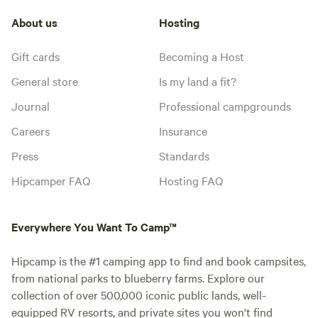
About us
Hosting
Gift cards
Becoming a Host
General store
Is my land a fit?
Journal
Professional campgrounds
Careers
Insurance
Press
Standards
Hipcamper FAQ
Hosting FAQ
Everywhere You Want To Camp™
Hipcamp is the #1 camping app to find and book campsites,
from national parks to blueberry farms. Explore our
collection of over 500,000 iconic public lands, well-
equipped RV resorts, and private sites you won't find