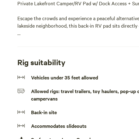
Private Lakefront Camper/RV Pad w/ Dock Access + Sun
Escape the crowds and experience a peaceful alternative 
lakeside neighborhood, this back-in RV pad sits directly 
Guests have access to a boathouse, making this an ideal
Horseshoe Lake has to offer right from the property. Spe
shoreline, then unwind on the large lakefront deck with
Rig suitability
The gravel pad includes potable water, 50 and 30 amp el
Vehicles under 35 feet allowed
comfortable and convenient stay.
Allowed rigs: travel trailers, toy haulers, pop-up
Enjoy the complementary kayaks, or simply relax by the fi
campervans
Restaurants near by
Back-in site
Stumpy's Dockside Grill
Accommodates slideouts
[xxxxxxxx]