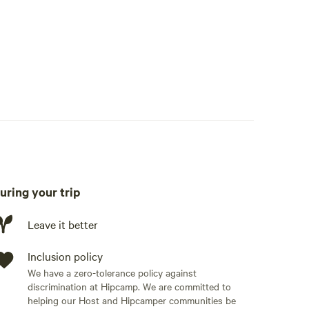
eside.
 Private boat dock (boat-friendly access) Spacious
nd fishing poles Fire pit for relaxing evenings under
private residential setting
tdoor adventures, or disconnect for a peaceful
omfort, privacy, and recreation.
uring your trip
Leave it better
Inclusion policy
We have a zero-tolerance policy against
discrimination at Hipcamp. We are committed to
helping our Host and Hipcamper communities be