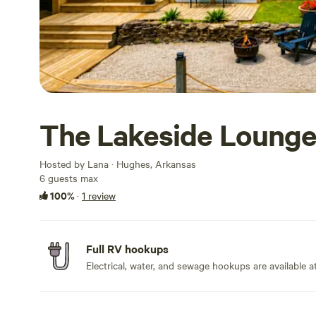
The Lakeside Lounge
Hosted by Lana · Hughes, Arkansas
6 guests max
100%
·
1 review
Full RV hookups
Electrical, water, and sewage hookups are available at 