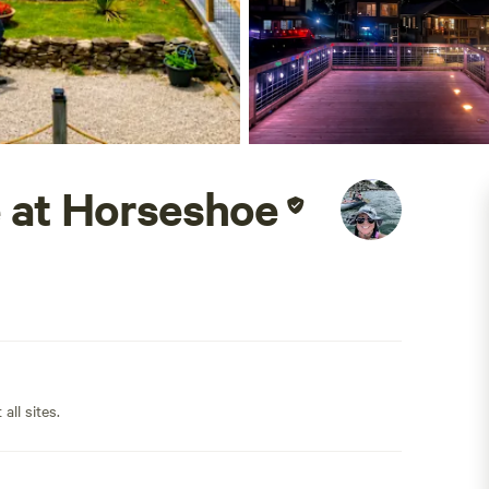
 at Horseshoe
all sites.