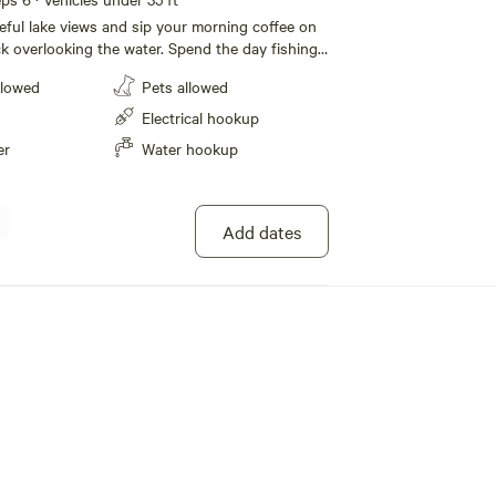
ful lake views and sip your morning coffee on
k overlooking the water. Spend the day fishing
 dock, paddling around the lake in the provided
llowed
Pets allowed
ring the neighborhood by bike. Bring your boat
t of your time on the water — fishing poles
Electrical hookup
e for guests who want to cast a line and relax
er
Water hookup
at dock (boat-friendly access) Spacious deck
lake Complimentary kayaks, bikes, and fishing
r relaxing evenings under the stars Grill for
Add dates
or cooking Quiet and private residential setting
ooking to unwind by the water, enjoy outdoor
isconnect for a peaceful getaway, this lakeside
e perfect mix of comfort, privacy, and recreation.