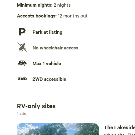
No playground
Minimum nights:
2 nights
Accepts bookings:
12 months out
Park at listing
No wheelchair access
Max 1 vehicle
2WD accessible
RV-only sites
Add dates
1 site
The Lakesid
Vehicle site · Sle