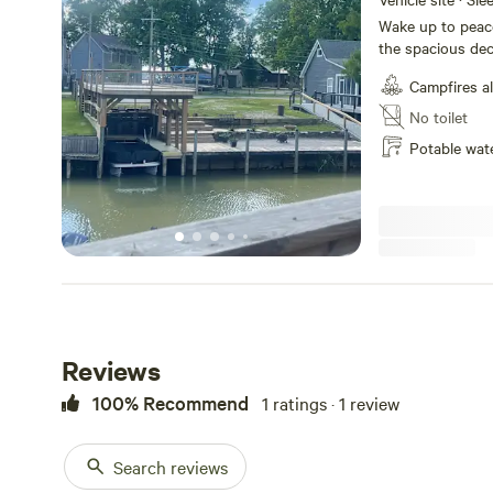
Wake up to peace
the spacious dec
from the private
Campfires a
kayaks, or explo
and make the mos
No toilet
are also availabl
Potable wat
lakeside. Amenities Lakeside camping pad with scenic water
views Private bo
overlooking the 
poles Fire pit fo
convenient outdo
Whether you’re l
adventures, or d
retreat offers th
Reviews
100% Recommend
1 ratings · 1 review
Search reviews