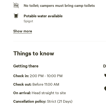
available for guests who want to cast a line and relax lak
No toilet; campers must bring camp toilets
Amenities Lakeside camping pad with scenic water views
Potable water available
deck overlooking the lake Complimentary kayaks, bikes, a
Spigot
the stars Grill for convenient outdoor cooking Quiet and 
Show more
Bins available
Whether you’re looking to unwind by the water, enjoy ou
Trash bin
getaway, this lakeside retreat offers the perfect mix of c
Picnic table present
Things to know
No showers
Getting there
D
Cooking equipment absent
Check in:
2:00 PM - 10:00 PM
No wifi
Check out:
Before 11:00 AM
Laundry absent
On arrival:
Head straight to site
Hot Tub absent
Cancellation policy:
Strict (21 Days)