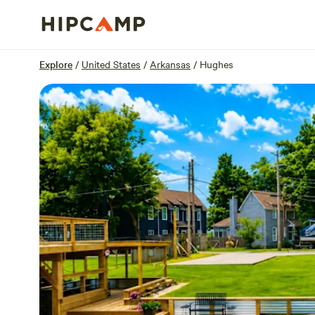
Overview
Sites
Reviews
Location
Explore
/
United States
/
Arkansas
/
Hughes