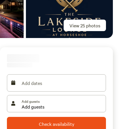
View 25 photos
Add dates
Add guests
Check availability