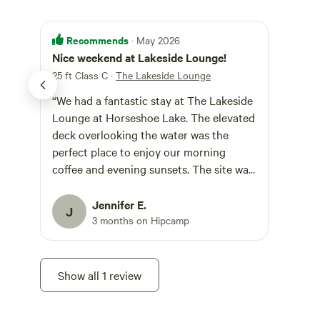
Recommends
· May 2026
Nice weekend at Lakeside Lounge!
25 ft Class C
·
The Lakeside Lounge
“We had a fantastic stay at The Lakeside
Lounge at Horseshoe Lake. The elevated
deck overlooking the water was the
perfect place to enjoy our morning
coffee and evening sunsets. The site was
peaceful, clean, and well-maintained,
with easy access for our RV. We spent
Jennifer E.
J
our time fishing, kayaking, and simply
3 months on Hipcamp
relaxing by the water. Happy to have
found this spot!
Show all 1 review