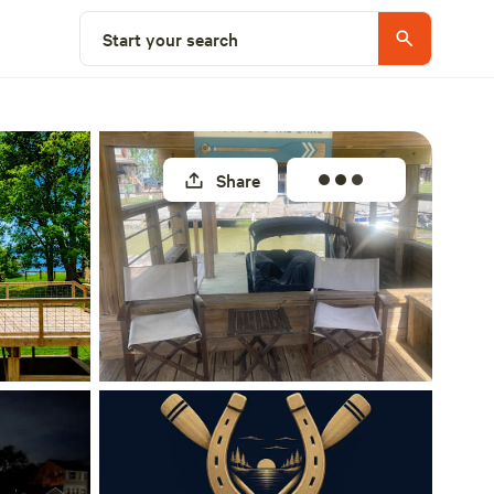
Select a site
Start your search
Share