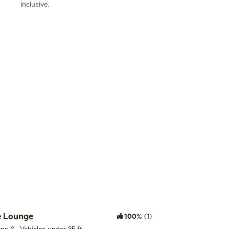
inclusive.
Add guests
e Lounge
100%
(1)
eps 6 · Vehicles under 35 ft