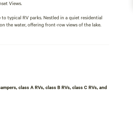
set Views.
to typical RV parks. Nestled in a quiet residential
on the water, offering front-row views of the lake.
 spot to bring your own boat and enjoy everything
nd your days fishing, cruising, or exploring the
 sweeping water views.
ectric service, and sewage hookups, providing a
 campers, class A RVs, class B RVs, class C RVs, and
re pit and take in the peaceful lake setting.