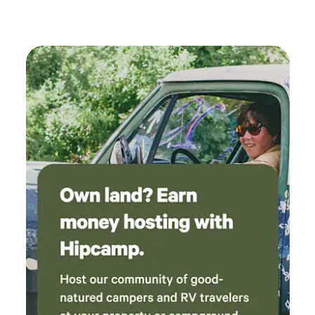
goats. Guests come here for peace, stars, and the feeling of
being tucked away on real rural land — not a crowded
campground. You’ll have plenty of space to spread out,
enjoy the breeze, walk the land, and relax beside your own
spring‑fed pond. This is a simple, authentic, no‑frills
country stay with a lot of heart and history. When you
camp here, you’re not just pitching a tent — you’re
stepping into a piece of the state’s early story.