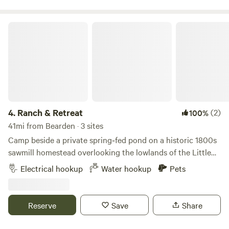
Ranch & Retreat
4.
Ranch & Retreat
(2)
100%
41mi from Bearden · 3 sites
Camp beside a private spring‑fed pond on a historic 1800s
sawmill homestead overlooking the lowlands of the Little
Missouri River. This land was chosen for its natural springs
Electrical hookup
Water hookup
Pets
— still flowing today — that once powered the mill, filled
the concrete water troughs, and fed the ponds below. Stay
where Arkansas was being built, surrounded by quiet
Reserve
Save
Share
pasture, friendly goats, and the timeless beauty of a
working hilltop homestead. Ranch & Retreat sits on a rare