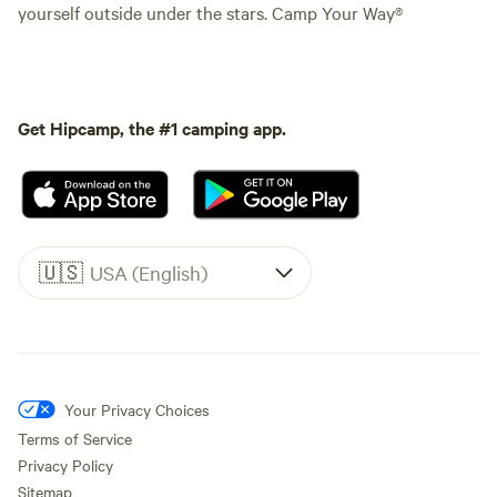
yourself outside under the stars. Camp Your Way®
Get Hipcamp, the #1 camping app.
🇺🇸
USA (English)
Your Privacy Choices
Terms of Service
Privacy Policy
Sitemap