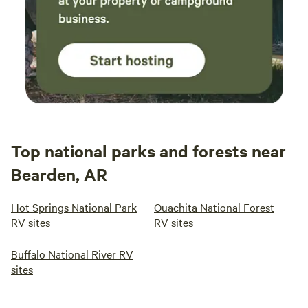
Top national parks and forests near
Bearden, AR
Hot Springs National Park
Ouachita National Forest
RV sites
RV sites
Buffalo National River RV
sites