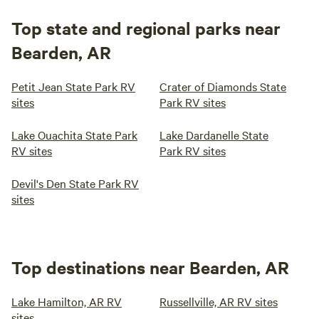
Top state and regional parks near
Bearden, AR
Petit Jean State Park RV
Crater of Diamonds State
sites
Park RV sites
Lake Ouachita State Park
Lake Dardanelle State
RV sites
Park RV sites
Devil's Den State Park RV
sites
Top destinations near Bearden, AR
Lake Hamilton, AR RV
Russellville, AR RV sites
sites