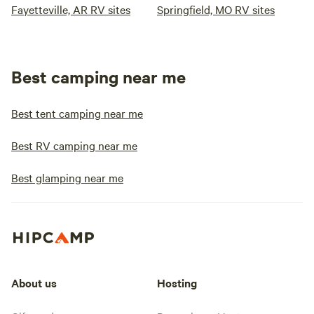
Fayetteville, AR RV sites
Springfield, MO RV sites
Best camping near me
Best tent camping near me
Best RV camping near me
Best glamping near me
About us
Hosting