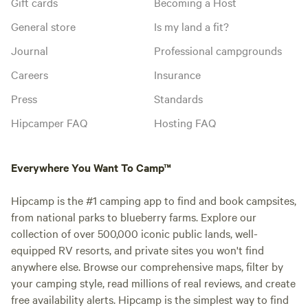
Gift cards
Becoming a Host
General store
Is my land a fit?
Journal
Professional campgrounds
Careers
Insurance
Press
Standards
Hipcamper FAQ
Hosting FAQ
Everywhere You Want To Camp™
Hipcamp is the #1 camping app to find and book campsites,
from national parks to blueberry farms. Explore our
collection of over 500,000 iconic public lands, well-
equipped RV resorts, and private sites you won't find
anywhere else. Browse our comprehensive maps, filter by
your camping style, read millions of real reviews, and create
free availability alerts. Hipcamp is the simplest way to find