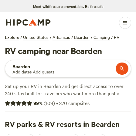
Most wildfires are preventable.
Be fire safe
Explore
/
United States
/
Arkansas
/
Bearden
/
Camping
/
RV
RV camping near Bearden
Bearden
Add dates
·
Add guests
Set up your RV in Bearden and get direct access to over
240 sites built for travelers who want more than just a
parking lot. You’ll find campsites tucked among pines, some
99
%
(
109
)
•
370
campsites
with full electricity and water hookups, showers, and room
to stretch out. Want to swim, spot wildlife, or hit the trails?
You’re sorted—many sites back onto creeks or winding
RV parks & RV resorts in Bearden
woods perfect for hiking. Top-reviewed picks like
Jubilee