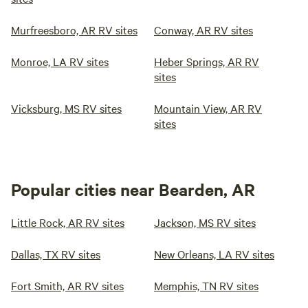
Murfreesboro, AR RV sites
Conway, AR RV sites
Monroe, LA RV sites
Heber Springs, AR RV
sites
Vicksburg, MS RV sites
Mountain View, AR RV
sites
Popular cities near Bearden, AR
Little Rock, AR RV sites
Jackson, MS RV sites
Dallas, TX RV sites
New Orleans, LA RV sites
Fort Smith, AR RV sites
Memphis, TN RV sites