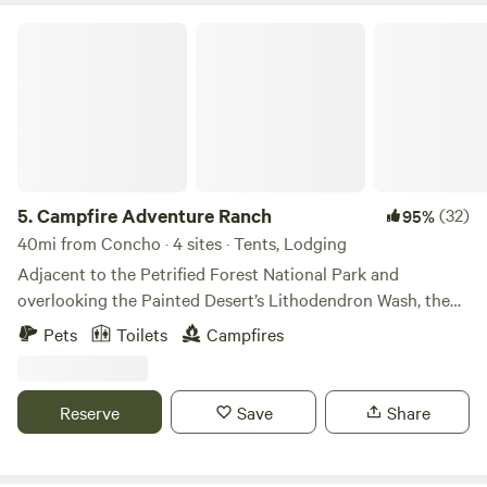
Campfire Adventure Ranch
5.
Campfire Adventure Ranch
(32)
95%
40mi from Concho · 4 sites · Tents, Lodging
Adjacent to the Petrified Forest National Park and
overlooking the Painted Desert’s Lithodendron Wash, the
Hopi Camper Cabin at the Campfire Adventure Ranch is
Pets
Toilets
Campfires
located on an old ostrich ranch and a perfect base camp for
your outdoor adventure. The 40 acre ranch is located on a
dirt road off I-40 and just an exit away from the north
Reserve
Save
Share
entrance to Petrified Forest National Park. It is one of the
closest lodging options to the park.