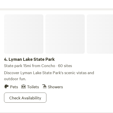
boat) Petroglyphs, waterfall, orchard and breathtaking
vistas especially at sunset.
Lyman Lake State Park
4.
Lyman Lake State Park
State park 15mi from Concho · 60 sites
Discover Lyman Lake State Park's scenic vistas and
outdoor fun.
Pets
Toilets
Showers
Check Availability