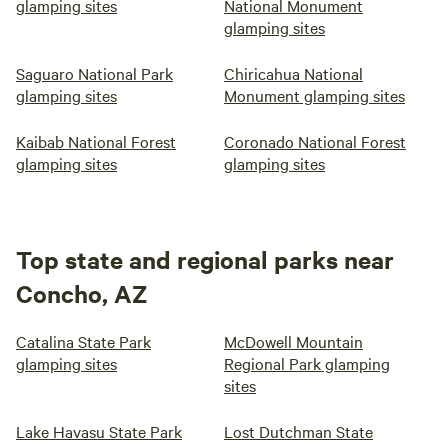
glamping sites
National Monument
glamping sites
Saguaro National Park
Chiricahua National
glamping sites
Monument glamping sites
Kaibab National Forest
Coronado National Forest
glamping sites
glamping sites
Top state and regional parks near
Concho, AZ
Catalina State Park
McDowell Mountain
glamping sites
Regional Park glamping
sites
Lake Havasu State Park
Lost Dutchman State