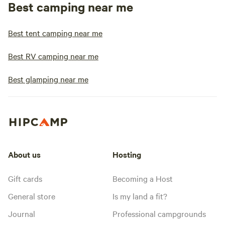
Best camping near me
Best tent camping near me
Best RV camping near me
Best glamping near me
About us
Hosting
Gift cards
Becoming a Host
General store
Is my land a fit?
Journal
Professional campgrounds