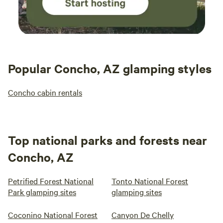
Popular Concho, AZ glamping styles
Concho cabin rentals
Top national parks and forests near
Concho, AZ
Petrified Forest National
Tonto National Forest
Park glamping sites
glamping sites
Coconino National Forest
Canyon De Chelly