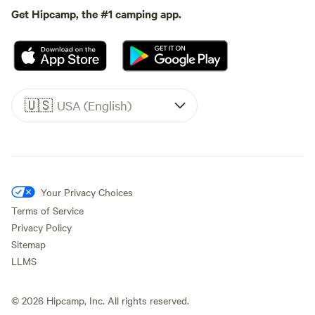
Get Hipcamp, the #1 camping app.
🇺🇸
USA (English)
Your Privacy Choices
Terms of Service
Privacy Policy
Sitemap
LLMS
©
2026
Hipcamp, Inc. All rights reserved.