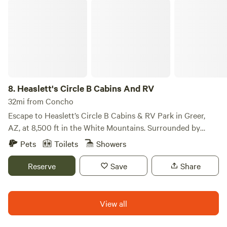
Heaslett's Circle B Cabins And RV
8.
Heaslett's Circle B Cabins And RV
32mi from Concho
Escape to Heaslett’s Circle B Cabins & RV Park in Greer,
AZ, at 8,500 ft in the White Mountains. Surrounded by
forests, lakes, streams, and wildlife, it’s a peaceful high-
Pets
Toilets
Showers
country retreat. Enjoy fishing, hiking, hunting, and
birdwatching just minutes away, with cool temps, fresh
Reserve
Save
Share
mountain air, and scenic beauty year-round.
View all