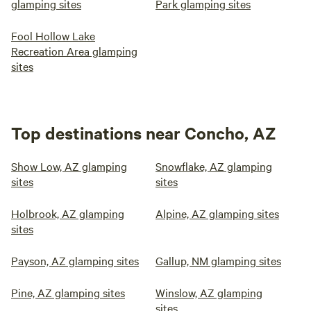
glamping sites
Park glamping sites
Fool Hollow Lake
Recreation Area glamping
sites
Top destinations near Concho, AZ
Show Low, AZ glamping
Snowflake, AZ glamping
sites
sites
Holbrook, AZ glamping
Alpine, AZ glamping sites
sites
Payson, AZ glamping sites
Gallup, NM glamping sites
Pine, AZ glamping sites
Winslow, AZ glamping
sites