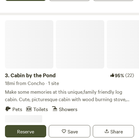
Cabin by the Pond
3.
Cabin by the Pond
(22)
95%
18mi from Concho · 1 site
Make some memories at this unique,family friendly log
cabin. Cute, picturesque cabin with wood burning stove,
queen bedroom downstairs and upstairs loft that sleeps 6
Pets
Toilets
Showers
Also available to accommodate large parties is an annex
that sleeps 3 Not only will you enjoy the cabin, deck with
great views, TV, bbq, ping pong table, feel free to explore
Reserve
Save
Share
the 40 acres which includes 2 ponds (kayaks and paddle