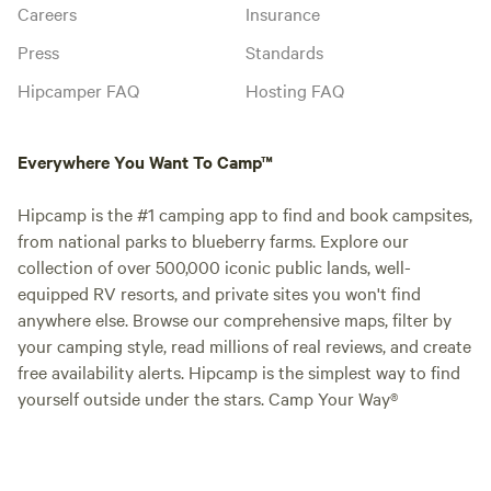
Careers
Insurance
Press
Standards
Hipcamper FAQ
Hosting FAQ
Everywhere You Want To Camp™
Hipcamp is the #1 camping app to find and book campsites,
from national parks to blueberry farms. Explore our
collection of over 500,000 iconic public lands, well-
equipped RV resorts, and private sites you won't find
anywhere else. Browse our comprehensive maps, filter by
your camping style, read millions of real reviews, and create
free availability alerts. Hipcamp is the simplest way to find
yourself outside under the stars. Camp Your Way®