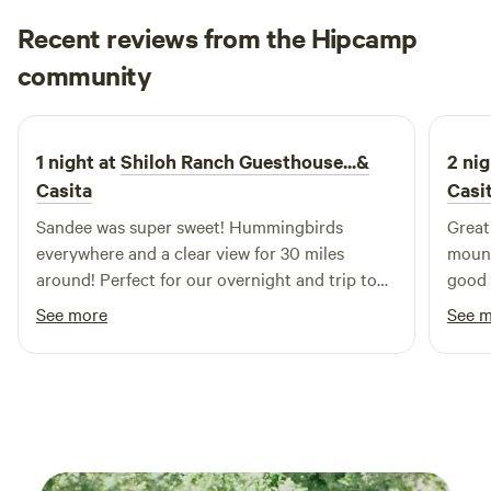
Recent reviews from the Hipcamp
Jen
community
J
M
3 weeks ago
1 night at
Shiloh Ranch Guesthouse...&
2 nig
Casita
Casi
Sandee was super sweet! Hummingbirds
Great
everywhere and a clear view for 30 miles
mount
around! Perfect for our overnight and trip to
good 
the petrified forest!
See more
See 