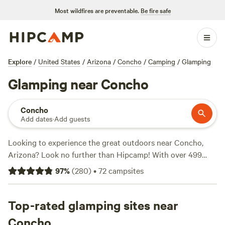
Most wildfires are preventable.
Be fire safe
Explore
/
United States
/
Arizona
/
Concho
/
Camping
/
Glamping
Glamping near Concho
Concho
Add dates
·
Add guests
Looking to experience the great outdoors near Concho,
Arizona? Look no further than Hipcamp! With over 499
camping options available in the area, you're sure to find
97
%
(
280
)
•
72
campsites
the perfect spot for your adventure. Whether you're into
historic sites, snow sports, or paddling, there's something
for everyone. And with an average price per night of $19
Top-rated glamping sites near
and options as low as $5, camping has never been more
Concho