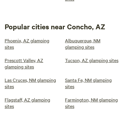
Popular cities near Concho, AZ
Phoenix, AZ glamping
Albuquerque, NM
sites
glamping sites
Prescott Valley, AZ
Tucson, AZ glamping sites
glamping sites
Las Cruces, NM glamping
Santa Fe, NM glamping
sites
sites
Flagstaff, AZ glamping
Farmington, NM glamping
sites
sites