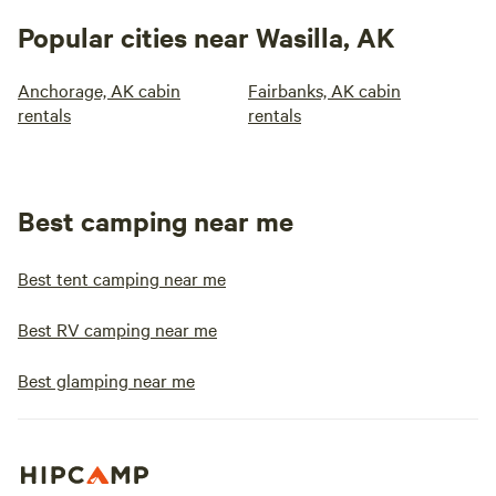
Popular cities near Wasilla, AK
Anchorage, AK cabin
Fairbanks, AK cabin
rentals
rentals
Best camping near me
Best tent camping near me
Best RV camping near me
Best glamping near me