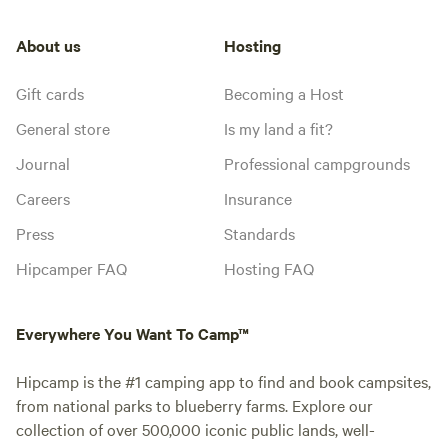
About us
Hosting
Gift cards
Becoming a Host
General store
Is my land a fit?
Journal
Professional campgrounds
Careers
Insurance
Press
Standards
Hipcamper FAQ
Hosting FAQ
Everywhere You Want To Camp™
Hipcamp is the #1 camping app to find and book campsites,
from national parks to blueberry farms. Explore our
collection of over 500,000 iconic public lands, well-