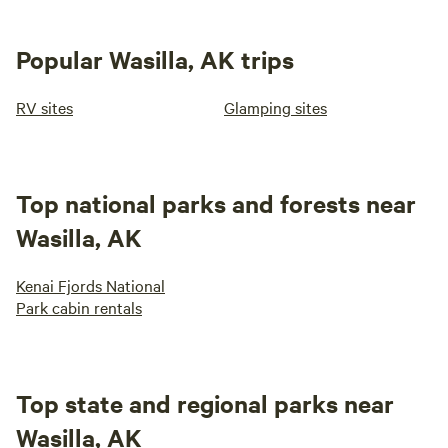
Popular Wasilla, AK trips
RV sites
Glamping sites
Top national parks and forests near
Wasilla, AK
Kenai Fjords National
Park cabin rentals
Top state and regional parks near
Wasilla, AK