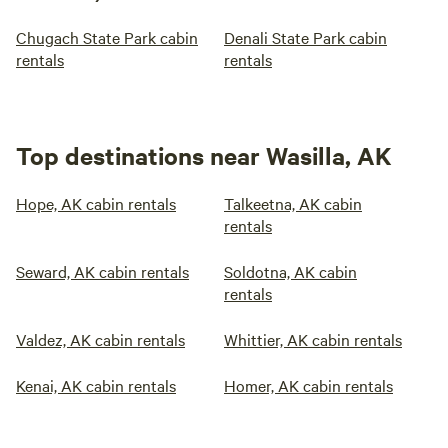
Chugach State Park cabin
Denali State Park cabin
rentals
rentals
Top destinations near Wasilla, AK
Hope, AK cabin rentals
Talkeetna, AK cabin
rentals
Seward, AK cabin rentals
Soldotna, AK cabin
rentals
Valdez, AK cabin rentals
Whittier, AK cabin rentals
Kenai, AK cabin rentals
Homer, AK cabin rentals