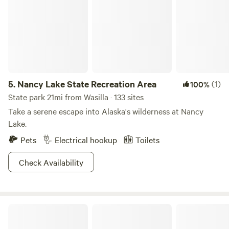
5.
Nancy Lake State Recreation Area
(1)
100%
State park 21mi from Wasilla · 133 sites
Take a serene escape into Alaska's wilderness at Nancy
Lake.
Pets
Electrical hookup
Toilets
Check Availability
Mooseberry Cabins