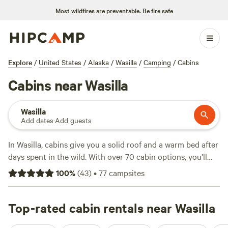
Most wildfires are preventable.
Be fire safe
Explore
/
United States
/
Alaska
/
Wasilla
/
Camping
/
Cabins
Cabins near Wasilla
Wasilla
Add dates
·
Add guests
In Wasilla, cabins give you a solid roof and a warm bed after
days spent in the wild. With over 70 cabin options, you’ll
find setups from simple to well-equipped—wifi, hot
100
%
(
43
)
•
77
campsites
showers, and campfires allowed. Average nights run about
$100, but you can find options starting at $65. People rave
about
Top-rated cabin rentals near Wasilla
Darell B.’s Magical Mountain
(8 reviews),
Little Bear
Wilderness Retreat
(7 reviews), and
The Wilds
(3 reviews).