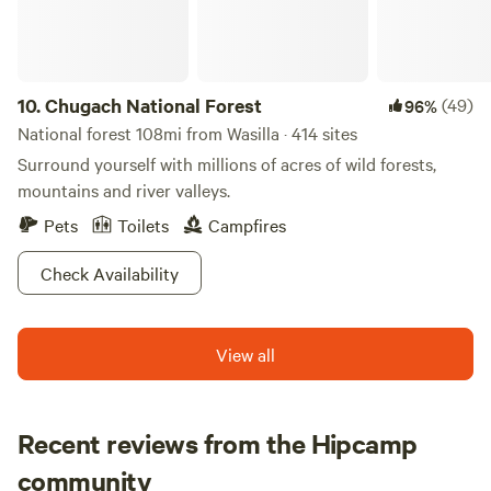
10.
Chugach National Forest
(49)
96%
National forest 108mi from Wasilla · 414 sites
Surround yourself with millions of acres of wild forests,
mountains and river valleys.
Pets
Toilets
Campfires
Check Availability
View all
Recent reviews from the Hipcamp
Valerie
community
V
E