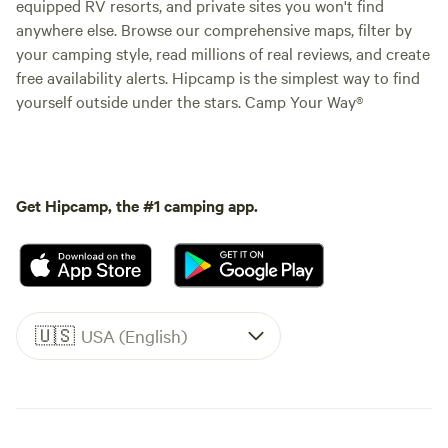
equipped RV resorts, and private sites you won't find
anywhere else. Browse our comprehensive maps, filter by
your camping style, read millions of real reviews, and create
free availability alerts. Hipcamp is the simplest way to find
yourself outside under the stars. Camp Your Way®
Get Hipcamp, the #1 camping app.
🇺🇸
USA (English)