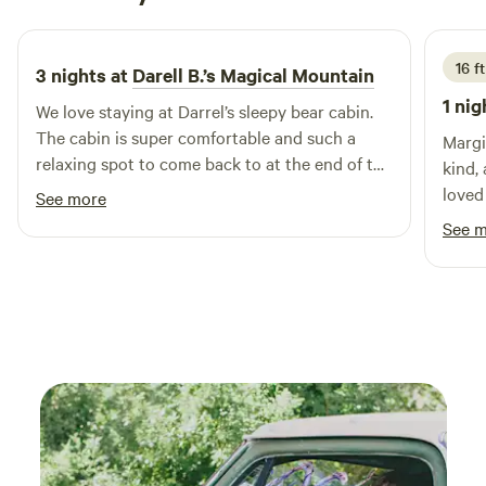
1 week ago
16 ft
3 nights at
Darell B.’s Magical Mountain
1 nig
We love staying at Darrel’s sleepy bear cabin.
The cabin is super comfortable and such a
Margi
relaxing spot to come back to at the end of the
kind,
day. The hosts are welcome and do whatever
loved
See more
they can to make your stay pleasant.
wonde
See 
allow
are o
again