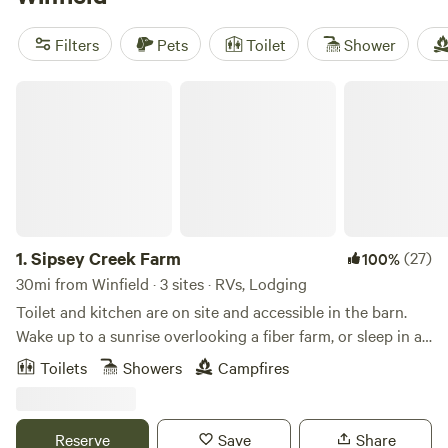
local favorites, check out
Sipsey Creek Farm
(18 reviews) or
Tack Tavern Ranch
(4 reviews) for a stay that’s both easy
Filters
Pets
Toilet
Shower
and comfortable. Pack light—you won’t need much beyond
your weekend bag and a taste for fresh air.
Sipsey Creek Farm
1.
Sipsey Creek Farm
(27)
100%
30mi from Winfield · 3 sites · RVs, Lodging
Toilet and kitchen are on site and accessible in the barn.
Wake up to a sunrise overlooking a fiber farm, or sleep in a
cave. the possibilities are endless.
Toilets
Showers
Campfires
Reserve
Save
Share