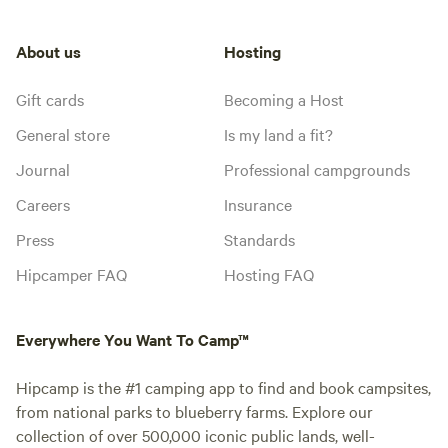
About us
Hosting
Gift cards
Becoming a Host
General store
Is my land a fit?
Journal
Professional campgrounds
Careers
Insurance
Press
Standards
Hipcamper FAQ
Hosting FAQ
Everywhere You Want To Camp™
Hipcamp is the #1 camping app to find and book campsites,
from national parks to blueberry farms. Explore our
collection of over 500,000 iconic public lands, well-