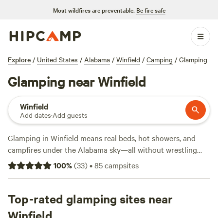
Most wildfires are preventable.
Be fire safe
Explore
/
United States
/
Alabama
/
Winfield
/
Camping
/
Glamping
Glamping near Winfield
Winfield
Add dates
·
Add guests
Glamping in Winfield means real beds, hot showers, and
campfires under the Alabama sky—all without wrestling
with tent poles. With 8 unique glamping spots in town,
100
%
(
33
)
•
85
campsites
you’ll find everything from modern cabins to safari-style
tents, averaging $89 a night but dipping as low as $78 if
you book smart. Most sites welcome pets, offer showers,
Top-rated glamping sites near
and let you keep the campfire going long after sunset. For
Winfield