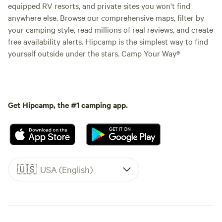
equipped RV resorts, and private sites you won't find
anywhere else. Browse our comprehensive maps, filter by
your camping style, read millions of real reviews, and create
free availability alerts. Hipcamp is the simplest way to find
yourself outside under the stars. Camp Your Way®
Get Hipcamp, the #1 camping app.
🇺🇸
USA (English)