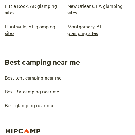
Little Rock, AR glamping
New Orleans, LA glamping
sites
sites
Huntsville, AL glamping
Montgomery, AL
sites
glamping sites
Best camping near me
Best tent camping near me
Best RV camping near me
Best glamping near me