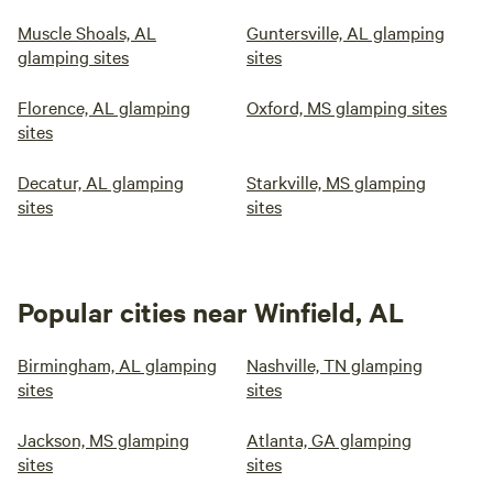
Muscle Shoals, AL
Guntersville, AL glamping
glamping sites
sites
Florence, AL glamping
Oxford, MS glamping sites
sites
Decatur, AL glamping
Starkville, MS glamping
sites
sites
Popular cities near Winfield, AL
Birmingham, AL glamping
Nashville, TN glamping
sites
sites
Jackson, MS glamping
Atlanta, GA glamping
sites
sites