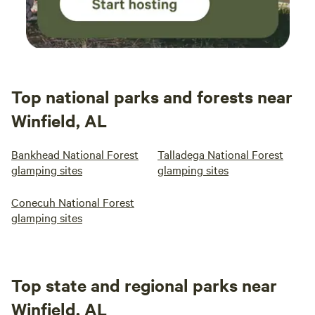
came in handy when we were stuck inside from
the rain. We talked the whole night about
coming back with friends and family! We really
really enjoyed ourselves and will be back!
Thank you, Kara!
Top national parks and forests near
Winfield, AL
Bankhead National Forest
Talladega National Forest
glamping sites
glamping sites
Conecuh National Forest
glamping sites
Top state and regional parks near
Winfield, AL