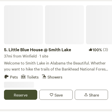
Little Blue House @ Smith Lake
5.
Little Blue House @ Smith Lake
(3)
100%
37mi from Winfield · 1 site
Welcome to Smith Lake in Alabama the Beautiful. Whether
you want to hike the trails of the Bankhead National Forest,
forage and frolic in the Sipsey Wilderness area, or splish,
Pets
Toilets
Showers
splash, ski, and fish in the clear blue waters of Smith Lake,
The Little Blue House is the perfect destination. This
comfortable, colorful, fully furnished cottage is ideal for
Reserve
Save
Share
adventurous couples and families and is nestled on
peaceful acreage right in the center of it all. Located 1 hour
north of Birmingham and south of Huntsville, Alabama's