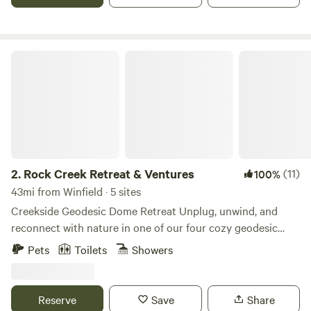
Rock Creek Retreat & Ventures
2.
Rock Creek Retreat & Ventures
(11)
100%
43mi from Winfield · 5 sites
Creekside Geodesic Dome Retreat Unplug, unwind, and
reconnect with nature in one of our four cozy geodesic
domes nestled along a peaceful creek. Each dome is
Pets
Toilets
Showers
designed with comfort and simplicity in mind—step inside
to find a queen bed, a bean bag that transforms into a floor
mattress for extra guests, a private EcoFlow power bank,
Reserve
Save
Share
coffee maker, and griddle for easy meals. For your comfort,