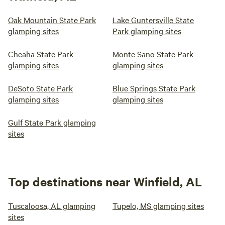
Oak Mountain State Park
Lake Guntersville State
glamping sites
Park glamping sites
Cheaha State Park
Monte Sano State Park
glamping sites
glamping sites
DeSoto State Park
Blue Springs State Park
glamping sites
glamping sites
Gulf State Park glamping
sites
Top destinations near Winfield, AL
Tuscaloosa, AL glamping
Tupelo, MS glamping sites
sites