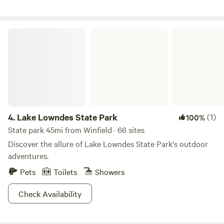
Private outdoor showers & toiletry areas • EcoFlow power
banks, coffee makers, & griddles in each dome • Fire pits
with seating for evening gatherings • Gravity chairs &
Lake Lowndes State Park
panoramic creekside windows • Card games for unplugged
fun • Direct creek access & hand-built hiking trails • Two-
night stay minimum for a slower, more meaningful getaway
Come experience the quiet magic of the forest, the flowing
water, and the simple joys of being together in nature.
4.
Lake Lowndes State Park
(1)
100%
State park 45mi from Winfield · 66 sites
Discover the allure of Lake Lowndes State Park's outdoor
adventures.
Pets
Toilets
Showers
Check Availability