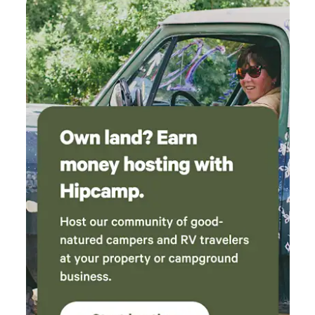
very soothing!! Hated we couldn’t do a fire the
first night but made the most of it with
sandwiches and snacks! The next day we spent
all day down in the creek. We took our chairs
that came with the dome and placed them in
the deepest part of the creek. That was SO
relaxing! We loved it! Sat for hours! When we
got hungry we made a fire and cooked some
hotdogs! The table and chairs inside the dome
were great to eat at and cool down with the
fan in front of us before going back down to
the water. We used the griddle for dinner to
cook our bacon and burgers, while we used the
attached rack in the fire pit to cook our
canned baked beans and potatoes! We ate
great!! The bed was very comfortable for us, we
aren’t that picky since we usually are on the
ground. The power bank was a great plus and