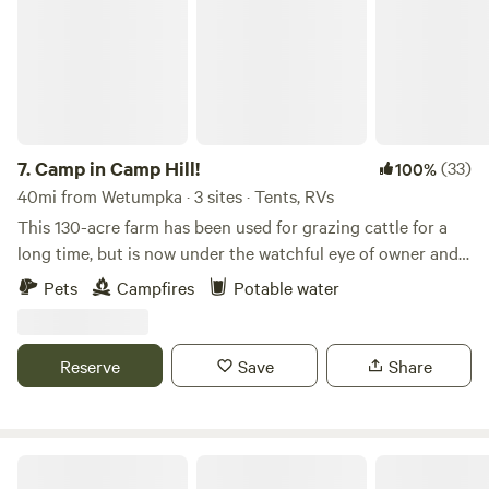
7.
Camp in Camp Hill!
(33)
100%
40mi from Wetumpka · 3 sites · Tents, RVs
This 130-acre farm has been used for grazing cattle for a
long time, but is now under the watchful eye of owner and
landscape architect, in process of becoming a sheep
Pets
Campfires
Potable water
grazing operation with aspirations of ecological
restoration. It has something for everyone - some exciting
forests and beautiful thick grasslands to explore, apond for
Reserve
Save
Share
those looking to fish, lots of wildlife and excellent birding!
Come explore!
Friendship Ridge Farm