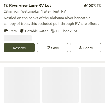
17.
Riverview Lane RV Lot
(1)
100%
28mi from Wetumpka · 1 site · Tent, RV
Nestled on the banks of the Alabama River beneath a
canopy of trees, this secluded pull-through RV site offers a
peaceful retreat for couples, solo travelers, and families.
Pets
Potable water
Full hookups
Guests have access to a shared dock for fishing, swimming,
kayaking, and boating. The RV site is located in
Autaugaville, Alabama, with convenient access to the
Reserve
Save
Share
nearby communities of Selma, Prattville, and Montgomery.
Swift Creek Landing is also nearby and offers a public boat
launch. Whether you're visiting during hunting season or
enjoying the warmer summer months, this site is an ideal
JAM Mission
base camp for experiencing the serene beauty of the
outdoors and the Alabama River.