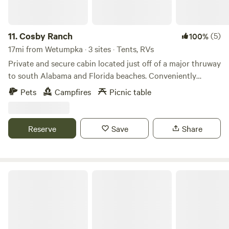
11.
Cosby Ranch
(5)
100%
17mi from Wetumpka · 3 sites · Tents, RVs
Private and secure cabin located just off of a major thruway
to south Alabama and Florida beaches. Conveniently
located with the city limits of Montgomery, AL, this is a
Pets
Campfires
Picnic table
perfect resting spot. With Just over 6 acres we are able to
handle all sized Rigs.
Reserve
Save
Share
Whiskey Ridge RV Park