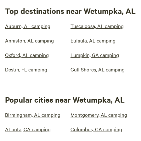
Top destinations near Wetumpka, AL
Auburn, AL camping
Tuscaloosa, AL camping
Anniston, AL camping
Eufaula, AL camping
Oxford, AL camping
Lumpkin, GA camping
Destin, FL camping
Gulf Shores, AL camping
Popular cities near Wetumpka, AL
Birmingham, AL camping
Montgomery, AL camping
Atlanta, GA camping
Columbus, GA camping