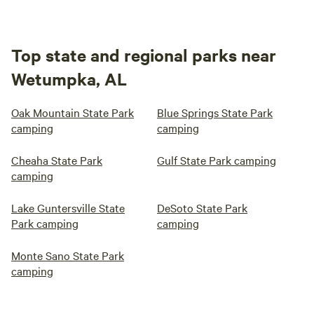
Top state and regional parks near
Wetumpka, AL
Oak Mountain State Park
Blue Springs State Park
camping
camping
Cheaha State Park
Gulf State Park camping
camping
Lake Guntersville State
DeSoto State Park
Park camping
camping
Monte Sano State Park
camping