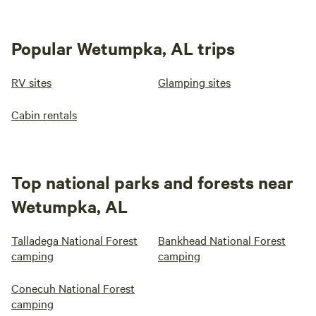
Popular Wetumpka, AL trips
RV sites
Glamping sites
Cabin rentals
Top national parks and forests near
Wetumpka, AL
Talladega National Forest
Bankhead National Forest
camping
camping
Conecuh National Forest
camping