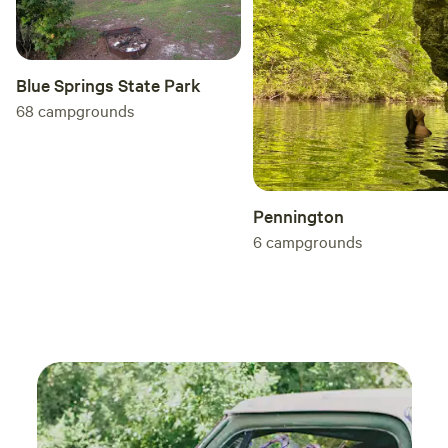
Blue Springs State Park
68
campgrounds
Pennington
6
campgrounds