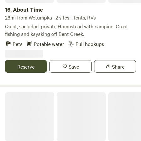
campground is definitely not for you. Each campsite is 5
acres apart so you can have plenty of privacy. Bring your
16.
About Time
binoculars or telescopes to enjoy a beautiful nature
28mi from Wetumpka · 2 sites · Tents, RVs
watching and stargazing experience.
Quiet, secluded, private Homestead with camping. Great
fishing and kayaking off Bent Creek.
Pets
Potable water
Full hookups
Reserve
Save
Share
Riverview Lane RV Lot