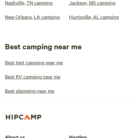
Nashville, TN camping
Jackson, MS camping
New Orleans, LA camping
Huntsville, AL camping
Best camping near me
Best tent camping near me
Best RV camping near me
Best glamping near me
About us
Hosting