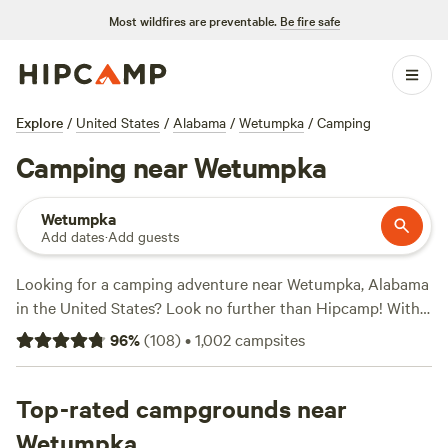
Most wildfires are preventable.
Be fire safe
Explore
/
United States
/
Alabama
/
Wetumpka
/
Camping
Camping near Wetumpka
Wetumpka
Add dates
·
Add guests
Looking for a camping adventure near Wetumpka, Alabama
in the United States? Look no further than Hipcamp! With
over 300 options to choose from, you'll find the perfect
96
%
(
108
)
•
1,002
campsites
campsite to suit your accommodation preference and
activity/terrain preference. Whether you're into off-roading
(OHV), hiking, or wildlife watching, there's a campsite that
Top-rated campgrounds near
caters to your interests. And don't worry about the
Wetumpka