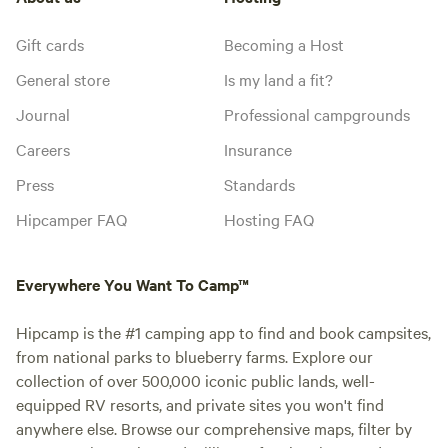
Gift cards
Becoming a Host
General store
Is my land a fit?
Journal
Professional campgrounds
Careers
Insurance
Press
Standards
Hipcamper FAQ
Hosting FAQ
Everywhere You Want To Camp™
Hipcamp is the #1 camping app to find and book campsites,
from national parks to blueberry farms. Explore our
collection of over 500,000 iconic public lands, well-
equipped RV resorts, and private sites you won't find
anywhere else. Browse our comprehensive maps, filter by