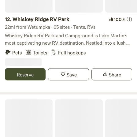
12.
Whiskey Ridge RV Park
(1)
100%
22mi from Wetumpka · 65 sites · Tents, RVs
Whiskey Ridge RV Park and Campground is Lake Martin’s
most captivating new RV destination. Nestled into a lush,
private valley and seamlessly linked to the scenic Cherokee
Pets
Toilets
Full hookups
Ridge trail system, Whiskey Ridge is where nature lovers,
explorers, and weekend warriors come to recharge in style.
Whether you’re glamping in a luxurious Class A motorhome
Reserve
Save
Share
or camping under the stars, we offer a perfect blend of
modern comforts and authentic wilderness.
Alabama Outdoor Adventure