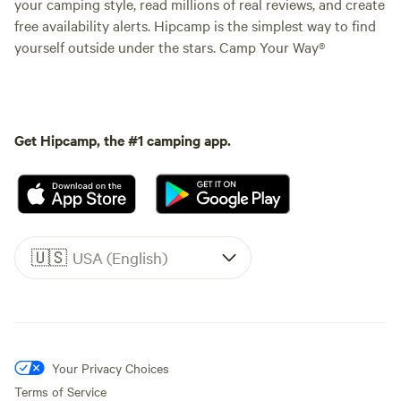
your camping style, read millions of real reviews, and create
free availability alerts. Hipcamp is the simplest way to find
yourself outside under the stars. Camp Your Way®
Get Hipcamp, the #1 camping app.
🇺🇸
USA (English)
Your Privacy Choices
Terms of Service