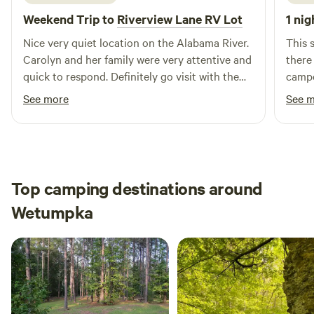
scenic nature trails through peaceful forests. • Relax in
Weekend Trip to
Riverview Lane RV Lot
1 nig
hammocks or play outdoor games like corn hole and
horseshoes. • Sit around a firepit under the stars with
Nice very quiet location on the Alabama River.
This 
family and friends. At M&M Outdoors, LLC, it’s all about
Carolyn and her family were very attentive and
there
slowing down, soaking in the peace, and enjoying the
quick to respond. Definitely go visit with them
campe
outdoors — your way.
as they are working hard to make their
that's
See more
See 
property even better
the o
Top camping destinations around
Wetumpka