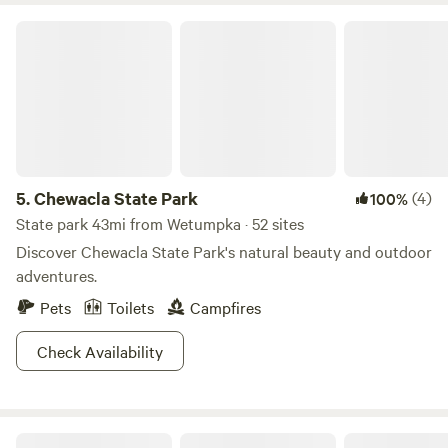
Chewacla State Park
5.
Chewacla State Park
(4)
100%
State park 43mi from Wetumpka · 52 sites
Discover Chewacla State Park's natural beauty and outdoor
adventures.
Pets
Toilets
Campfires
Check Availability
Buck Creek Junction