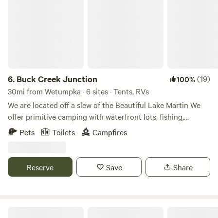
6.
Buck Creek Junction
(19)
100%
30mi from Wetumpka · 6 sites · Tents, RVs
We are located off a slew of the Beautiful Lake Martin We
offer primitive camping with waterfront lots, fishing,
hunting, swimming, kayak rentals. Learn more about this
Pets
Toilets
Campfires
land: We have a beach swimming area, , horseshoe pit, porta
potty, porta shower, boat ramp, dock, dogs allowed, and
kayaks for rent. Can fish, swim, hunt. We are located on a
Reserve
Save
Share
slew off Lake Martin. Campers get free usage of pedal boat.
Camp in Camp Hill!