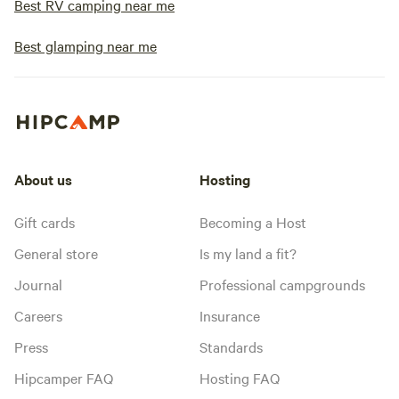
Best RV camping near me
Best glamping near me
About us
Hosting
Gift cards
Becoming a Host
General store
Is my land a fit?
Journal
Professional campgrounds
Careers
Insurance
Press
Standards
Hipcamper FAQ
Hosting FAQ