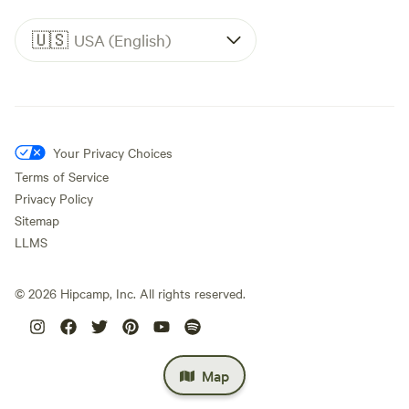
🇺🇸
USA (English)
Your Privacy Choices
Terms of Service
Privacy Policy
Sitemap
LLMS
©
2026
Hipcamp, Inc. All rights reserved.
Map