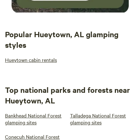
Popular Hueytown, AL glamping
styles
Hueytown cabin rentals
Top national parks and forests near
Hueytown, AL
Bankhead National Forest
Talladega National Forest
glamping sites
glamping sites
Conecuh National Forest