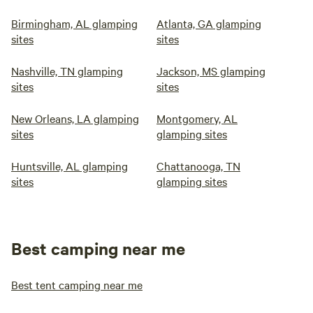
Birmingham, AL glamping
Atlanta, GA glamping
sites
sites
Nashville, TN glamping
Jackson, MS glamping
sites
sites
New Orleans, LA glamping
Montgomery, AL
sites
glamping sites
Huntsville, AL glamping
Chattanooga, TN
sites
glamping sites
Best camping near me
Best tent camping near me