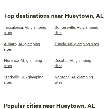
Top destinations near Hueytown, AL
Tuscaloosa, AL glamping
Guntersville, AL glamping
sites
sites
Auburn, AL glamping
Tupelo, MS glamping sites
sites
Florence, AL glamping
Decatur, AL glamping
sites
sites
Starkville, MS glamping
Mentone, AL glamping
sites
sites
Popular cities near Hueytown, AL