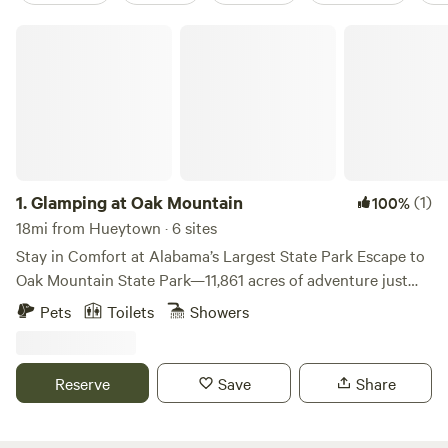
Glamping at Oak Mountain
1.
Glamping at Oak Mountain
(1)
100%
18mi from Hueytown · 6 sites
Stay in Comfort at Alabama’s Largest State Park Escape to
Oak Mountain State Park—11,861 acres of adventure just
minutes from Birmingham. Whether you’re passing through
Pets
Toilets
Showers
or planning a weekend getaway, this is the perfect
basecamp for outdoor fun and relaxing nights under the
stars. Your glamping site includes everything you need for
Reserve
Save
Share
a comfortable stay: air conditioning, cozy beds, a fire pit,
hammocks, and a picnic table. Enjoy the outdoors without
giving up modern comforts. Step outside and explore over