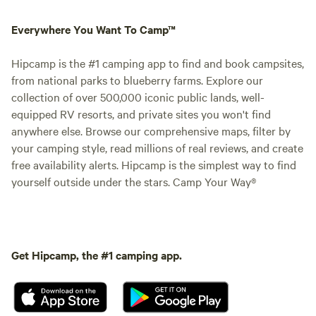
Everywhere You Want To Camp™
Hipcamp is the #1 camping app to find and book campsites,
from national parks to blueberry farms. Explore our
collection of over 500,000 iconic public lands, well-
equipped RV resorts, and private sites you won't find
anywhere else. Browse our comprehensive maps, filter by
your camping style, read millions of real reviews, and create
free availability alerts. Hipcamp is the simplest way to find
yourself outside under the stars. Camp Your Way®
Get Hipcamp, the #1 camping app.