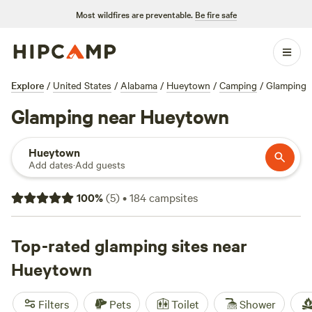
Most wildfires are preventable.
Be fire safe
Explore
/
United States
/
Alabama
/
Hueytown
/
Camping
/
Glamping
Glamping near Hueytown
Hueytown
Add dates
·
Add guests
100
%
(
5
)
•
184
campsites
Top-rated glamping sites near
Hueytown
Filters
Pets
Toilet
Shower