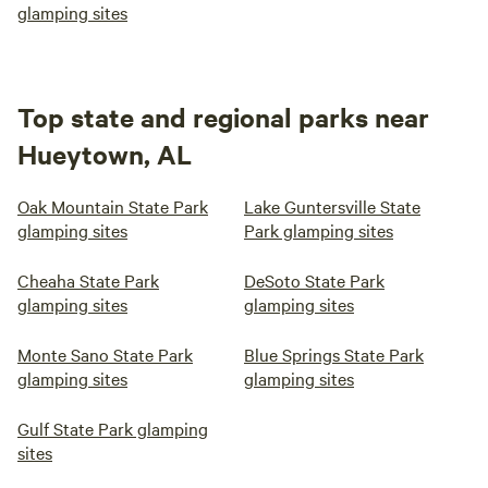
glamping sites
Top state and regional parks near
Hueytown, AL
Oak Mountain State Park
Lake Guntersville State
glamping sites
Park glamping sites
Cheaha State Park
DeSoto State Park
glamping sites
glamping sites
Monte Sano State Park
Blue Springs State Park
glamping sites
glamping sites
Gulf State Park glamping
sites