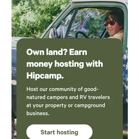
to do. We look forward to going again.