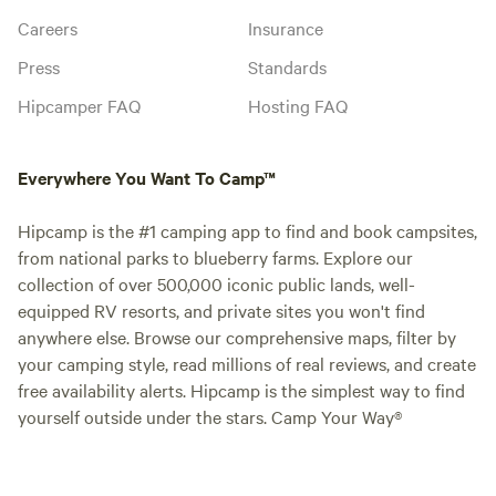
Careers
Insurance
Press
Standards
Hipcamper FAQ
Hosting FAQ
Everywhere You Want To Camp™
Hipcamp is the #1 camping app to find and book campsites,
from national parks to blueberry farms. Explore our
collection of over 500,000 iconic public lands, well-
equipped RV resorts, and private sites you won't find
anywhere else. Browse our comprehensive maps, filter by
your camping style, read millions of real reviews, and create
free availability alerts. Hipcamp is the simplest way to find
yourself outside under the stars. Camp Your Way®