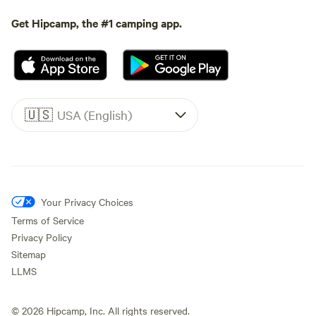
Get Hipcamp, the #1 camping app.
🇺🇸
USA (English)
Your Privacy Choices
Terms of Service
Privacy Policy
Sitemap
LLMS
©
2026
Hipcamp, Inc. All rights reserved.