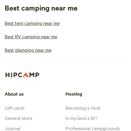
Best camping near me
Best tent camping near me
Best RV camping near me
Best glamping near me
About us
Hosting
Gift cards
Becoming a Host
General store
Is my land a fit?
Journal
Professional campgrounds