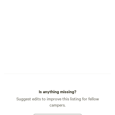
Is anything missing?
Suggest edits to improve this listing for fellow
campers.