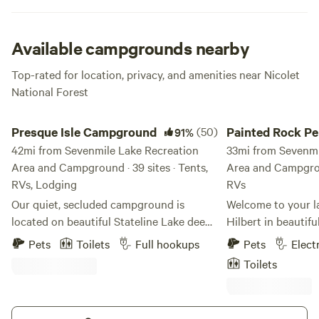
Lake Campground has all the sandy beaches and outdoor
activities you can ask for. Hit up the trails or stay chillaxed
on the shore; whatever you’re down for, you can’t go wrong.
Available campgrounds nearby
Top-rated for location, privacy, and amenities near Nicolet
National Forest
Presque Isle Campground
Painted Rock Penins
Presque Isle Campground
(50)
Painted Rock Pe
91%
42mi from Sevenmile Lake Recreation
33mi from Sevenmi
Area and Campground · 39 sites · Tents,
Area and Campgroun
RVs, Lodging
RVs
Our quiet, secluded campground is
Welcome to your la
located on beautiful Stateline Lake deep
Hilbert in beautif
within the northwoods in Presque Isle
Wisconsin! Nestled
Pets
Toilets
Full hookups
Pets
Elect
(A.K.A. Wisconsin's Last Wilderness) We
embrace, our uniqu
Toilets
offer premier full hookup RV campsites
acres of pure seren
and tent campsites as well as cabin
picturesque penins
lodging and RV lodging - all right on the
just waiting to be explored