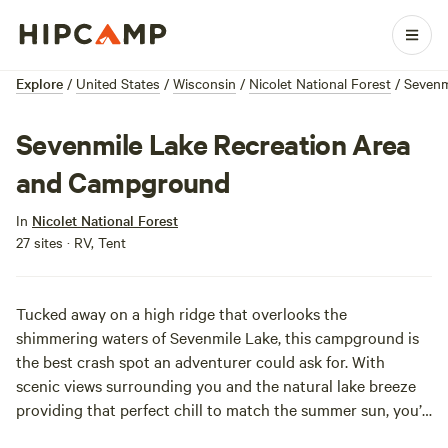
Explore
/
United States
/
Wisconsin
/
Nicolet National Forest
/
Sevenm
Sevenmile Lake Recreation Area
and Campground
In
Nicolet National Forest
27 sites · RV, Tent
Tucked away on a high ridge that overlooks the
shimmering waters of Sevenmile Lake, this campground is
the best crash spot an adventurer could ask for. With
scenic views surrounding you and the natural lake breeze
providing that perfect chill to match the summer sun, you’ll
be feeling the zest of camp life here in no time. Sevenmile