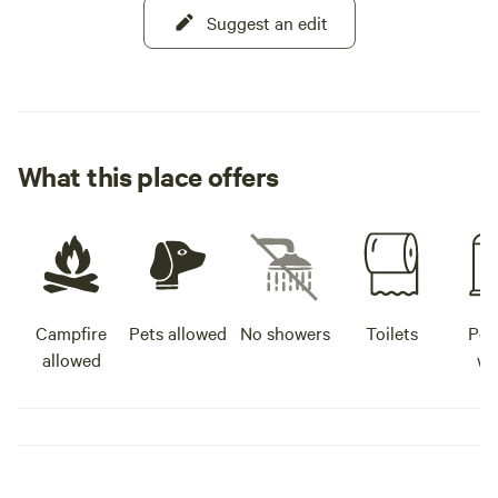
Suggest an edit
What this place offers
Campfire
Pets allowed
No showers
Toilets
Pot
allowed
wa