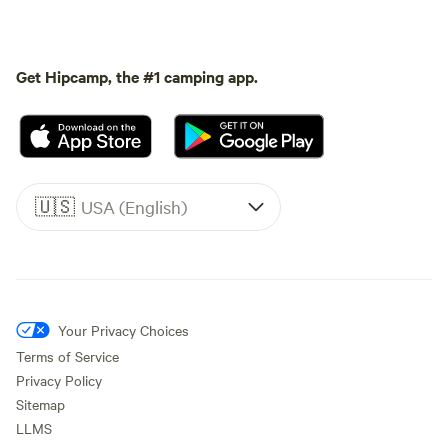
Get Hipcamp, the #1 camping app.
🇺🇸
USA (English)
Your Privacy Choices
Terms of Service
Privacy Policy
Sitemap
LLMS