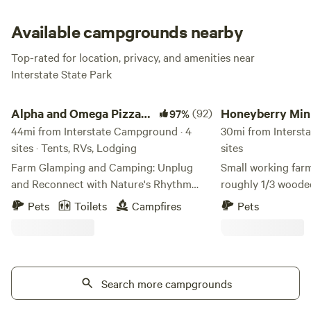
launch, camp store, picnic areas, playground and Nature
Center.
Available campgrounds nearby
Top-rated for location, privacy, and amenities near
Interstate State Park
Alpha and Omega Pizza Farm
Honeyberry Minnesot
Alpha and Omega Pizza
(92)
Honeyberry Min
97%
Farm
44mi from Interstate Campground · 4
working farm
30mi from Interst
sites · Tents, RVs, Lodging
sites
Farm Glamping and Camping: Unplug
Small working farm
and Reconnect with Nature's Rhythm
roughly 1/3 wooded. Bring cash if
Escape the everyday and embrace the
want to buy fresh produ
Pets
Toilets
Campfires
Pets
simple joys of countryside living with our
between Hudson WI
signature glamping experience. Our
Tons of activities 
thoughtfully appointed site features a
Croix River. Mowed trails on the property,
comfortable queen-sized bed where
campfire wood provided. S
you’ll drift off to sleep surrounded by the
Search more campgrounds
electric. Walk up to our two-acre Haskap
gentle sounds of farm life. Glamping:
orchard.