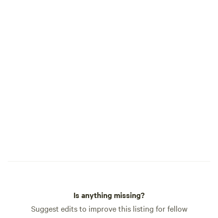
Pet Package: Bring your furry friend
along with our pet-friendly
accommodation option (includes
welcome treat and designated pet area)
Is anything missing?
Suggest edits to improve this listing for fellow