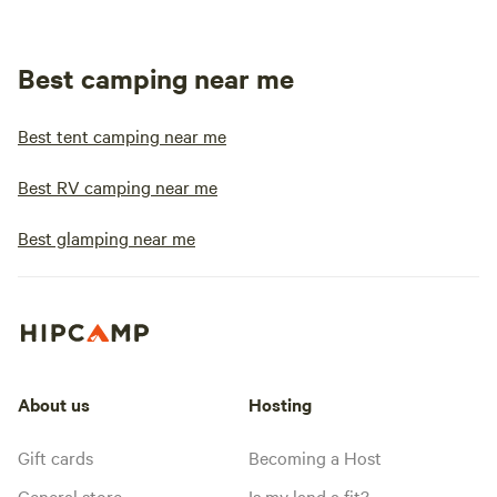
Best camping near me
Best tent camping near me
Best RV camping near me
Best glamping near me
About us
Hosting
Gift cards
Becoming a Host
General store
Is my land a fit?