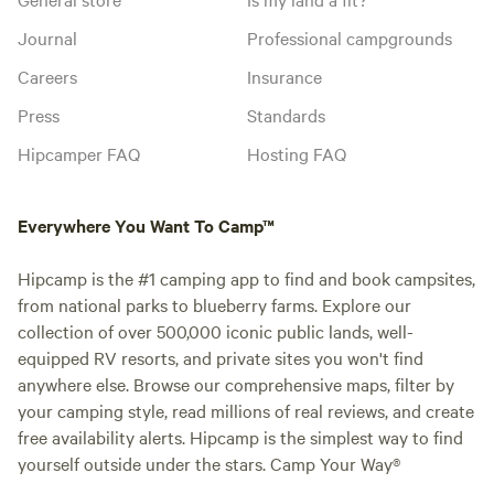
Journal
Professional campgrounds
Careers
Insurance
Press
Standards
Hipcamper FAQ
Hosting FAQ
Everywhere You Want To Camp™
Hipcamp is the #1 camping app to find and book campsites,
from national parks to blueberry farms. Explore our
collection of over 500,000 iconic public lands, well-
equipped RV resorts, and private sites you won't find
anywhere else. Browse our comprehensive maps, filter by
your camping style, read millions of real reviews, and create
free availability alerts. Hipcamp is the simplest way to find
yourself outside under the stars. Camp Your Way®