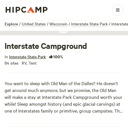
1 / 1
Explore
/
United States
/
Wisconsin
/
Interstate State Park
/
Intersta
Show all photos
Interstate Campground
100%
In
Interstate State Park
·
84 sites · RV, Tent
You want to sleep with Old Man of the Dalles? He doesn’t
get around much anymore, but we promise, the Old Man
will make a stay at Interstate Park Campground worth your
while! Sleep amongst history (and epic glacial carvings) at
one of Interstates family or primitive, group campsites. The
campground offers a lil somethin’ for everyone to
complement its beautify surroundings, including a boat