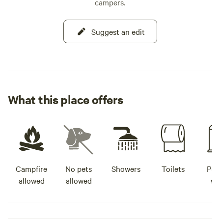
campers.
Suggest an edit
What this place offers
Campfire
No pets
Showers
Toilets
Pot
allowed
allowed
wa