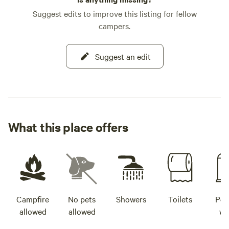
mac and cheese wra
Suggest edits to improve this listing for fellow
crispy chicken wings, 
campers.
your thirst with a
site taproom, feat
favorites like Spo
Suggest an edit
Beer Factory, and 
Your adventure aw
What this place offers
Campfire
No pets
Showers
Toilets
Pot
allowed
allowed
wa