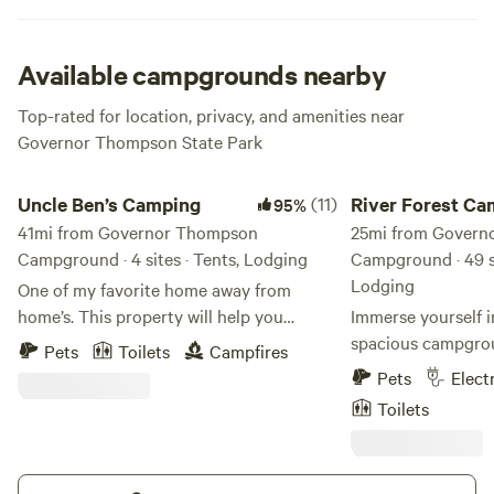
and exciting exploration at this supremely relaxing
destination.
Available campgrounds nearby
Top-rated for location, privacy, and amenities near
Governor Thompson State Park
Uncle Ben’s Camping
River Forest Campgr
Uncle Ben’s Camping
(11)
River Forest C
95%
41mi from Governor Thompson
& Rafting
25mi from Govern
Campground · 4 sites · Tents, Lodging
Campground · 49 si
Lodging
One of my favorite home away from
home’s. This property will help you
Immerse yourself i
reground and connect with nature. I have
spacious campgrou
Pets
Toilets
Campfires
added the necessities of life, while
40 acres in the hea
Pets
Elect
keeping the property as natural as
National Forest. E
Toilets
possible. My goal is to share this great
private fire pit and
experience I’ve created with you and your
ultimate relaxatio
family. From the outdoor shower to the
conveniences with c