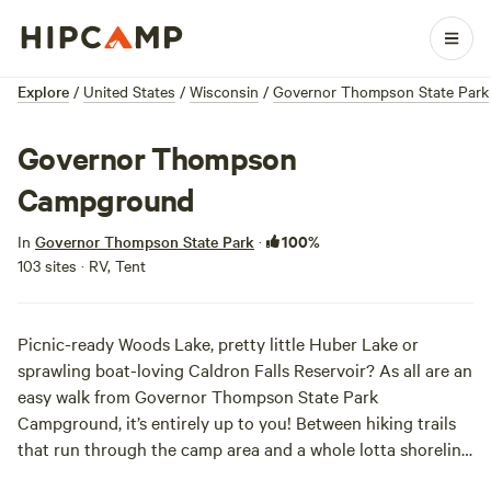
Explore
/
United States
/
Wisconsin
/
Governor Thompson State Park
Governor Thompson
Campground
100%
In
Governor Thompson State Park
·
103 sites · RV, Tent
Picnic-ready Woods Lake, pretty little Huber Lake or
sprawling boat-loving Caldron Falls Reservoir? As all are an
easy walk from Governor Thompson State Park
Campground, it’s entirely up to you! Between hiking trails
that run through the camp area and a whole lotta shoreline,
you’ll find plenty of time for recreation, aimless wandering