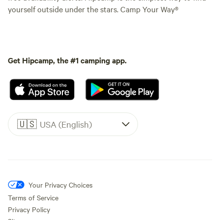
yourself outside under the stars. Camp Your Way®
Get Hipcamp, the #1 camping app.
🇺🇸
USA (English)
Your Privacy Choices
Terms of Service
Privacy Policy