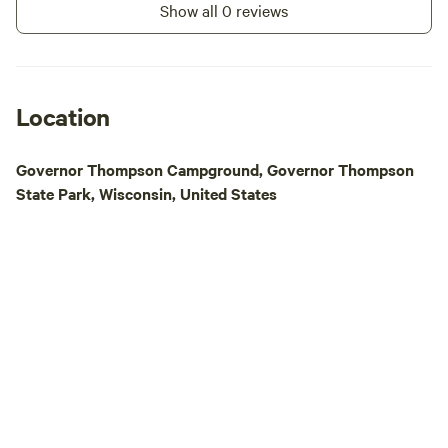
Show all 0 reviews
Big Smokey Falls R
3.5-hour journey t
stunning 30-foot g
conquering two exh
and navigating six 
Location
rapids. Not only wi
memories, but you'
Governor Thompson Campground, Governor Thompson
Menominee Tribe. E
State Park, Wisconsin, United States
mid-trip at a Men
operated snack sha
rest of the rapids.
self-bailing rafts 
reserve your spot 
deposit. Guided tou
call us after book
Explore the great 
trails, fishing, bo
a short distance a
enthusiasts will a