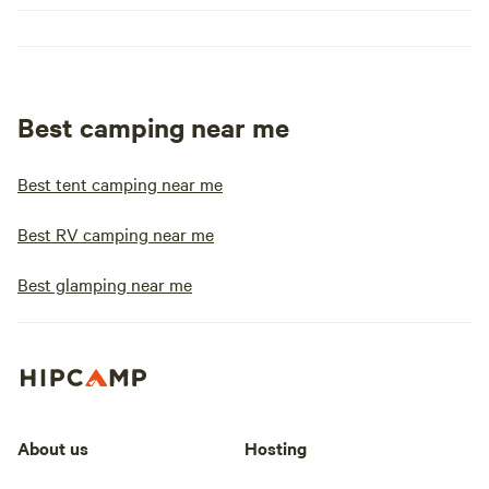
Best camping near me
Best tent camping near me
Best RV camping near me
Best glamping near me
About us
Hosting