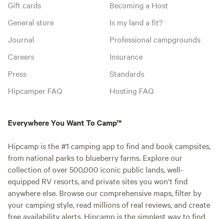
Gift cards
Becoming a Host
General store
Is my land a fit?
Journal
Professional campgrounds
Careers
Insurance
Press
Standards
Hipcamper FAQ
Hosting FAQ
Everywhere You Want To Camp™
Hipcamp is the #1 camping app to find and book campsites,
from national parks to blueberry farms. Explore our
collection of over 500,000 iconic public lands, well-
equipped RV resorts, and private sites you won't find
anywhere else. Browse our comprehensive maps, filter by
your camping style, read millions of real reviews, and create
free availability alerts. Hipcamp is the simplest way to find