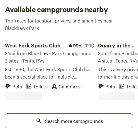
more beautiful scene. Watch for soaring bald eagles, hike
Available campgrounds nearby
the bluffs, and thank the Army Corps of Engineers for
Top-rated for location, privacy, and amenities near
bringing you this little utopia on the Mississippi.
Blackhawk Park
West Fork Sports Club
Quarry in the Mississ
West Fork Sports Club
(126)
Quarry in the
99%
24mi from Blackhawk Park Campground ·
Mississippi Blu
30mi from Blackh
3 sites · Tents, RVs
4 sites · Tents, RVs
Est. 1966, the West Fork Sports Club has
This is a very priva
been a special place for multiple
former life this p
generations of both local community
quarry. Evidence of
Pets
Toilets
Campfires
Pets
Toile
members and people from across the
with high rock wal
country. Nestled in between two valleys
property. In the ce
with 3,500 feet of stream front property
about 5 acres that 
on the West Fork of the Kickapoo, we
with wildflowers a
truly have one of the most unique
Search more campgrounds
are several good o
campgrounds you'll ever visit. Having
this area. Surround
avoided glacial drift during the last ice
another 15 acres of