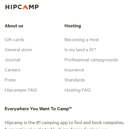
About us
Hosting
Gift cards
Becoming a Host
General store
Is my land a fit?
Journal
Professional campgrounds
Careers
Insurance
Press
Standards
Hipcamper FAQ
Hosting FAQ
Everywhere You Want To Camp™
Hipcamp is the #1 camping app to find and book campsites,
from national parks to blueberry farms. Explore our