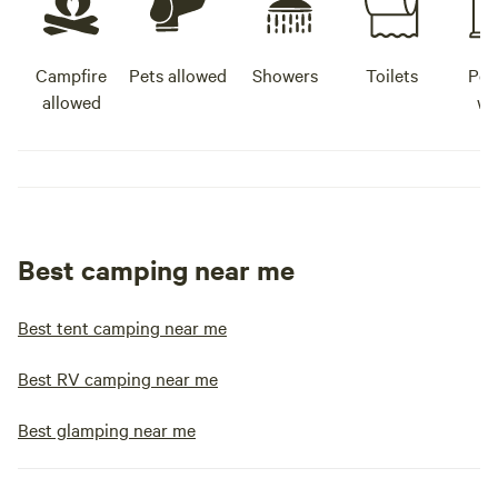
Campfire
Pets allowed
Showers
Toilets
Pot
allowed
wa
Best camping near me
Best tent camping near me
Best RV camping near me
Best glamping near me