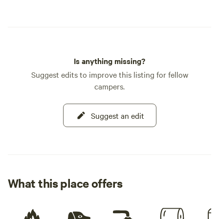
Is anything missing?
Suggest edits to improve this listing for fellow
campers.
Suggest an edit
What this place offers