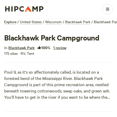
Explore
/
United States
/
Wisconsin
/
Blackhawk Park
/
Blackhawk Pa
Blackhawk Park Campground
100%
In
Blackhawk Park
·
·
1 review
175 sites · RV, Tent
Pool 9, as it's so affectionately called, is located on a
forested bend of the Mississippi River. Blackhawk Park
Campground is part of this prime recreation area, nestled
beneath towering cottonwoods, swap oaks, and green ash.
You’ll have to get in the river if you want to be where the
action is -- kayaking, canoeing, fishing, boating, and
swimming all offer respite from a scorching summer sun. As
she sinks over the river, you’ll be hard pressed to find a