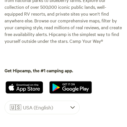
collection of over 500,000 iconic public lands, well-
equipped RV resorts, and private sites you won't find
anywhere else. Browse our comprehensive maps, filter by
your camping style, read millions of real reviews, and create
free availability alerts. Hipcamp is the simplest way to find
yourself outside under the stars. Camp Your Way®
Get Hipcamp, the #1 camping app.
🇺🇸
USA (English)