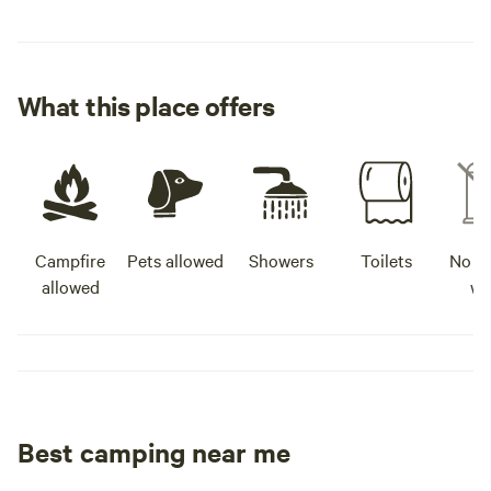
What this place offers
Campfire
Pets allowed
Showers
Toilets
No po
allowed
wa
Best camping near me