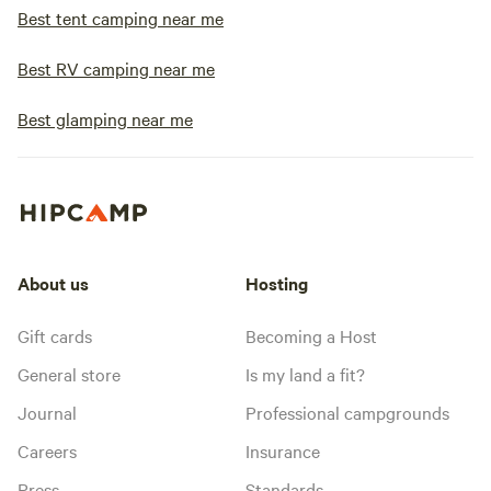
Best tent camping near me
Best RV camping near me
Best glamping near me
About us
Hosting
Gift cards
Becoming a Host
General store
Is my land a fit?
Journal
Professional campgrounds
Careers
Insurance
Press
Standards