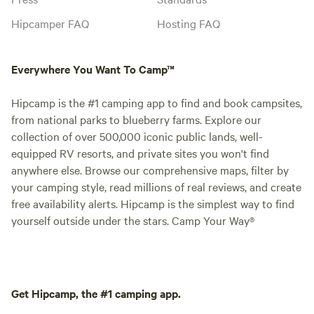
Hipcamper FAQ
Hosting FAQ
Everywhere You Want To Camp™
Hipcamp is the #1 camping app to find and book campsites,
from national parks to blueberry farms. Explore our
collection of over 500,000 iconic public lands, well-
equipped RV resorts, and private sites you won't find
anywhere else. Browse our comprehensive maps, filter by
your camping style, read millions of real reviews, and create
free availability alerts. Hipcamp is the simplest way to find
yourself outside under the stars. Camp Your Way®
Get Hipcamp, the #1 camping app.