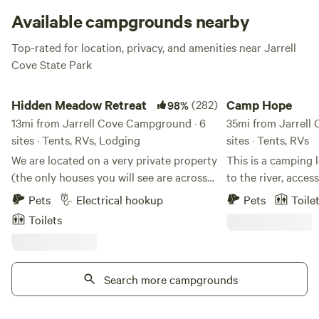
Available campgrounds nearby
Top-rated for location, privacy, and amenities near Jarrell
Cove State Park
Hidden Meadow Retreat
Camp Hope
Hidden Meadow Retreat
(282)
Camp Hope
98%
13mi from Jarrell Cove Campground · 6
35mi from Jarrell
sites · Tents, RVs, Lodging
sites · Tents, RVs
We are located on a very private property
This is a camping
(the only houses you will see are across
to the river, acces
the inlet) surrounded by nature but only
ponds and DNR lan
Pets
Electrical hookup
Pets
Toile
about 10 minutes from downtown
private and not st
Toilets
Olympia and 5 minutes from I-5 and
other. Right now 
Lacey. The property is situated on the
with outdoor hone
very south end of Henderson Inlet. We
wanting something
are on the tide flats so twice a day (at
Search more campgrounds
your mind, camp In
high tide) we have the opportunity to
wood for SALE and 
explore on the water in canoes and
wood burning area