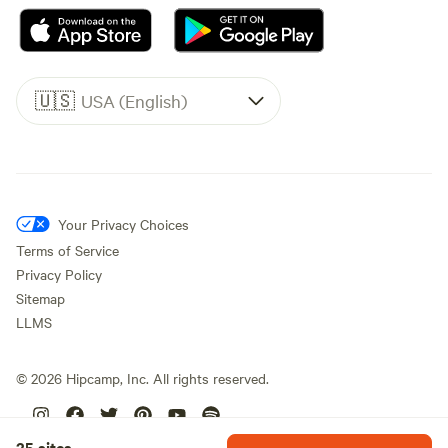
🇺🇸
USA (English)
Your Privacy Choices
Terms of Service
Privacy Policy
Sitemap
LLMS
©
2026
Hipcamp, Inc. All rights reserved.
25 sites