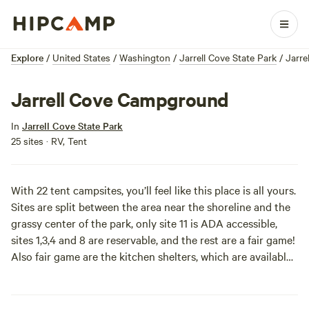
Explore
/
United States
/
Washington
/
Jarrell Cove State Park
/
Jarr
Jarrell Cove Campground
In
Jarrell Cove State Park
25 sites · RV, Tent
With 22 tent campsites, you’ll feel like this place is all yours.
Sites are split between the area near the shoreline and the
grassy center of the park, only site 11 is ADA accessible,
sites 1,3,4 and 8 are reservable, and the rest are a fair game!
Also fair game are the kitchen shelters, which are available
to reserve.