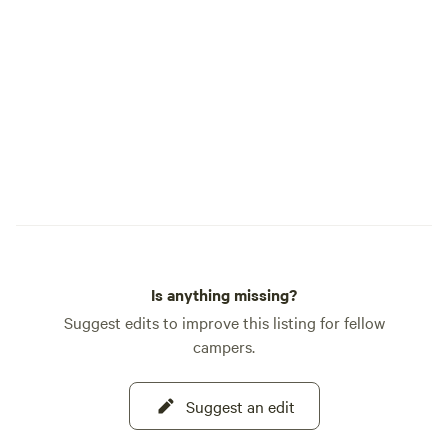
on the property or playing with the kids
on the trails!
Is anything missing?
Suggest edits to improve this listing for fellow
campers.
Suggest an edit