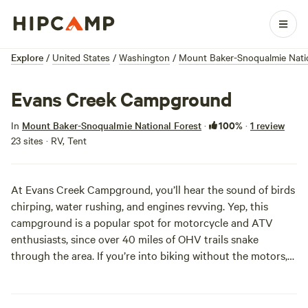
Explore
/
United States
/
Washington
/
Mount Baker-Snoqualmie Natio
Evans Creek Campground
100%
In
Mount Baker-Snoqualmie National Forest
·
·
1 review
23 sites · RV, Tent
At Evans Creek Campground, you’ll hear the sound of birds
chirping, water rushing, and engines revving. Yep, this
campground is a popular spot for motorcycle and ATV
enthusiasts, since over 40 miles of OHV trails snake
through the area. If you’re into biking without the motors,
mountain bikes are welcome on the trails, too.