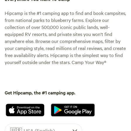
Hipcamp is the #1 camping app to find and book campsites,
from national parks to blueberry farms. Explore our
collection of over 500,000 iconic public lands, well-
equipped RV resorts, and private sites you won't find
anywhere else. Browse our comprehensive maps, filter by
your camping style, read millions of real reviews, and create
free availability alerts. Hipcamp is the simplest way to find
yourself outside under the stars. Camp Your Way®
Get Hipcamp, the #1 camping app.
🇺🇸
USA (English)