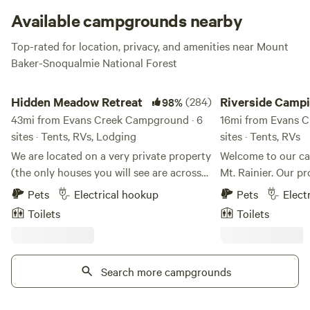
Available campgrounds nearby
Top-rated for location, privacy, and amenities near Mount
Baker-Snoqualmie National Forest
Hidden Meadow Retreat
Riverside Camping Ne
Hidden Meadow Retreat
(284)
Riverside Camp
98%
43mi from Evans Creek Campground · 6
Mt Rainier
16mi from Evans C
sites · Tents, RVs, Lodging
sites · Tents, RVs
We are located on a very private property
Welcome to our ca
(the only houses you will see are across
Mt. Rainier. Our pr
the inlet) surrounded by nature but only
Nisqually River on
Pets
Electrical hookup
Pets
Elect
about 10 minutes from downtown
Rainier Scenic Rai
Toilets
Toilets
Olympia and 5 minutes from I-5 and
other. The entrance to Mt. Rainier
Lacey. The property is situated on the
National Park is ju
very south end of Henderson Inlet. We
away, making our 
are on the tide flats so twice a day (at
Search more campgrounds
base for exploring 
high tide) we have the opportunity to
hiking, and watchi
explore on the water in canoes and
pass by. Our campsite offers a peaceful