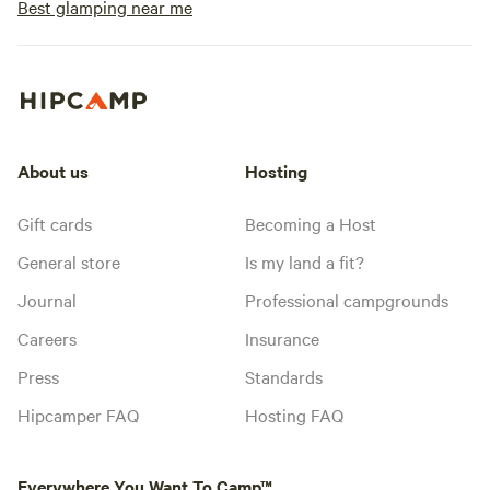
Best glamping near me
About us
Hosting
Gift cards
Becoming a Host
General store
Is my land a fit?
Journal
Professional campgrounds
Careers
Insurance
Press
Standards
Hipcamper FAQ
Hosting FAQ
Everywhere You Want To Camp™