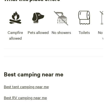
Campfire
Pets allowed
No showers
Toilets
No po
allowed
wa
Best camping near me
Best tent camping near me
Best RV camping near me