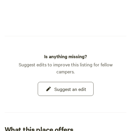
Is anything missing?
Suggest edits to improve this listing for fellow
campers.
Suggest an edit
What this place offers