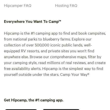
Hipcamper FAQ
Hosting FAQ
Everywhere You Want To Camp™
Hipcamp is the #1 camping app to find and book campsites,
from national parks to blueberry farms. Explore our
collection of over 500,000 iconic public lands, well-
equipped RV resorts, and private sites you won't find
anywhere else. Browse our comprehensive maps, filter by
your camping style, read millions of real reviews, and create
free availability alerts. Hipcamp is the simplest way to find
yourself outside under the stars. Camp Your Way®
Get Hipcamp, the #1 camping app.