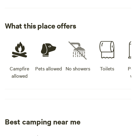
What this place offers
Campfire
Pets allowed
No showers
Toilets
Pot
allowed
wa
Best camping near me