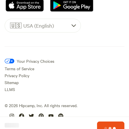
🇺🇸
USA (English)
Your Privacy Choices
Terms of Service
Privacy Policy
Sitemap
LLMS
©
2026
Hipcamp, Inc. All rights reserved.