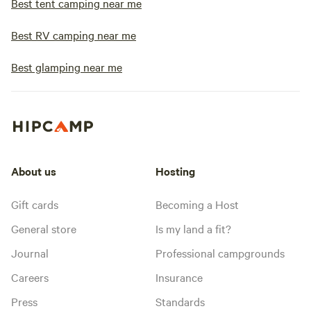
Best tent camping near me
Best RV camping near me
Best glamping near me
About us
Hosting
Gift cards
Becoming a Host
General store
Is my land a fit?
Journal
Professional campgrounds
Careers
Insurance
Press
Standards