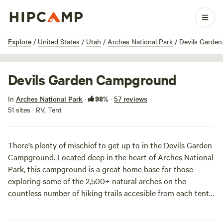
1 / 10
Explore
/
United States
/
Utah
/
Arches National Park
/
Devils Garde
Devils Garden Campground
98%
In
Arches National Park
·
·
57 reviews
51 sites · RV, Tent
There’s plenty of mischief to get up to in the Devils Garden
Campground. Located deep in the heart of Arches National
Park, this campground is a great home base for those
exploring some of the 2,500+ natural arches on the
countless number of hiking trails accesible from each tent.
After filling up your camera memory card with epic shots
all day, kick back among flowering prickly pear cacti, yucca,