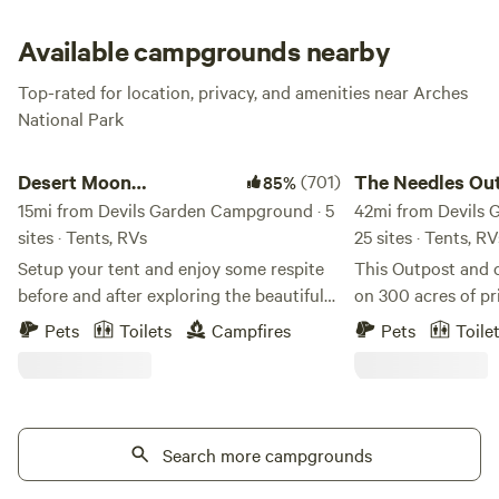
and desert wildflowers at the campsite. Be warned:
reservations are required prior to arrival at the park, so
Available campgrounds nearby
book early and book often—a lifetime in Arches wouldn’t
Top-rated for location, privacy, and amenities near Arches
be enough!
National Park
Desert Moon Campground and RV Park
The Needles Outpos
Desert Moon
(701)
The Needles Ou
85%
Campground and RV
15mi from Devils Garden Campground · 5
Campground
42mi from Devils 
sites · Tents, RVs
25 sites · Tents, R
Park
Setup your tent and enjoy some respite
This Outpost and 
before and after exploring the beautiful
on 300 acres of pr
canyons and desert landscapes that
surrounded by park
Pets
Toilets
Campfires
Pets
Toile
surround the Desert Moon and beyond.
has been here for 
We have 2 showers, bathrooms, potable
form or another. 
water, picnic tables, and wifi on site.
who enjoyed managi
There is also a covered seating area for
the middle of the 
guest use by our Inn. There are 5
Search more campgrounds
June of 2017 when
campsites total. Please note, the Union
purchase the busi