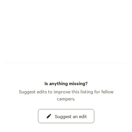
Is anything missing?
Suggest edits to improve this listing for fellow
campers.
Suggest an edit