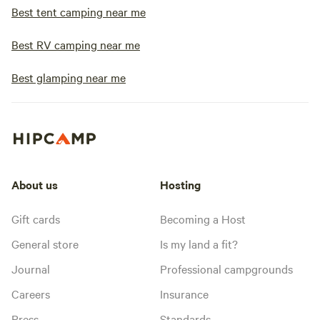
Best tent camping near me
Best RV camping near me
Best glamping near me
About us
Hosting
Gift cards
Becoming a Host
General store
Is my land a fit?
Journal
Professional campgrounds
Careers
Insurance
Press
Standards