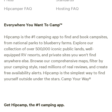
Hipcamper FAQ
Hosting FAQ
Everywhere You Want To Camp™
Hipcamp is the #1 camping app to find and book campsites,
from national parks to blueberry farms. Explore our
collection of over 500,000 iconic public lands, well-
equipped RV resorts, and private sites you won't find
anywhere else. Browse our comprehensive maps, filter by
your camping style, read millions of real reviews, and create
free availability alerts. Hipcamp is the simplest way to find
yourself outside under the stars. Camp Your Way®
Get Hipcamp, the #1 camping app.