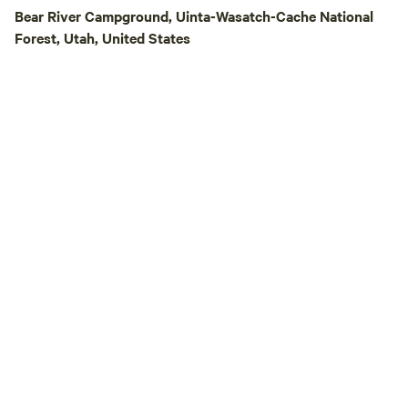
Bear River Campground, Uinta-Wasatch-Cache National
Forest, Utah, United States