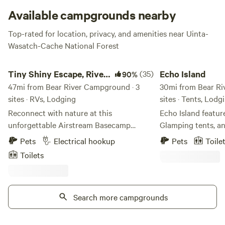
Available campgrounds nearby
Top-rated for location, privacy, and amenities near Uinta-
Wasatch-Cache National Forest
Tiny Shiny Escape, River Runs Thru!
Echo Island
Tiny Shiny Escape, River
(35)
Echo Island
90%
Runs Thru!
47mi from Bear River Campground · 3
30mi from Bear Ri
sites · RVs, Lodging
sites · Tents, Lodg
Reconnect with nature at this
Echo Island featur
unforgettable Airstream Basecamp
Glamping tents, an
escape with a river-front parking spot,
amenities include 
Pets
Electrical hookup
Pets
Toile
clean air, bright stars access to trials out
restrooms, swimmi
Toilets
the back door! Just 20 min from Salt
Also on site are vo
Lake City Center in one of Salt Lake
courts. From sunn
City’s most desirable zip codes! Trailer
every season is a s
has hot water, stove top, mini
Search more campgrounds
On the banks of t
fridge/freezer, heated, AC. Cute outdoor
located so close 
area off my front street but not many
Reservoirs, within