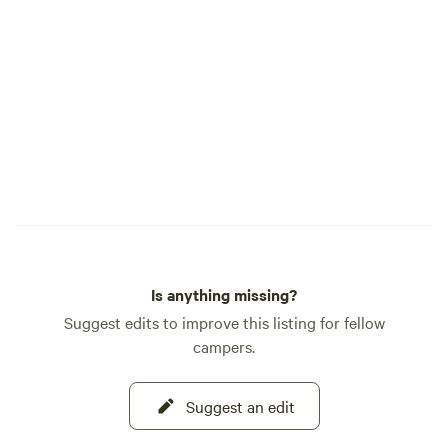
Is anything missing?
Suggest edits to improve this listing for fellow
campers.
Suggest an edit