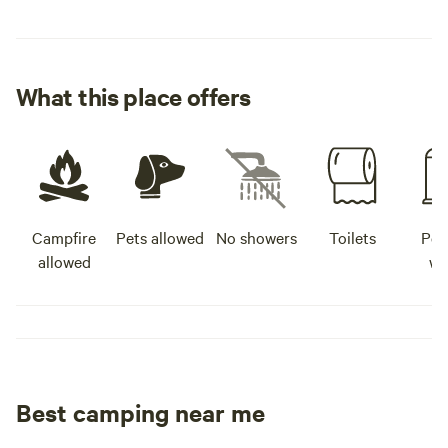
What this place offers
Campfire
Pets allowed
No showers
Toilets
Pot
allowed
wa
Best camping near me