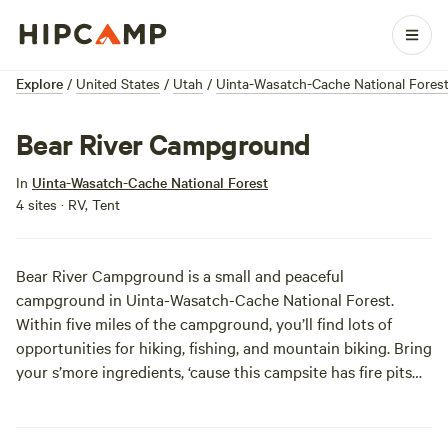
Explore
/
United States
/
Utah
/
Uinta-Wasatch-Cache National Fores
Bear River Campground
In
Uinta-Wasatch-Cache National Forest
4 sites · RV, Tent
Bear River Campground is a small and peaceful
campground in Uinta-Wasatch-Cache National Forest.
Within five miles of the campground, you’ll find lots of
opportunities for hiking, fishing, and mountain biking. Bring
your s’more ingredients, ‘cause this campsite has fire pits
for ya!