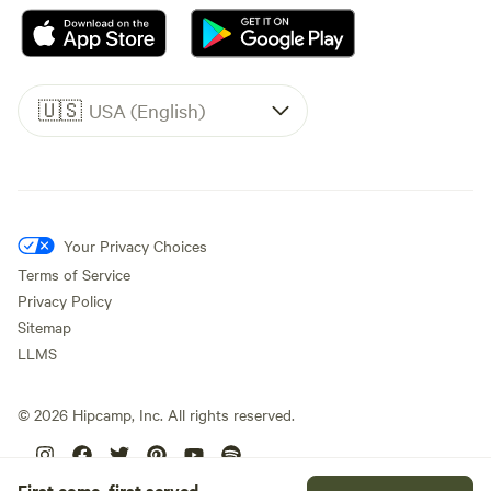
🇺🇸
USA (English)
Your Privacy Choices
Terms of Service
Privacy Policy
Sitemap
LLMS
©
2026
Hipcamp, Inc. All rights reserved.
First come, first served