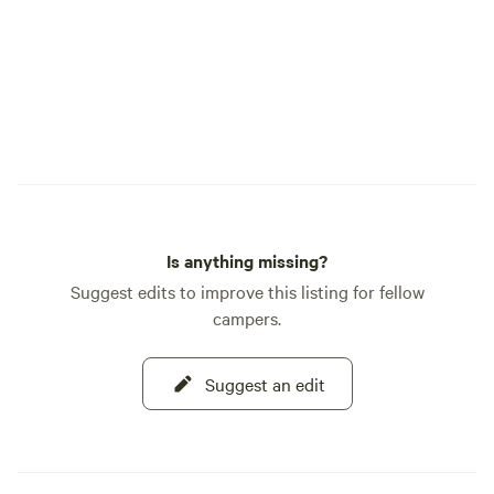
Is anything missing?
Suggest edits to improve this listing for fellow
campers.
Suggest an edit