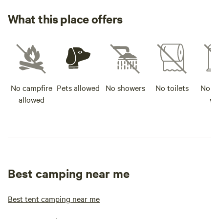
What this place offers
No campfire
Pets allowed
No showers
No toilets
No po
allowed
wa
Best camping near me
Best tent camping near me