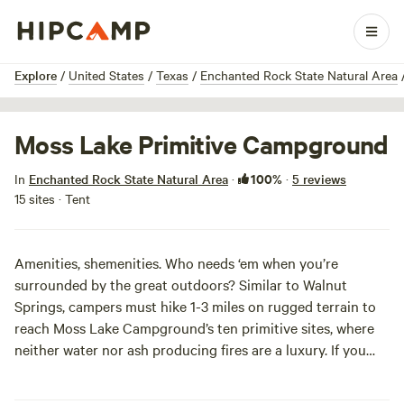
1 / 9
Explore
/
United States
/
Texas
/
Enchanted Rock State Natural Area
Moss Lake Primitive Campground
100%
In
Enchanted Rock State Natural Area
·
·
5 reviews
15 sites · Tent
Amenities, shemenities. Who needs ‘em when you’re
surrounded by the great outdoors? Similar to Walnut
Springs, campers must hike 1-3 miles on rugged terrain to
reach Moss Lake Campground’s ten primitive sites, where
neither water nor ash producing fires are a luxury. If you
must cook a warm meal, bring your containerized fuel stove
and some of those sweet freeze-dried pad thai packets.