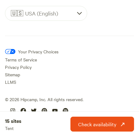
🇺🇸
USA (English)
Your Privacy Choices
Terms of Service
Privacy Policy
Sitemap
LLMS
©
2026
Hipcamp, Inc. All rights reserved.
15 sites
Check availability
Tent