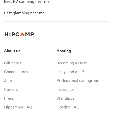
Best RV camping near me
Best glamping near me
About us
Hosting
Gift cards
Becoming a Host
General store
Is my land a fit?
Journal
Professional campgrounds
Careers
Insurance
Press
Standards
Hipcamper FAQ
Hosting FAQ