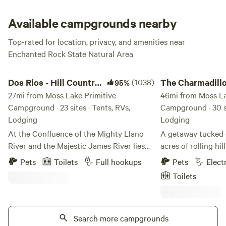
Outdoor composting toilets are within walking distance,
and perhaps best of all, pets are allowed!
Available campgrounds nearby
Top-rated for location, privacy, and amenities near
Enchanted Rock State Natural Area
Dos Rios - Hill Country Adventure
The Charmadillo: Gl
Dos Rios - Hill Country
(1038)
The Charmadillo
95%
Adventure
27mi from Moss Lake Primitive
Glamping Resor
46mi from Moss La
Campground · 23 sites · Tents, RVs,
Campground · 30 si
Lodging
Lodging
At the Confluence of the Mighty Llano
A getaway tucked 
River and the Majestic James River lies
acres of rolling hi
something completely unexpected - an
of Center Point, T
Pets
Toilets
Full hookups
Pets
Elect
undiscovered gem in the Texas hill
top of a beautiful v
Toilets
country. The Dos Rios. We have over 19.3
supreme! While on
acres of hill country beauty to explore.
your time enjoying 
Take a casual dip in the mighty Llano
watching, dark nigh
River, or take the plunge off of 20-foot
Search more campgrounds
Don't forget to ta