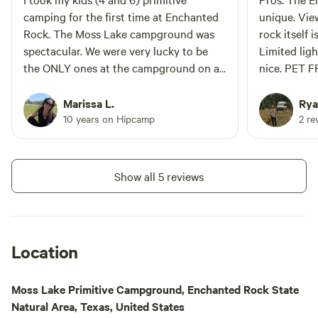
Rock. About 35 mi
camping for the first time at Enchanted
unique. Vie
State Natural Area
Rock. The Moss Lake campground was
rock itself i
to the Guadalupe r
spectacular. We were very lucky to be
Limited lig
and Kerrville. With
the ONLY ones at the campground on a
nice. PET F
wineries, honkyto
busy spring weekend. If you want to stay
though that 
and restaurants th
in a popular park but not be surrounded
friendly areas 03/
Marissa L.
Rya
by people, check this out! The nearby
People are 
10 years on Hipcamp
2 re
composting toilet was a great amenity.
Yelling is 
Tap water is only a ~1.25 mile hike away
because it g
and we drank filtered water from the
heard easil
Show all 5 reviews
lake. I'm not sure if they've changed the
nightfall c
rules recently but I was explicitly told
the highway
"no hammocks" when checking in.
over. Not a 
would be har
Location
20 yards from a trail. 
or family ov
Moss Lake Primitive Campground, Enchanted Rock State
recommend 
Natural Area, Texas, United States
backcountr