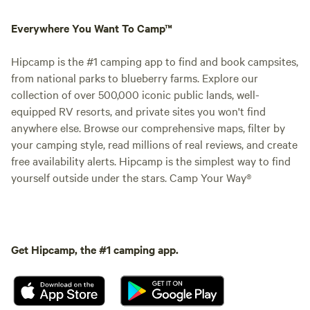
Everywhere You Want To Camp™
Hipcamp is the #1 camping app to find and book campsites,
from national parks to blueberry farms. Explore our
collection of over 500,000 iconic public lands, well-
equipped RV resorts, and private sites you won't find
anywhere else. Browse our comprehensive maps, filter by
your camping style, read millions of real reviews, and create
free availability alerts. Hipcamp is the simplest way to find
yourself outside under the stars. Camp Your Way®
Get Hipcamp, the #1 camping app.