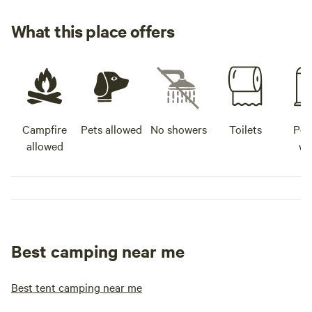
What this place offers
Campfire
Pets allowed
No showers
Toilets
Pot
allowed
wa
Best camping near me
Best tent camping near me