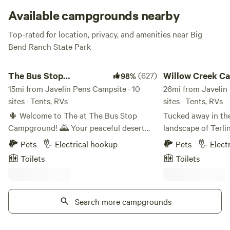
pumps, a windmill, lean-to shelters, small barns, sheep
Available campgrounds nearby
corrals, and even a good ole sheep sheering floor. Javelin &
Top-rated for location, privacy, and amenities near Big
Javelin Pens will let you live out your Oregon Trail
Bend Ranch State Park
frontiersmen fantasies (even if the ‘ruins’ are just from the
last century).
The Bus Stop Campground
Willow Creek Campi
The Bus Stop
(627)
Willow Creek C
98%
Campground
15mi from Javelin Pens Campsite · 10
Company
26mi from Javelin 
sites · Tents, RVs
sites · Tents, RVs
🌵 Welcome to The at The Bus Stop
Tucked away in th
Campground! 🌄 Your peaceful desert
landscape of Terli
getaway nestled in the heart of West
Campground offers 
Pets
Electrical hookup
Pets
Elect
Texas! Our 12-acre campground is
camping experienc
Toilets
Toilets
surrounded by stunning mountains,
the entrance to Bi
offering the perfect base for your next
Set on 20 private a
Big Bend adventure. 🏜️✨ 🏕️ What We
campground provid
Offer: We have 10 campsites ready to
Search more campgrounds
base for explorin
welcome you! Whether you're rolling in
Desert and surrou
with a Sprinter van, a small RV (14ft or
Guests can choose