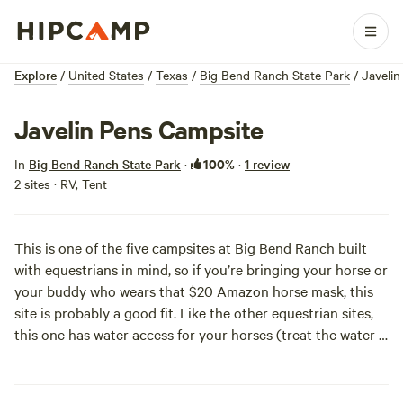
Explore
/
United States
/
Texas
/
Big Bend Ranch State Park
/
Javeli
Javelin Pens Campsite
100%
In
Big Bend Ranch State Park
·
·
1 review
2 sites · RV, Tent
This is one of the five campsites at Big Bend Ranch built
with equestrians in mind, so if you’re bringing your horse or
your buddy who wears that $20 Amazon horse mask, this
site is probably a good fit. Like the other equestrian sites,
this one has water access for your horses (treat the water if
you are drinking it) and large, open pens for your horses.
What sets this one apart from the other four equestrian
sites, though, are some cool ‘ruins’ of a bygone era—water