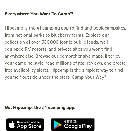
Everywhere You Want To Camp™
Hipcamp is the #1 camping app to find and book campsites,
from national parks to blueberry farms. Explore our
collection of over 500,000 iconic public lands, well-
equipped RV resorts, and private sites you won't find
anywhere else. Browse our comprehensive maps, filter by
your camping style, read millions of real reviews, and create
free availability alerts. Hipcamp is the simplest way to find
yourself outside under the stars. Camp Your Way®
Get Hipcamp, the #1 camping app.