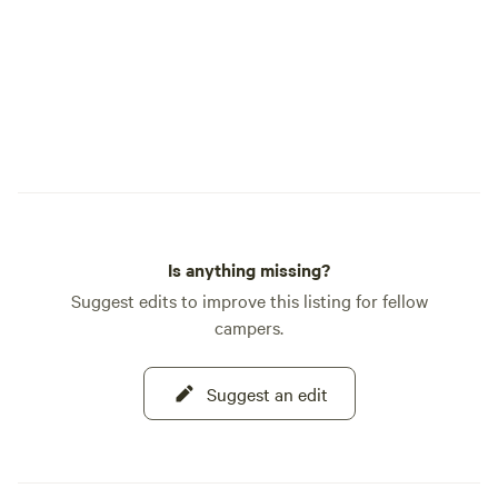
Is anything missing?
Suggest edits to improve this listing for fellow
campers.
Suggest an edit