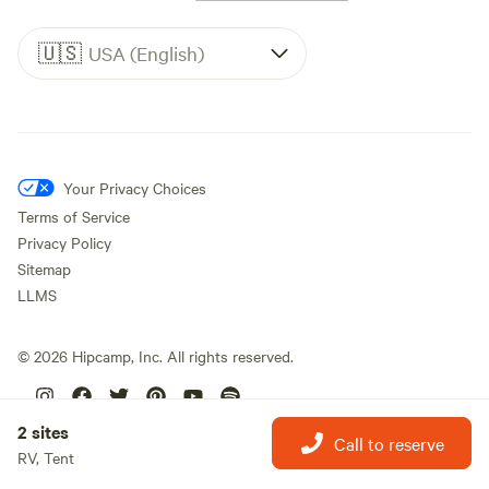
🇺🇸
USA (English)
Your Privacy Choices
Terms of Service
Privacy Policy
Sitemap
LLMS
©
2026
Hipcamp, Inc. All rights reserved.
2 sites
Call to reserve
RV, Tent