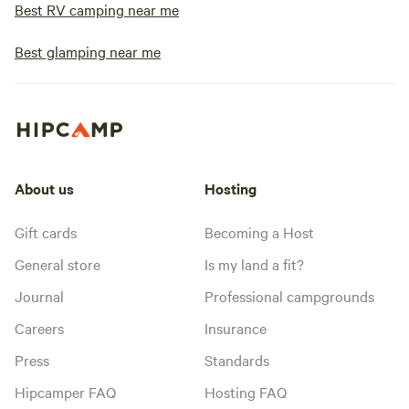
Best RV camping near me
Best glamping near me
About us
Hosting
Gift cards
Becoming a Host
General store
Is my land a fit?
Journal
Professional campgrounds
Careers
Insurance
Press
Standards
Hipcamper FAQ
Hosting FAQ