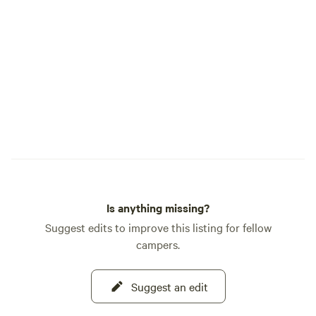
be supervised at all times** Lifejackets
for all ages are available for use. **NO
PETS** **NO GLASS** Feel free to
message us if you have questions!
Is anything missing?
Suggest edits to improve this listing for fellow
campers.
Suggest an edit