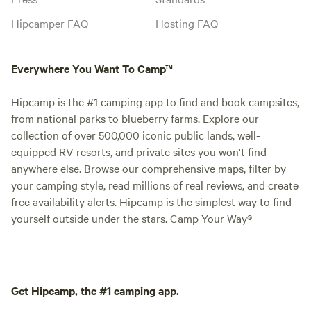
Hipcamper FAQ
Hosting FAQ
Everywhere You Want To Camp™
Hipcamp is the #1 camping app to find and book campsites,
from national parks to blueberry farms. Explore our
collection of over 500,000 iconic public lands, well-
equipped RV resorts, and private sites you won't find
anywhere else. Browse our comprehensive maps, filter by
your camping style, read millions of real reviews, and create
free availability alerts. Hipcamp is the simplest way to find
yourself outside under the stars. Camp Your Way®
Get Hipcamp, the #1 camping app.