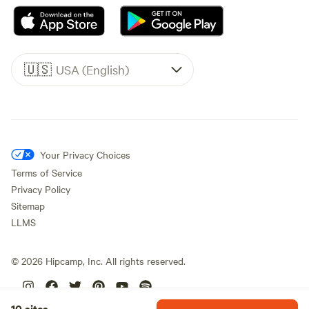
🇺🇸
USA (English)
Your Privacy Choices
Terms of Service
Privacy Policy
Sitemap
LLMS
©
2026
Hipcamp, Inc. All rights reserved.
10 sites