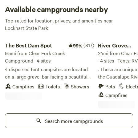
Available campgrounds nearby
Top-rated for location, privacy, and amenities near
Lockhart State Park
The Best Dam Spot
River Grove Campgr
The Best Dam Spot
(817)
River Grove
99%
9.5mi from Clear Fork Creek
Campground
24mi from Clear 
Campground · 4 sites
· 4 sites · Tents, RV
4 dispersed tent campsites are located
. These are uniqu
on a large gravel bar facing a beautiful
the Guadalupe River
private waterfall. Camping is pack-in,
understand how uni
Campfires
Toilets
Showers
Pets
Elect
pack-out from the parking lot (approx.
getting feedback fr
Campfires
50yds). No overlanding rigs, pop-ups,
surrounding scener
RVs or rooftop car camping. Vehicles are
blood pressure an
not allowed at campsites. No pets. When
reconnect with nat
booking, select any of the 4 sites. Sites
Search more campgrounds
your eyes late in t
are first come, first serve. Campsite
to all the wildlife 
includes: use of kayaks and paddleboards,
There is faint traf