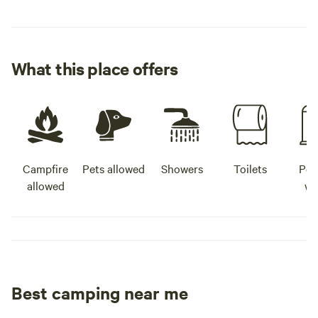
What this place offers
Campfire
Pets allowed
Showers
Toilets
Pot
allowed
wa
Best camping near me