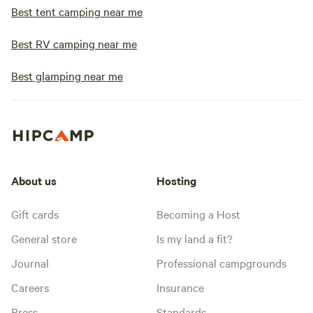
Best tent camping near me
Best RV camping near me
Best glamping near me
About us
Hosting
Gift cards
Becoming a Host
General store
Is my land a fit?
Journal
Professional campgrounds
Careers
Insurance
Press
Standards