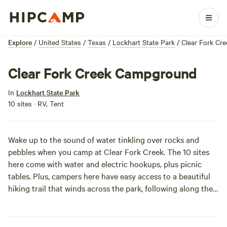
Explore
/
United States
/
Texas
/
Lockhart State Park
/
Clear Fork Cr
Clear Fork Creek Campground
In
Lockhart State Park
10 sites · RV, Tent
Wake up to the sound of water tinkling over rocks and
pebbles when you camp at Clear Fork Creek. The 10 sites
here come with water and electric hookups, plus picnic
tables. Plus, campers here have easy access to a beautiful
hiking trail that winds across the park, following along the
banks of the creek.