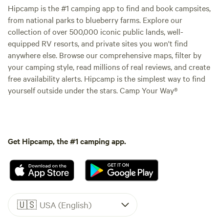
Hipcamp is the #1 camping app to find and book campsites,
from national parks to blueberry farms. Explore our
collection of over 500,000 iconic public lands, well-
equipped RV resorts, and private sites you won't find
anywhere else. Browse our comprehensive maps, filter by
your camping style, read millions of real reviews, and create
free availability alerts. Hipcamp is the simplest way to find
yourself outside under the stars. Camp Your Way®
Get Hipcamp, the #1 camping app.
🇺🇸
USA (English)