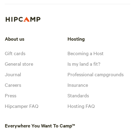
About us
Hosting
Gift cards
Becoming a Host
General store
Is my land a fit?
Journal
Professional campgrounds
Careers
Insurance
Press
Standards
Hipcamper FAQ
Hosting FAQ
Everywhere You Want To Camp™