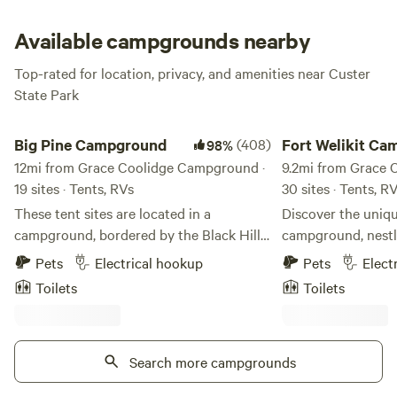
and pines surrounding the site lend a real forest home vibe,
but you’re also right near the highway, so civilization is
Available campgrounds nearby
never that far away. Amazing Grace, indeed!
Top-rated for location, privacy, and amenities near Custer
State Park
Big Pine Campground
Fort Welikit Campgr
Big Pine Campground
(408)
Fort We
98%
12mi from Grace Coolidge Campground ·
9.2mi from Grace 
19 sites · Tents, RVs
30 sites · Tents, R
These tent sites are located in a
Discover the uniq
campground, bordered by the Black Hills
campground, nestl
National Forest. While staying here you
picturesque Norbe
Pets
Electrical hookup
Pets
Elect
have access to free hot showers, flush
heart of the Black 
Toilets
Toilets
toilets, a dish washing station, a charging
location offers unp
stations for electronics, a game room and
some of the region
a laundry room.
natural wonders, m
Search more campgrounds
for your outdoor a
minutes from our ga