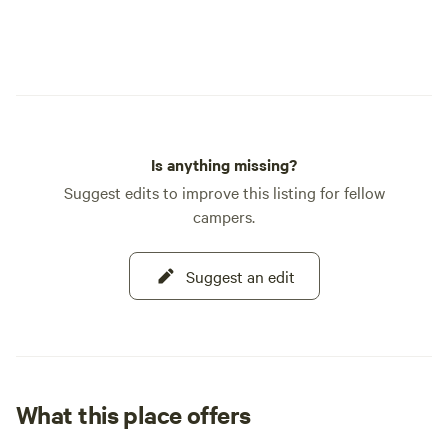
Is anything missing?
Suggest edits to improve this listing for fellow
campers.
Suggest an edit
What this place offers