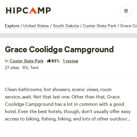
1 / 8
Explore
/
United States
/
South Dakota
/
Custer State Park
/
Grace C
Grace Coolidge Campground
83%
In
Custer State Park
·
·
1 review
27 sites · RV, Tent
Clean bathrooms, hot showers, scenic views, room
service...wait. Not that last one. Other than that, Grace
Coolidge Campground has a lot in common with a good
hotel. Even the best hotels, though, don’t usually offer easy
access to biking, fishing, hiking, and lots of other outdoor
activities. Here, RV-ers and tent campers are equally
welcome, and you can even bring your pets. The hardwoods