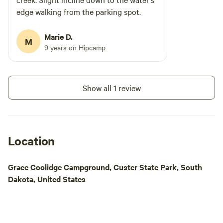
edge walking from the parking spot.
Marie D.
M
9 years on Hipcamp
Show all 1 review
Location
Grace Coolidge Campground, Custer State Park, South
Dakota, United States