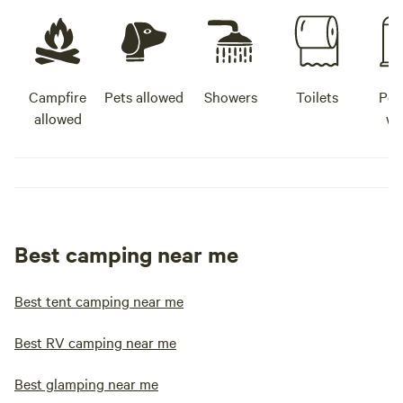
Campfire
Pets allowed
Showers
Toilets
Pot
allowed
wa
Best camping near me
Best tent camping near me
Best RV camping near me
Best glamping near me