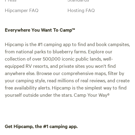
Hipcamper FAQ
Hosting FAQ
Everywhere You Want To Camp™
Hipcamp is the #1 camping app to find and book campsites,
from national parks to blueberry farms. Explore our
collection of over 500,000 iconic public lands, well-
equipped RV resorts, and private sites you won't find
anywhere else. Browse our comprehensive maps, filter by
your camping style, read millions of real reviews, and create
free availability alerts. Hipcamp is the simplest way to find
yourself outside under the stars. Camp Your Way®
Get Hipcamp, the #1 camping app.