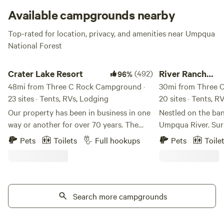
Available campgrounds nearby
Top-rated for location, privacy, and amenities near Umpqua
National Forest
Crater Lake Resort
River Ranch Campgr
Crater Lake Resort
(492)
River Ranch
96%
48mi from Three C Rock Campground ·
Campground
30mi from Three 
23 sites · Tents, RVs, Lodging
20 sites · Tents, R
Our property has been in business in one
Nestled on the ban
way or another for over 70 years. The
Umpqua River. Su
stick built cabins are pre 1950's and no
savannas with acc
Pets
Toilets
Full hookups
Pets
Toile
one really knows for sure how old they
Umpqua Habitat (B
truly are. We are located on Fort Creek
rustic/primitive dr
named after the creek that ran through
accommodate Tent
Fort Klamath. Fort Creek is a beautiful
well as horse cam
30' wide meandering creek that runs the
Search more campgrounds
horse corrals), fis
length of the property north to south. We
kayaking, with wal
offer free use of our Old Town Canoes to
North Umpqua Rive