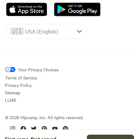
🇺🇸
USA (English)
Your Privacy Choices
Terms of Service
Privacy Policy
Sitemap
LLMS
©
2026
Hipcamp, Inc. All rights reserved.
First come, first served