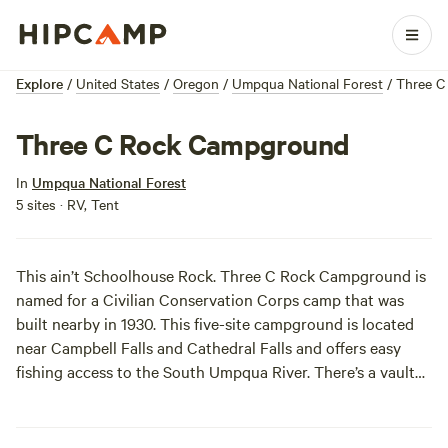
Explore
/
United States
/
Oregon
/
Umpqua National Forest
/
Three C
Three C Rock Campground
In
Umpqua National Forest
5 sites · RV, Tent
This ain’t Schoolhouse Rock. Three C Rock Campground is
named for a Civilian Conservation Corps camp that was
built nearby in 1930. This five-site campground is located
near Campbell Falls and Cathedral Falls and offers easy
fishing access to the South Umpqua River. There’s a vault
toilet and garbage disposal.
Make sure it’s open
before you
go!