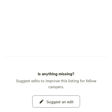
Is anything missing?
Suggest edits to improve this listing for fellow
campers.
Suggest an edit