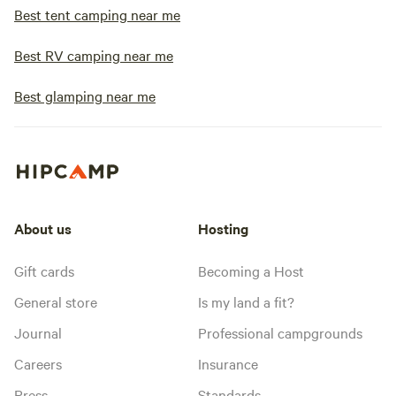
Best tent camping near me
Best RV camping near me
Best glamping near me
About us
Hosting
Gift cards
Becoming a Host
General store
Is my land a fit?
Journal
Professional campgrounds
Careers
Insurance
Press
Standards