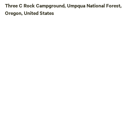
Three C Rock Campground, Umpqua National Forest,
Oregon, United States