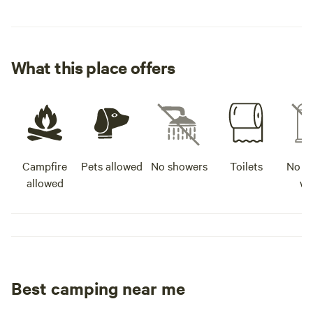
What this place offers
Campfire
Pets allowed
No showers
Toilets
No po
allowed
wa
Best camping near me