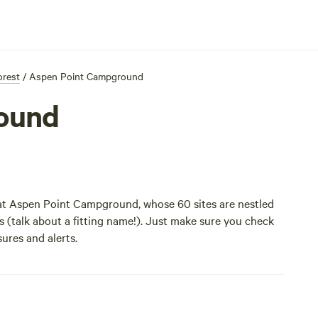
orest
/
Aspen Point Campground
ound
 at Aspen Point Campground, whose 60 sites are nestled
ds (talk about a fitting name!). Just make sure you check
ures and alerts.