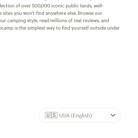
lection of over 500,000 iconic public lands, well-
e sites you won't find anywhere else. Browse our
ur camping style, read millions of real reviews, and
Hipcamp is the simplest way to find yourself outside under
🇺🇸
USA (English)