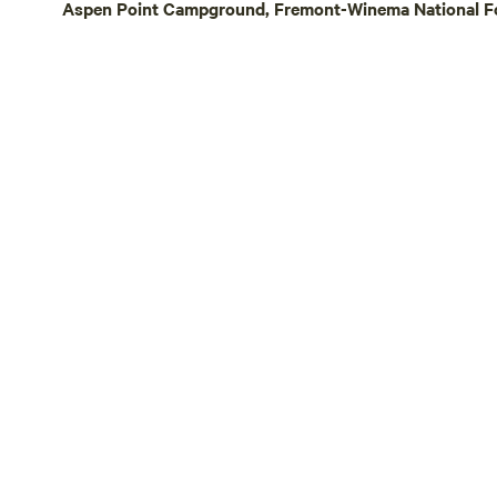
Aspen Point Campground, Fremont-Winema National Fo
stay, we off
afternoon ch
farm-raised 
recommendat
planning you
—just send us a m
owned and o
the sun and
ensure the s
all campers 
navigating o
tricky. If yo
prior commu
to grant acc
understandi
sharing our l
you!