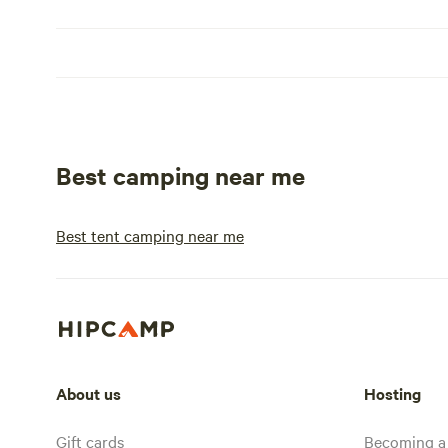
Best camping near me
Best tent camping near me
About us
Hosting
Gift cards
Becoming a