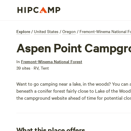
Explore
/
United States
/
Oregon
/
Fremont-Winema National F
Aspen Point Campgr
In
Fremont-Winema National Forest
39 sites · RV, Tent
Want to go camping near a lake, in the woods? You can
beneath a conifer forest fairly close to Lake of the Woo
the
campground website
ahead of time for potential clos
What this place offers