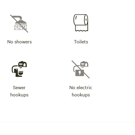
No showers
Toilets
Sewer
No electric
hookups
hookups