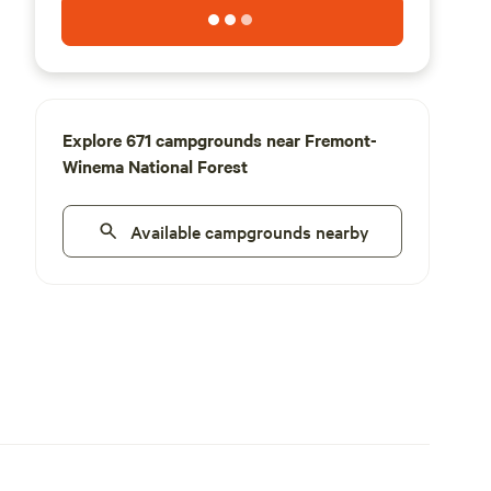
Explore 671 campgrounds near Fremont-
Winema National Forest
Available campgrounds nearby