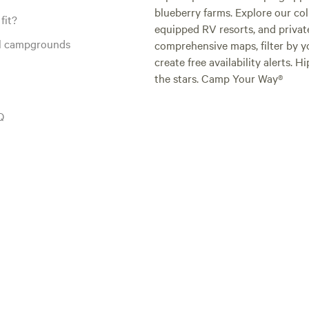
blueberry farms. Explore our col
fit?
equipped RV resorts, and privat
al campgrounds
comprehensive maps, filter by yo
create free availability alerts. 
the stars. Camp Your Way®
Q