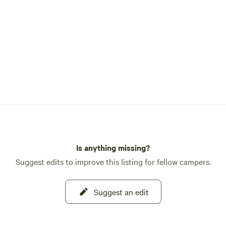
Is anything missing?
Suggest edits to improve this listing for fellow campers.
Suggest an edit