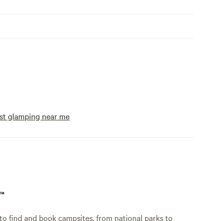
st glamping near me
p™
o find and book campsites, from national parks to