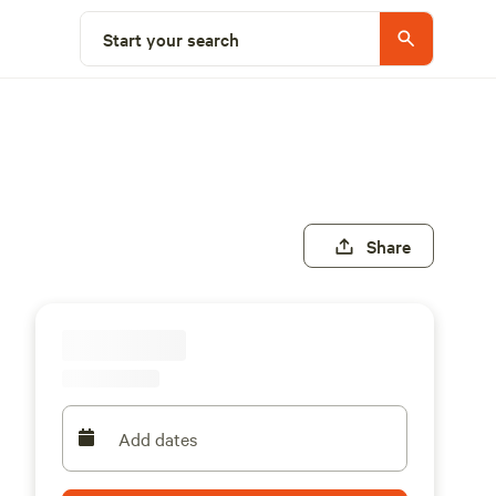
Start your search
Share
Add dates