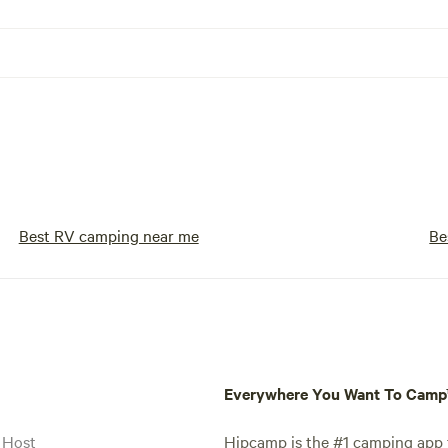
Best RV camping near me
Be
Everywhere You Want To Cam
 Host
Hipcamp is the #1 camping app t