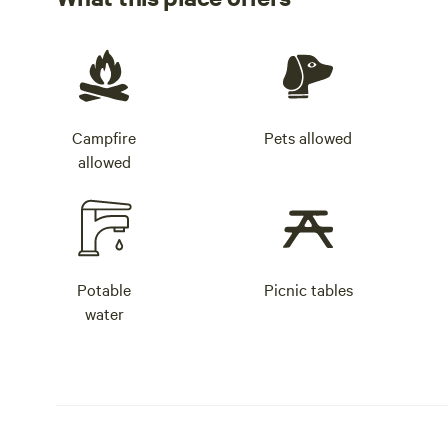
Campfire
Pets allowed
allowed
Potable
Picnic tables
water