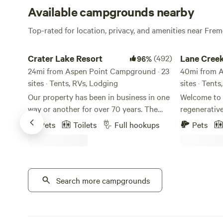
Available campgrounds nearby
Top-rated for location, privacy, and amenities near Fr
Crater Lake Resort
Lane Creek R
Crater Lake Resort
(492)
Lane Cree
96%
24mi from Aspen Point Campground · 23
40mi from A
sites · Tents, RVs, Lodging
sites · Tent
Our property has been in business in one
Welcome to 
way or another for over 70 years. The
regenerativ
stick built cabins are pre 1950's and no
wildlife, a
Pets
Toilets
Full hookups
Pets
one really knows for sure how old they
to create a 
truly are. We are located on Fort Creek
night falls, 
named after the creek that ran through
soothing sou
Fort Klamath. Fort Creek is a beautiful
filled with e
30' wide meandering creek that runs the
Search more campgrounds
accommodati
length of the property north to south. We
as your host
offer free use of our Old Town Canoes to
to ensure yo
paddle along it's extent and on up creek
understand th