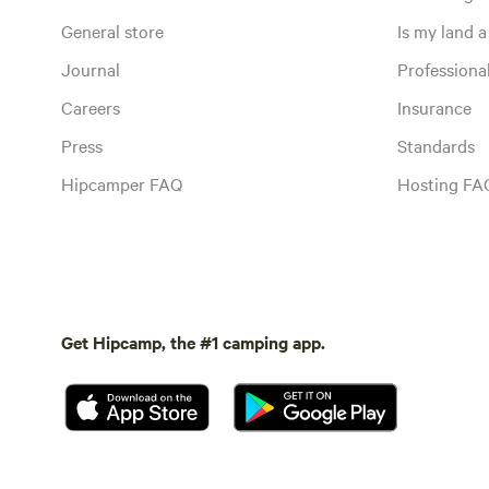
General store
Is my land a 
Journal
Profession
Careers
Insurance
Press
Standards
Hipcamper FAQ
Hosting FA
Get Hipcamp, the #1 camping app.