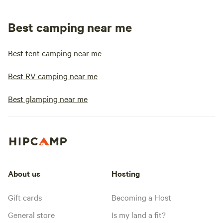
Best camping near me
Best tent camping near me
Best RV camping near me
Best glamping near me
About us
Hosting
Gift cards
Becoming a Host
General store
Is my land a fit?