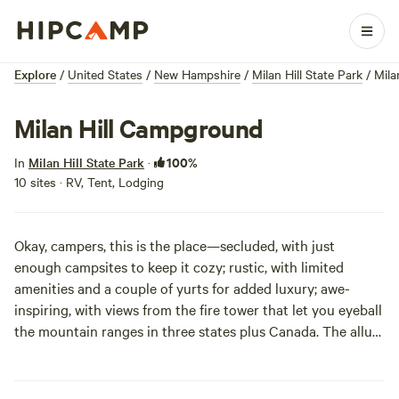
Explore
/
United States
/
New Hampshire
/
Milan Hill State Park
/
Mila
Milan Hill Campground
100%
In
Milan Hill State Park
·
10 sites · RV, Tent, Lodging
Okay, campers, this is the place—secluded, with just
enough campsites to keep it cozy; rustic, with limited
amenities and a couple of yurts for added luxury; awe-
inspiring, with views from the fire tower that let you eyeball
the mountain ranges in three states plus Canada. The allure
of this wild region will leave you little time to miss the
conveniences of home. Pack your binoculars and your
hiking boots, and you’ll be all set.