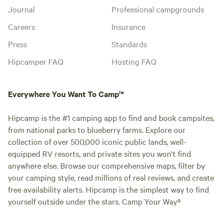
Journal
Professional campgrounds
Careers
Insurance
Press
Standards
Hipcamper FAQ
Hosting FAQ
Everywhere You Want To Camp™
Hipcamp is the #1 camping app to find and book campsites,
from national parks to blueberry farms. Explore our
collection of over 500,000 iconic public lands, well-
equipped RV resorts, and private sites you won't find
anywhere else. Browse our comprehensive maps, filter by
your camping style, read millions of real reviews, and create
free availability alerts. Hipcamp is the simplest way to find
yourself outside under the stars. Camp Your Way®