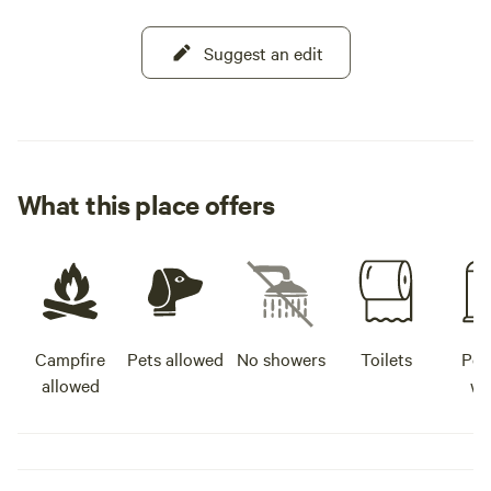
Suggest an edit
What this place offers
Campfire
Pets allowed
No showers
Toilets
Pot
allowed
wa