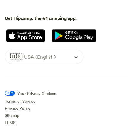
Get Hipcamp, the #1 camping app.
🇺🇸
USA (English)
Your Privacy Choices
Terms of Service
Privacy Policy
Sitemap
LLMS