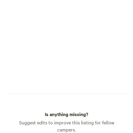
—come learn how o
nurtured, and prep
Learn how our farm
held regulary. Cu
— make sure to get
our tours! We are not a commercial
campground, we ar
with quiet private 
available for our 
stays.
Is anything missing?
Suggest edits to improve this listing for fellow
campers.