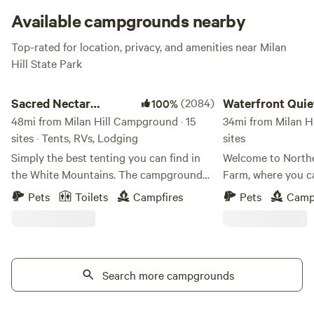
Available campgrounds nearby
Top-rated for location, privacy, and amenities near Milan
Hill State Park
Sacred Nectar Sanctuary
Waterfront Quiet Ove
Sacred Nectar
(2084)
Waterfront Quie
100%
Sanctuary
48mi from Milan Hill Campground · 15
Overnight Stay
34mi from Milan H
sites · Tents, RVs, Lodging
sites
Simply the best tenting you can find in
Welcome to North
the White Mountains. The campground
Farm, where you c
to get away from campgrounds, where
authentic charm o
Pets
Toilets
Campfires
Pets
Camp
magic touches every corner. Sacred
an overnight farm stay! Than
Nectar rests on the land of the Wabanaki
Hampshire's recogn
Tribes. This land, now known by it's view
our working farm c
gifting fields, is one of Sandwich's top
overnight accommo
treasured gems. The Historic Farm was
Search more campgrounds
gratitude for your
purchased by Townsend Thorndike from
hand-grown trees 
the first colonizing family to claim
and get a Free Stay" p