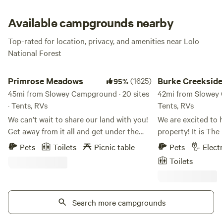
There’s a big, open area that’s perfect for picnicking, a
volleyball net, horseshoes area, and even equestrian
Available campgrounds nearby
facilities for anyone who loves to camp with their horse.
Top-rated for location, privacy, and amenities near Lolo
National Forest
Primrose Meadows
Burke Creekside lisa 
Primrose Meadows
(1625)
Burke Creekside 
95%
45mi from Slowey Campground · 20 sites
42mi from Slowey 
· Tents, RVs
Tents, RVs
We can’t wait to share our land with you!
We are excited to 
Get away from it all and get under the
property! It is The perfect location for RV
Big Sky. Close to the freeway for easy
camping (tent cam
Pets
Toilets
Picnic table
Pets
Elect
access but adjacent to over 300 acres of
accompanied by an
Toilets
beautiful farmland, you’ll experience
just relaxing by th
Montana’s wildlife and have beautiful
and family or read
Mountain views when you stay at
Burke is the spot 
Primrose Meadows. There are few trees in
Search more campgrounds
Snowmobiling, Fish
the property, it’s mostly rolling hills with
(Hiawatha Trail) H