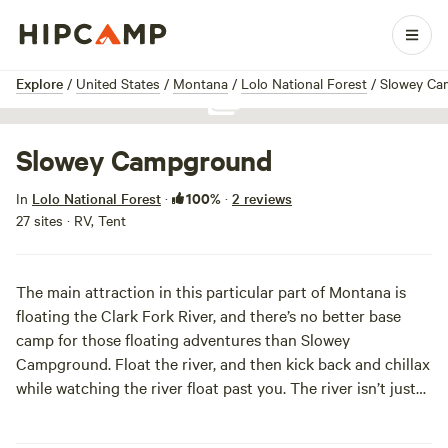
1 / 1
Explore
/
United States
/
Montana
/
Lolo National Forest
/
Slowey Ca
Show all photos
Slowey Campground
100%
In
Lolo National Forest
·
·
2 reviews
27 sites · RV, Tent
The main attraction in this particular part of Montana is
floating the Clark Fork River, and there’s no better base
camp for those floating adventures than Slowey
Campground. Float the river, and then kick back and chillax
while watching the river float past you. The river isn’t just
for floating, though, and the campground has a carry-down
boat launch to help you out on your next adventure.