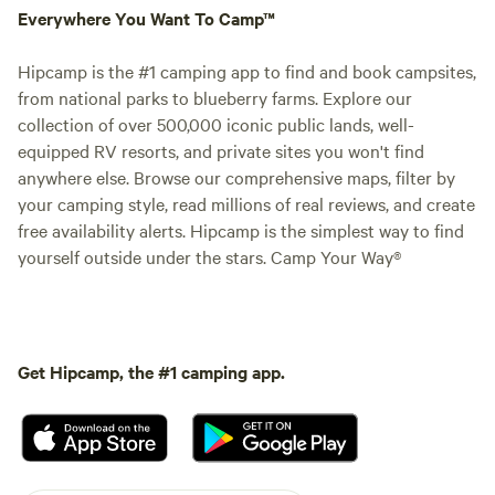
Everywhere You Want To Camp™
Hipcamp is the #1 camping app to find and book campsites,
from national parks to blueberry farms. Explore our
collection of over 500,000 iconic public lands, well-
equipped RV resorts, and private sites you won't find
anywhere else. Browse our comprehensive maps, filter by
your camping style, read millions of real reviews, and create
free availability alerts. Hipcamp is the simplest way to find
yourself outside under the stars. Camp Your Way®
Get Hipcamp, the #1 camping app.