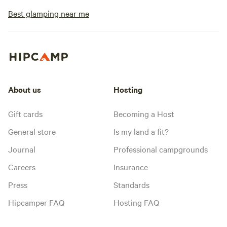
Best glamping near me
About us
Hosting
Gift cards
Becoming a Host
General store
Is my land a fit?
Journal
Professional campgrounds
Careers
Insurance
Press
Standards
Hipcamper FAQ
Hosting FAQ