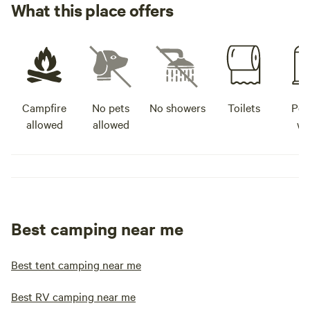
What this place offers
Campfire
No pets
No showers
Toilets
Pot
allowed
allowed
wa
Best camping near me
Best tent camping near me
Best RV camping near me