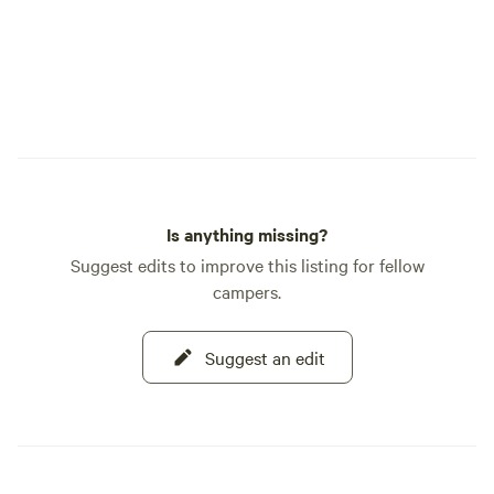
Is anything missing?
Suggest edits to improve this listing for fellow
campers.
Suggest an edit