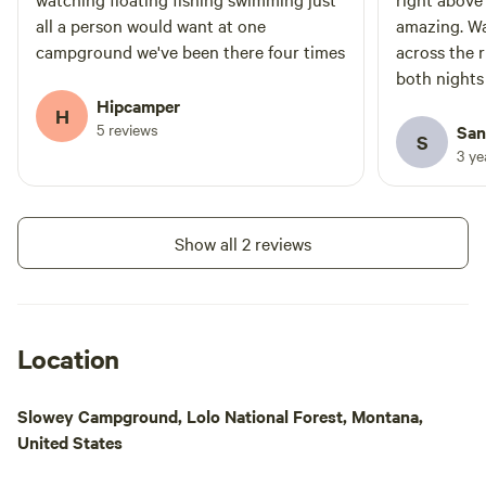
all a person would want at one
amazing. War
campground we've been there four times
across the r
both nights
seems much c
Hipcamper
H
tremendous
5 reviews
San
S
shook! Then 
3 y
added excit
Show all 2 reviews
Location
Slowey Campground, Lolo National Forest, Montana,
United States