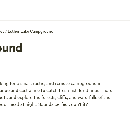
est
/
Esther Lake Campground
ound
king for a small, rustic, and remote campground in
oe and cast a line to catch fresh fish for dinner. There
ts and explore the forests, cliffs, and waterfalls of the
 your head at night. Sounds perfect, don't it?