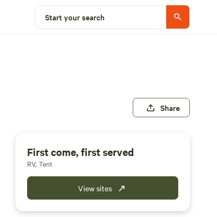
Start your search
Share
First come, first served
RV, Tent
View sites