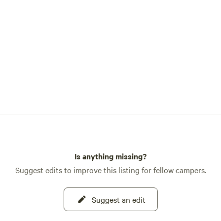
Is anything missing?
Suggest edits to improve this listing for fellow campers.
Suggest an edit