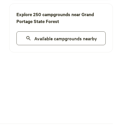
Explore 250 campgrounds near Grand
Portage State Forest
Available campgrounds nearby