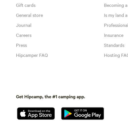
Gift cards
Becoming a
General store
Is my land a 
Journal
Profession
Careers
Insurance
Press
Standards
Hipcamper FAQ
Hosting FA
Get Hipcamp, the #1 camping app.