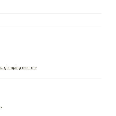
st glamping near me
p™