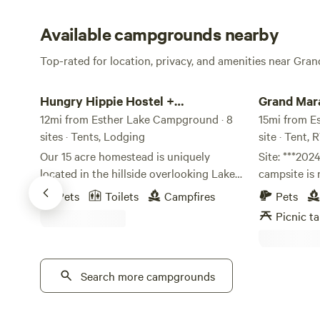
Available campgrounds nearby
Top-rated for location, privacy, and amenities near Gra
Hungry Hippie Hostel + Campground
Grand Marais
Hungry Hippie Hostel +
Grand Mar
Campground
12mi from Esther Lake Campground · 8
15mi from E
sites · Tents, Lodging
site · Tent, 
Our 15 acre homestead is uniquely
Site: ***2024 Update - The hillside
located in the hillside overlooking Lake
campsite is 
Superior. Your stay at our hostel or
tent campin
Pets
Toilets
Campfires
Pets
glampground and campground will give
extended (no
Picnic ta
you a glimpse into our humble, yet
have been c
fulfilling life on the edge of the
driveway & o
wilderness in Northern Minnesota. We
picnic table
offer peaceful and beautiful
Search more campgrounds
accepting b
accommodations for your camping or
Spring/Summer/F
glamping experience. Choose between a
secluded for