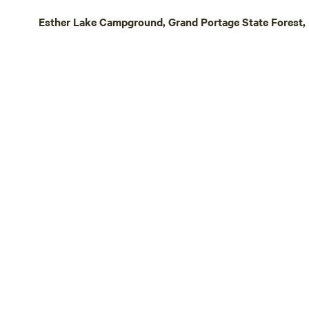
possible on 
Esther Lake Campground, Grand Portage State Forest, 
are an optio
bikers looki
other biking
friendly rou
www.visitcookco
private 10 a
primitive ho
and seasoned
outdoors? A
downtown G
restaurants,
Come enjoy 
North Shore