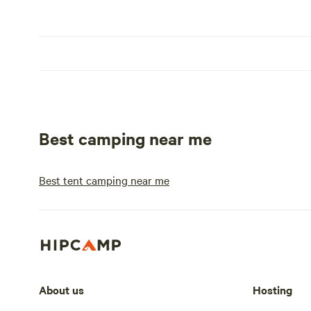
Best camping near me
Best tent camping near me
About us
Hosting