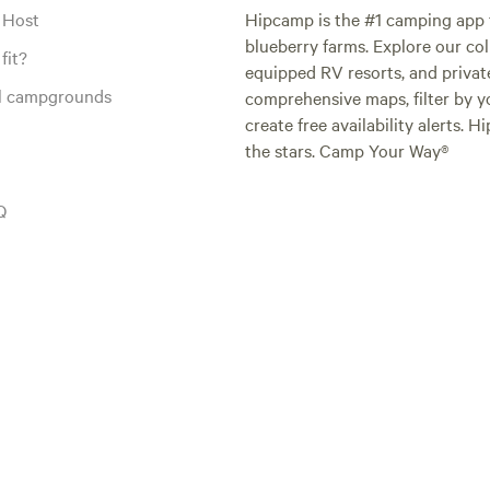
 Host
Hipcamp is the #1 camping app t
blueberry farms. Explore our col
fit?
equipped RV resorts, and privat
al campgrounds
comprehensive maps, filter by yo
create free availability alerts. 
the stars. Camp Your Way®
Q