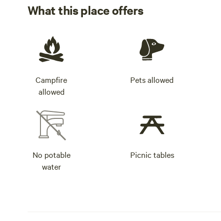
What this place offers
Campfire
Pets allowed
allowed
No potable
Picnic tables
water