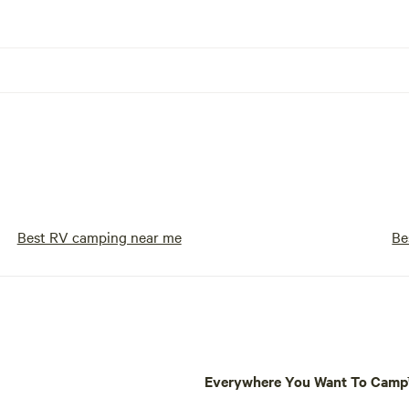
Best RV camping near me
Be
Everywhere You Want To Cam