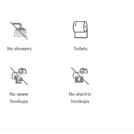
No showers
Toilets
No sewer
No electric
hookups
hookups