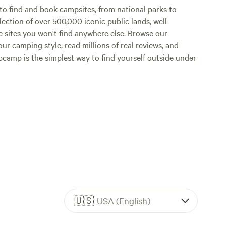
o find and book campsites, from national parks to
lection of over 500,000 iconic public lands, well-
e sites you won't find anywhere else. Browse our
ur camping style, read millions of real reviews, and
Hipcamp is the simplest way to find yourself outside under
🇺🇸
USA (English)