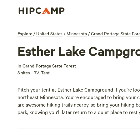
Explore
/
United States
/
Minnesota
/
Grand Portage State For
Esther Lake Campgr
In
Grand Portage State Forest
3 sites · RV, Tent
Pitch your tent at Esther Lake Campground if you’re loo
northeast Minnesota. You're encouraged to bring your can
are awesome hiking trails nearby, so bring your hiking boo
park, knowing you'll later return to a quiet place to rest