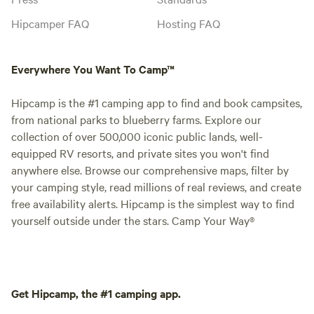
Hipcamper FAQ
Hosting FAQ
Everywhere You Want To Camp™
Hipcamp is the #1 camping app to find and book campsites,
from national parks to blueberry farms. Explore our
collection of over 500,000 iconic public lands, well-
equipped RV resorts, and private sites you won't find
anywhere else. Browse our comprehensive maps, filter by
your camping style, read millions of real reviews, and create
free availability alerts. Hipcamp is the simplest way to find
yourself outside under the stars. Camp Your Way®
Get Hipcamp, the #1 camping app.