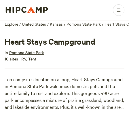
Explore
/
United States
/
Kansas
/
Pomona State Park
/
Heart Stays
Heart Stays Campground
In
Pomona State Park
10 sites · RV, Tent
Ten campsites located on a loop, Heart Stays Campground
in Pomona State Park welcomes domestic pets and the
entire family to rest and explore. This gorgeous 490 acre
park encompasses a mixture of prairie grassland, woodland,
and lakeside environments. Plus, it's well-known in the area
for being a great family atmosphere. There really is a ton to
do here with swimming, fishing, boating, picnicking, hiking,
disc golf, playgrounds, horseshoe pits, and many annual