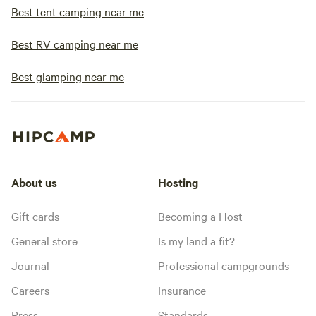
Best tent camping near me
Best RV camping near me
Best glamping near me
About us
Hosting
Gift cards
Becoming a Host
General store
Is my land a fit?
Journal
Professional campgrounds
Careers
Insurance
Press
Standards