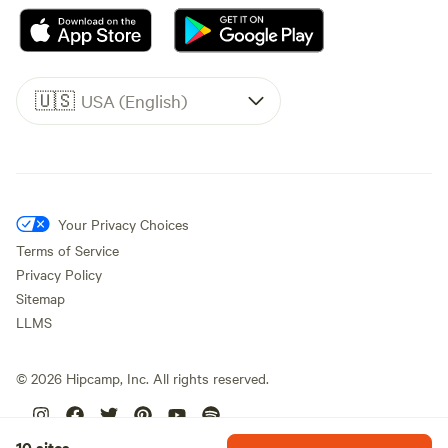
🇺🇸
USA (English)
Your Privacy Choices
Terms of Service
Privacy Policy
Sitemap
LLMS
©
2026
Hipcamp, Inc. All rights reserved.
10 sites