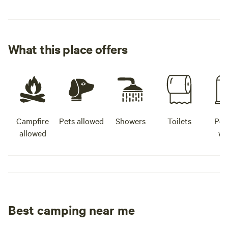
What this place offers
Campfire
Pets allowed
Showers
Toilets
Pot
allowed
wa
Best camping near me