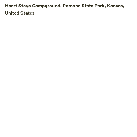
animals—ponies, pe
Heart Stays Campground, Pomona State Park, Kansas,
chickens. We’re pro
United States
Outside of the fencin
Georgia-Sue is als
gatherings—from f
birthdays to wedd
space for up to 25 campers
short drive from s
great local restau
we even take a trai
BBQ or Mexican food!). Come e
the peace, privacy,
Lake Georgia-Sue
countryside escape