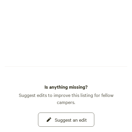
Is anything missing?
Suggest edits to improve this listing for fellow
campers.
Suggest an edit