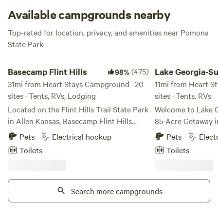
special events.
Available campgrounds nearby
Top-rated for location, privacy, and amenities near Pomona
State Park
Basecamp Flint Hills
Lake Georgia-Sue
Basecamp Flint Hills
(475)
Lake Georgia-S
98%
31mi from Heart Stays Campground · 20
11mi from Heart S
sites · Tents, RVs, Lodging
sites · Tents, RVs
Located on the Flint Hills Trail State Park
Welcome to Lake 
in Allen Kansas, Basecamp Flint Hills
85-Acre Getaway i
offers camping in the scenic Flint Hills of
Escape to Lake Ge
Pets
Electrical hookup
Pets
Elect
Kansas. BFH is 20 miles north of the
oasis of relaxation
Toilets
Toilets
world capital of gravel cycling, Emporia
natural beauty. Co
KS, and 20 miles east of historical
East Central Kansa
Council Grove. BFH has hammock trees
from Kansas City,
and shaded acreage for tent camping, a
Search more campgrounds
Wichita—our prope
no-frills bunkhouse, and two back-in
blend of peace and play. At th
camper sites for those who prefer a bit
the property is our