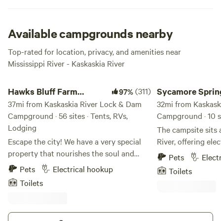
touch of glamping you seek to find, search for Smitty’s at
the Marina or the Waterstreet Bar & Grill for a taste of the
world that you left to come camping here at this fine slice
Available campgrounds nearby
of outdoors.
Top-rated for location, privacy, and amenities near
Mississippi River - Kaskaskia River
Hawks Bluff Farm Campground
Sycamore Springs C
Hawks Bluff Farm
(311)
Sycamore Sprin
97%
Campground
37mi from Kaskaskia River Lock & Dam
Campground
32mi from Kaskask
Campground · 56 sites · Tents, RVs,
Campground · 10 si
Lodging
The campsite sits 
Escape the city! We have a very special
River, offering ele
property that nourishes the soul and
as well as 5 primiti
Pets
Elect
provides space to roam and breathe fresh
outdoor adventures
Pets
Electrical hookup
Toilets
air. We have 420 acres to explore. A
the Amidon Memori
Toilets
beautiful creek running through our
a 1,630-acre area 
property. We have cows, mules, goats,
reaches of the Cas
dogs and cats. We are on a bluff so if you
south of Route J, e