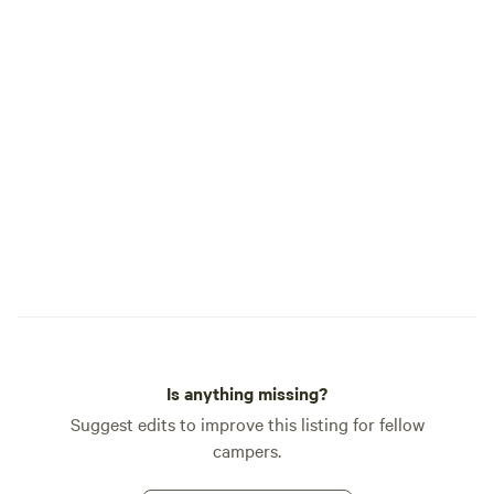
Is anything missing?
Suggest edits to improve this listing for fellow
campers.