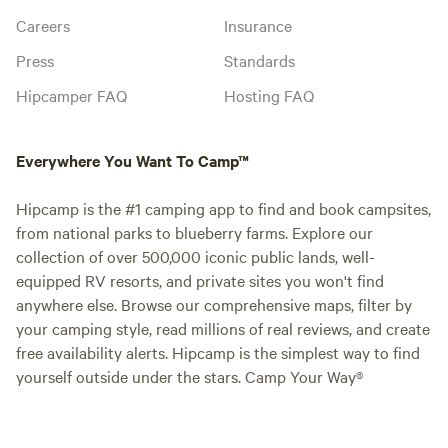
Careers
Insurance
Press
Standards
Hipcamper FAQ
Hosting FAQ
Everywhere You Want To Camp™
Hipcamp is the #1 camping app to find and book campsites,
from national parks to blueberry farms. Explore our
collection of over 500,000 iconic public lands, well-
equipped RV resorts, and private sites you won't find
anywhere else. Browse our comprehensive maps, filter by
your camping style, read millions of real reviews, and create
free availability alerts. Hipcamp is the simplest way to find
yourself outside under the stars. Camp Your Way®