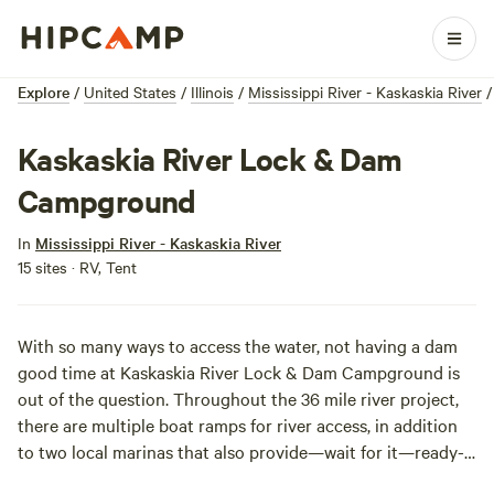
Explore
/
United States
/
Illinois
/
Mississippi River - Kaskaskia River
/
Kaskaskia River Lock & Dam
Campground
In
Mississippi River - Kaskaskia River
15 sites · RV, Tent
With so many ways to access the water, not having a dam
good time at Kaskaskia River Lock & Dam Campground is
out of the question. Throughout the 36 mile river project,
there are multiple boat ramps for river access, in addition
to two local marinas that also provide—wait for it—ready-
made libations for your post-water excursions. If it’s a