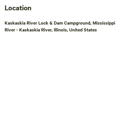
Location
Kaskaskia River Lock & Dam Campground, Mississippi
River - Kaskaskia River, Illinois, United States