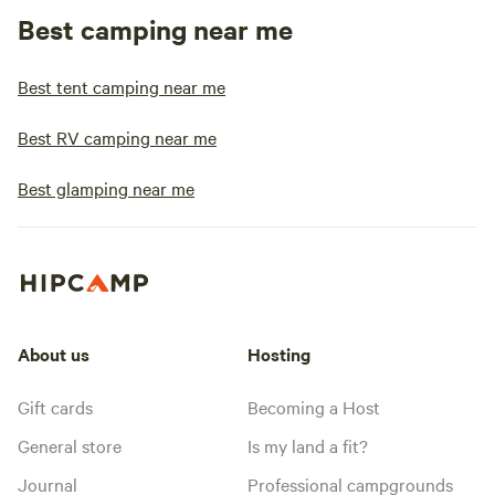
Best camping near me
Best tent camping near me
Best RV camping near me
Best glamping near me
About us
Hosting
Gift cards
Becoming a Host
General store
Is my land a fit?
Journal
Professional campgrounds