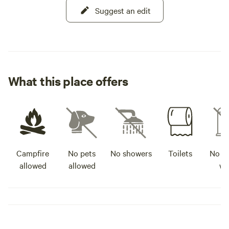
Suggest an edit
What this place offers
Campfire
No pets
No showers
Toilets
No po
allowed
allowed
wa