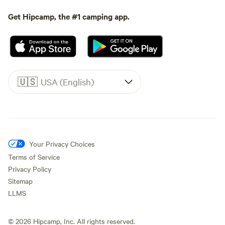
Get Hipcamp, the #1 camping app.
🇺🇸
USA (English)
Your Privacy Choices
Terms of Service
Privacy Policy
Sitemap
LLMS
©
2026
Hipcamp, Inc. All rights reserved.