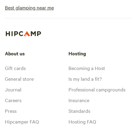
Best glamping near me
About us
Hosting
Gift cards
Becoming a Host
General store
Is my land a fit?
Journal
Professional campgrounds
Careers
Insurance
Press
Standards
Hipcamper FAQ
Hosting FAQ