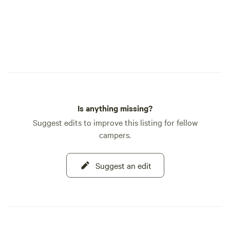
Is anything missing?
Suggest edits to improve this listing for fellow
campers.
Suggest an edit