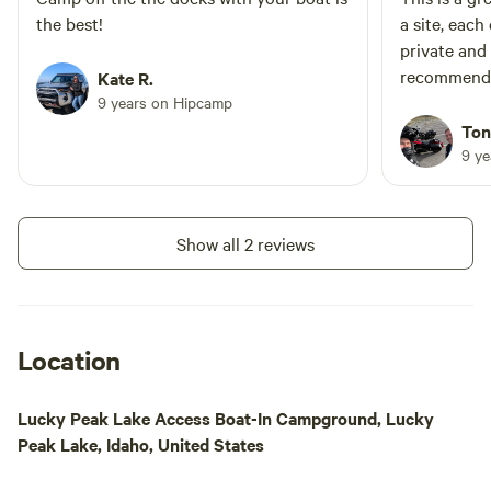
truly unforgettable camping experience.
the best!
a site, each
vastness and beauty of the Idaho
private and ton
countryside.
recommend
Kate R.
9 years on Hipcamp
Ton
9 y
Show all 2 reviews
Location
Lucky Peak Lake Access Boat-In Campground, Lucky
Peak Lake, Idaho, United States