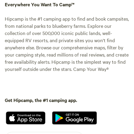
Everywhere You Want To Camp™
Hipcamp is the #1 camping app to find and book campsites,
from national parks to blueberry farms. Explore our
collection of over 500,000 iconic public lands, well-
equipped RV resorts, and private sites you won't find
anywhere else. Browse our comprehensive maps, filter by
your camping style, read millions of real reviews, and create
free availability alerts. Hipcamp is the simplest way to find
yourself outside under the stars. Camp Your Way®
Get Hipcamp, the #1 camping app.