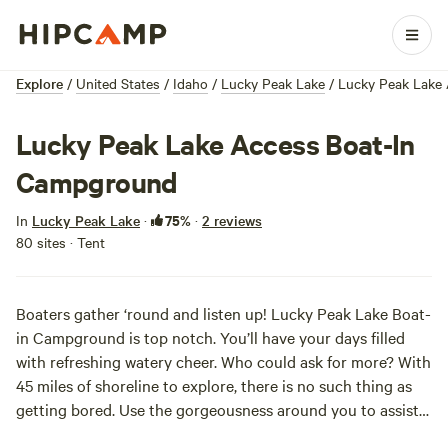
Explore
/
United States
/
Idaho
/
Lucky Peak Lake
/
Lucky Peak Lake
Lucky Peak Lake Access Boat-In
Campground
75%
In
Lucky Peak Lake
·
·
2 reviews
80 sites · Tent
Boaters gather ‘round and listen up! Lucky Peak Lake Boat-
in Campground is top notch. You’ll have your days filled
with refreshing watery cheer. Who could ask for more? With
45 miles of shoreline to explore, there is no such thing as
getting bored. Use the gorgeousness around you to assist
your days: jump in the water for a sunrise wake up call, fish