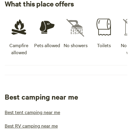
What this place offers
Campfire
Pets allowed
No showers
Toilets
No po
allowed
wa
Best camping near me
Best tent camping near me
Best RV camping near me