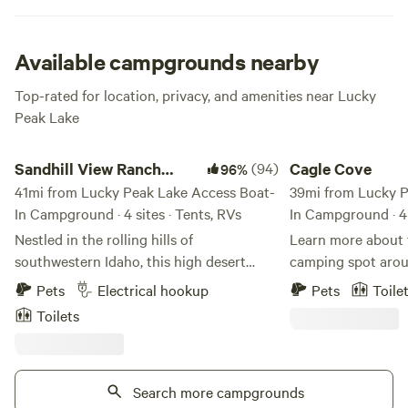
for a fresh caught meal, and FYI no need for coffee when
you give the windsurfing a go.
Available campgrounds nearby
Top-rated for location, privacy, and amenities near Lucky
Peak Lake
Sandhill View Ranch Campsites ⛺️
Cagle Cove
Sandhill View Ranch
(94)
Cagle Cove
96%
Campsites ⛺️
41mi from Lucky Peak Lake Access Boat-
39mi from Lucky P
In Campground · 4 sites · Tents, RVs
In Campground · 4 
Nestled in the rolling hills of
Learn more about this la
southwestern Idaho, this high desert
camping spot arou
campsite offers a breathtaking view of
fish filled pond. Enjoy beautiful sunsets,
Pets
Electrical hookup
Pets
Toile
the Treasure Valley. The valley stretches
fishing, swimming,
Toilets
out before you, with its patchwork of
Fire rings and picn
green fields, winding rivers, and bustling
Located near snak
towns and cities. In the distance, you can
wine country, and golf 
see the rugged peaks of the Owyhee
Search more campgrounds
minutes from Boise