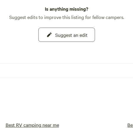
Is anything missing?
Suggest edits to improve this listing for fellow campers.
Suggest an edit
Best RV camping near me
Be