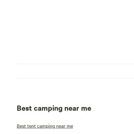
Best camping near me
Best tent camping near me