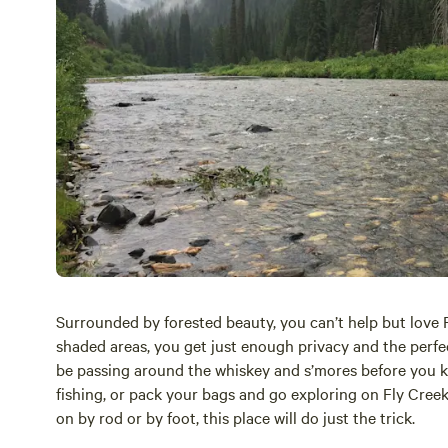
Surrounded by forested beauty, you can’t help but love
shaded areas, you get just enough privacy and the perfect
be passing around the whiskey and s’mores before you kn
fishing, or pack your bags and go exploring on Fly Cree
on by rod or by foot, this place will do just the trick.