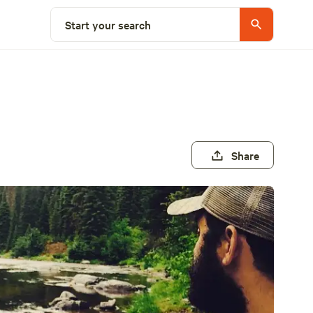
Start your search
Share