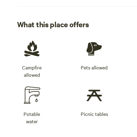
What this place offers
Campfire
Pets allowed
allowed
Potable
Picnic tables
water