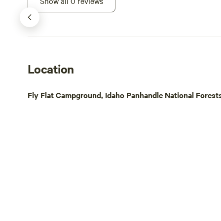
Show all 0 reviews
fishing, hiking and biking or just take a
stroll along the creek or play in the snow.
Location
Fly Flat Campground, Idaho Panhandle National Forests