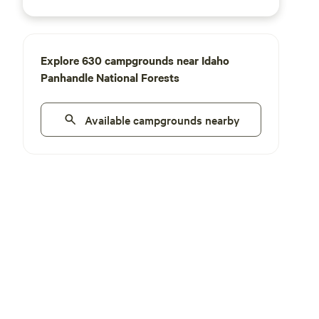
Explore 630 campgrounds near Idaho
Panhandle National Forests
Available campgrounds nearby