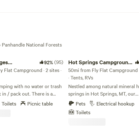
ho Panhandle National Forests
es Campground
Hot Springs Campground & RV
dges
(95)
Hot Springs Campground
92%
nd
y Flat Campground · 2 sites ·
& RV
50mi from Fly Flat Campground ·
· Tents, RVs
mping with no water or trash
Nestled among natural mineral 
/ pack out. There is a
springs in Hot Springs, MT, our
let. Note, work has begun on
campground offers a relaxing re
Toilets
Picnic table
Pets
Electrical hookup
ay bridge. Located in
with multiple lodging options. W
Toilets
n Gorge on the Clark Fork
dry camping with electric servic
s a premier location for the
and vans, plus tent sites, cabins,
. Take advantage of
style tent, and a yurt. Guests ca
III rapids in your kayak or raft,
between full-service accommoda