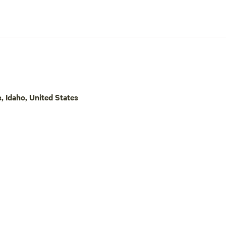
, Idaho, United States