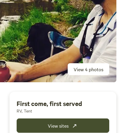
View 4 photos
First come, first served
RV, Tent
View sites