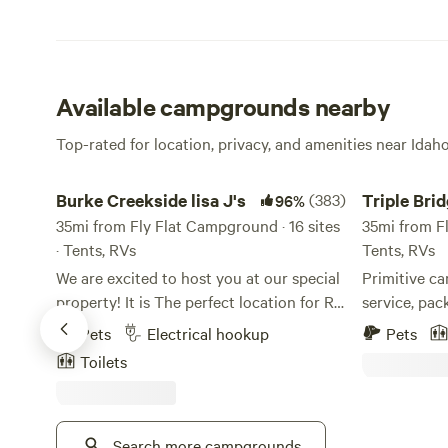
Available campgrounds nearby
Top-rated for location, privacy, and amenities near Ida
Burke Creekside lisa J's
Triple Bridg
Burke Creekside lisa J's
(383)
Triple Bri
96%
35mi from Fly Flat Campground · 16 sites
Campgrou
35mi from Fl
· Tents, RVs
Tents, RVs
We are excited to host you at our special
Primitive ca
property! It is The perfect location for RV
service, pack in 
camping (tent camping allowed if
portable toi
Pets
Electrical hookup
Pets
accompanied by an RV). Whether you are
the nearby highw
Toilets
just relaxing by the creek with friends
the Alberto
and family or ready for an adventure.
River, this i
Burke is the spot for ATVs and
whitewater enthusiast
Snowmobiling, Fishing, Hunting, Biking
Search more campgrounds
the class II, 