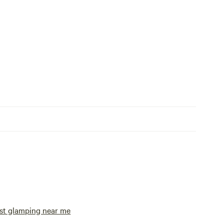
st glamping near me