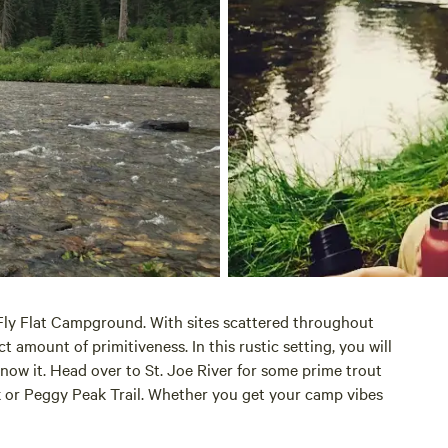
 Fly Flat Campground. With sites scattered throughout
 amount of primitiveness. In this rustic setting, you will
ow it. Head over to St. Joe River for some prime trout
k or Peggy Peak Trail. Whether you get your camp vibes