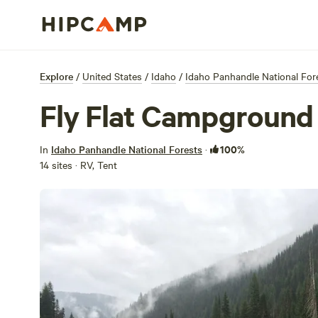
Explore
/
United States
/
Idaho
/
Idaho Panhandle National For
Fly Flat Campground
100%
In
Idaho Panhandle National Forests
·
14 sites · RV, Tent