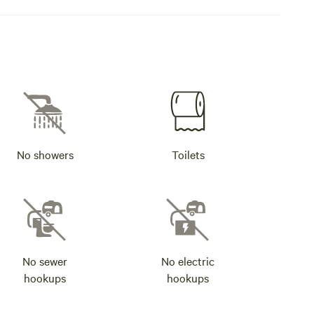
No showers
Toilets
No sewer
No electric
hookups
hookups