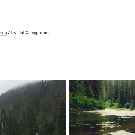
ests
/
Fly Flat Campground