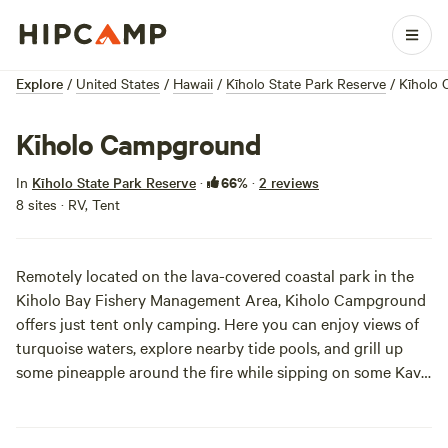
Explore
/
United States
/
Hawaii
/
Kīholo State Park Reserve
/
Kīholo
Kīholo Campground
66%
In
Kīholo State Park Reserve
·
·
2 reviews
8 sites · RV, Tent
Remotely located on the lava-covered coastal park in the
Kiholo Bay Fishery Management Area, Kiholo Campground
offers just tent only camping. Here you can enjoy views of
turquoise waters, explore nearby tide pools, and grill up
some pineapple around the fire while sipping on some Kava
Kava tea. While the sites are primitive, they’re full of
relaxation!