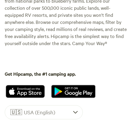
from national parks to blueberry farms. Explore our
collection of over 500,000 iconic public lands, well-
equipped RV resorts, and private sites you won't find
anywhere else. Browse our comprehensive maps, filter by
your camping style, read millions of real reviews, and create
free availability alerts. Hipcamp is the simplest way to find
yourself outside under the stars. Camp Your Way®
Get Hipcamp, the #1 camping app.
🇺🇸
USA (English)