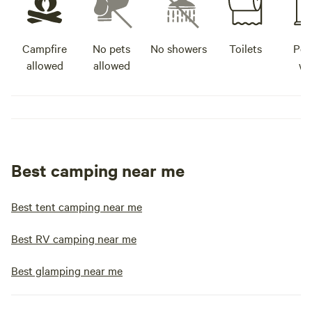
Campfire
No pets
No showers
Toilets
Pot
allowed
allowed
wa
Best camping near me
Best tent camping near me
Best RV camping near me
Best glamping near me