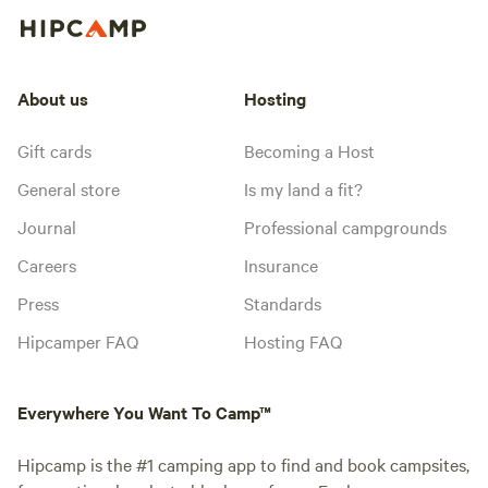
About us
Hosting
Gift cards
Becoming a Host
General store
Is my land a fit?
Journal
Professional campgrounds
Careers
Insurance
Press
Standards
Hipcamper FAQ
Hosting FAQ
Everywhere You Want To Camp™
Hipcamp is the #1 camping app to find and book campsites,