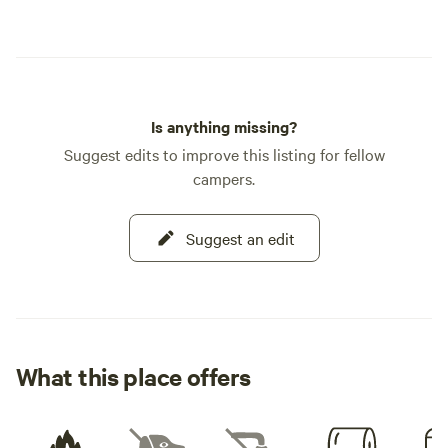
Is anything missing?
Suggest edits to improve this listing for fellow
campers.
Suggest an edit
What this place offers