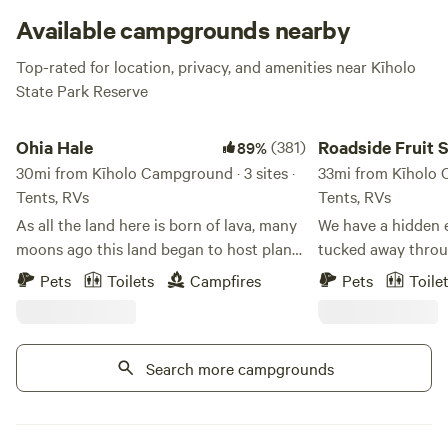
Available campgrounds nearby
Top-rated for location, privacy, and amenities near Kīholo
State Park Reserve
Ohia Hale
Roadside Fruit Stand
Ohia Hale
(381)
Roadside Fruit 
89%
30mi from Kīholo Campground · 3 sites ·
Exotic Orchard
33mi from Kīholo C
Tents, RVs
Tents, RVs
As all the land here is born of lava, many
We have a hidden e
moons ago this land began to host plants
tucked away throug
and critters. Long after, it was sculpted
perched over the H
Pets
Toilets
Campfires
Pets
Toile
and a number of families and farmers
overlooking the pacific. We sell 
have contributed to what we have today.
ripe and cut ready
An abundance of fruit and vegetables
fruit stand, open 1
within sight of the ocean. Peaceful
Search more campgrounds
holidays! We serve local fresh juices and
breezes and warming sun make for
machete open cocon
unparalleled tranquility. Today the land
We grow mango, duria
still gives back to its visitors. Come
chocolate sapote, 