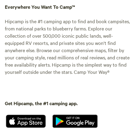
Everywhere You Want To Camp™
Hipcamp is the #1 camping app to find and book campsites,
from national parks to blueberry farms. Explore our
collection of over 500,000 iconic public lands, well-
equipped RV resorts, and private sites you won't find
anywhere else. Browse our comprehensive maps, filter by
your camping style, read millions of real reviews, and create
free availability alerts. Hipcamp is the simplest way to find
yourself outside under the stars. Camp Your Way®
Get Hipcamp, the #1 camping app.