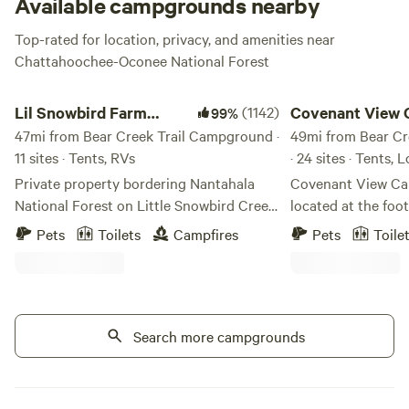
Available campgrounds nearby
Top-rated for location, privacy, and amenities near
Chattahoochee-Oconee National Forest
Lil Snowbird Farm Primitive Camping
Covenant View Camp
Lil Snowbird Farm
(1142)
Covenant View 
99%
Primitive Camping
47mi from Bear Creek Trail Campground ·
Retreat
49mi from Bear C
11 sites · Tents, RVs
· 24 sites · Tents, 
Private property bordering Nantahala
Covenant View Cam
National Forest on Little Snowbird Creek
located at the foo
in Robbinsville, NC. 16mi from Lake
There are trails for
Pets
Toilets
Campfires
Pets
Toile
Santeelah, about 10mi from the
biking, all the at
Cherohala Skyway. MUST HAVE 4X4 OR
within 15 minutes,
AWD VEHICLE TO ACCESS
wildlife.
MOUTAINTOP CAMPSITES. Property
damage fee of $100 for 2WD vehicles not
Search more campgrounds
adhering to rule. 2WD vehicles must
camp creekside, sites 1-6. NO AXES,
HATCHETS, MACHETES ALLOWED ON