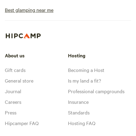
Best glamping near me
About us
Hosting
Gift cards
Becoming a Host
General store
Is my land a fit?
Journal
Professional campgrounds
Careers
Insurance
Press
Standards
Hipcamper FAQ
Hosting FAQ