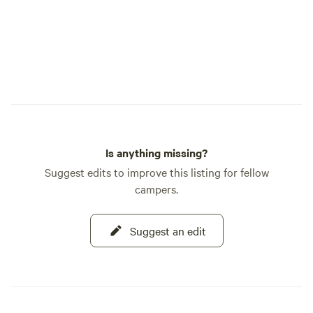
Is anything missing?
Suggest edits to improve this listing for fellow
campers.
Suggest an edit