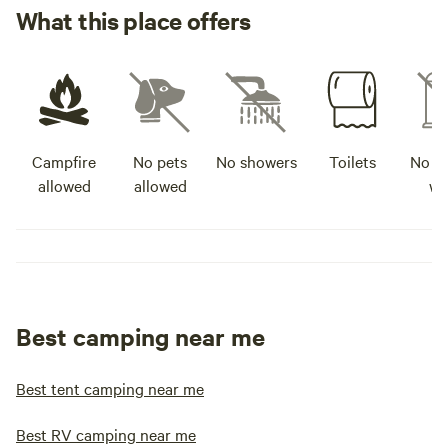
What this place offers
Campfire
No pets
No showers
Toilets
No po
allowed
allowed
wa
Best camping near me
Best tent camping near me
Best RV camping near me