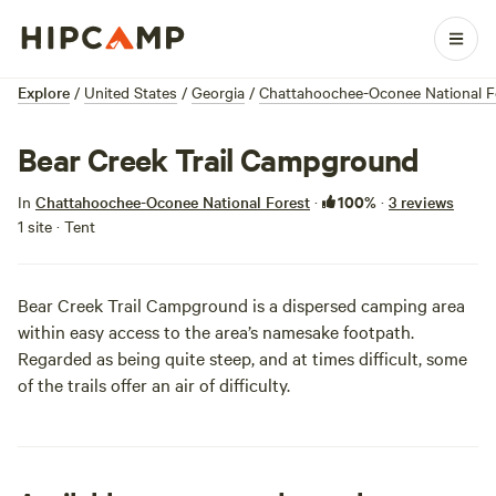
Explore
/
United States
/
Georgia
/
Chattahoochee-Oconee National F
Bear Creek Trail Campground
100%
In
Chattahoochee-Oconee National Forest
·
·
3 reviews
1 site · Tent
Bear Creek Trail Campground is a dispersed camping area
within easy access to the area’s namesake footpath.
Regarded as being quite steep, and at times difficult, some
of the trails offer an air of difficulty.