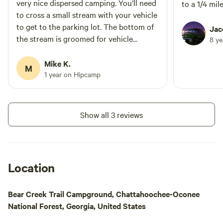
miles to the property and like driving
very nice dispersed camping. You’ll need
to a 1/4 mil
through an enchanted forest. The
to cross a small stream with your vehicle
secluded location, peaceful and
to get to the parking lot. The bottom of
Jac
breathtaking views make this place a
the stream is groomed for vehicle
8 y
must-see adventure.
crossings, but you probably need a few
extra inches of ground clearance I E SUV
Mike K.
M
are similar.
1 year on Hipcamp
Show all 3 reviews
Location
Bear Creek Trail Campground, Chattahoochee-Oconee
National Forest, Georgia, United States