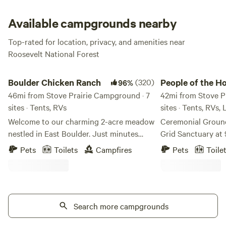
rafting.
Available campgrounds nearby
Top-rated for location, privacy, and amenities near
Roosevelt National Forest
Boulder Chicken Ranch
People of the Honey
Boulder Chicken Ranch
(320)
People of the H
96%
46mi from Stove Prairie Campground · 7
42mi from Stove P
sites · Tents, RVs
sites · Tents, RVs,
Welcome to our charming 2-acre meadow
Ceremonial Ground
nestled in East Boulder. Just minutes
Grid Sanctuary at 
from town - near bike trails, shops and
Immerse yourself 
Pets
Toilets
Campfires
Pets
Toile
restaurants. A great pitstop on your way
wilderness on this
to or from the mountains - or base camp
34-year sanctuary.
for the adventures in Front Range. We
silence and solitu
aren't fancy, but we are convenient, cozy
no road noise, and 
and safe. Gate code will be provided 48
Search more campgrounds
a true off-grid hav
hours before arrival. We have spots in the
close enough to t