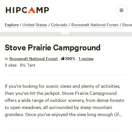
1 / 1
Explore
/
United States
/
Colorado
/
Roosevelt National Forest
/
Stov
Show all photos
Stove Prairie Campground
100%
In
Roosevelt National Forest
·
·
1 review
9 sites · RV, Tent
If you’re looking for scenic views and plenty of activities,
then you’ve hit the jackpot. Stove Prairie Campground
offers a wide range of outdoor scenery, from dense forests
to open meadows, all surrounded by steep mountain
grandeur. Once you’ve enjoyed the view long enough (if
that’s even possible), you can head out to fish the cool
rivers, blaze the hiking trails or brave the white water