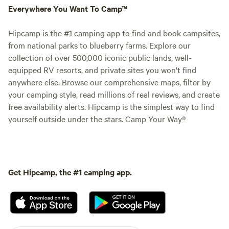
Everywhere You Want To Camp™
Hipcamp is the #1 camping app to find and book campsites,
from national parks to blueberry farms. Explore our
collection of over 500,000 iconic public lands, well-
equipped RV resorts, and private sites you won't find
anywhere else. Browse our comprehensive maps, filter by
your camping style, read millions of real reviews, and create
free availability alerts. Hipcamp is the simplest way to find
yourself outside under the stars. Camp Your Way®
Get Hipcamp, the #1 camping app.