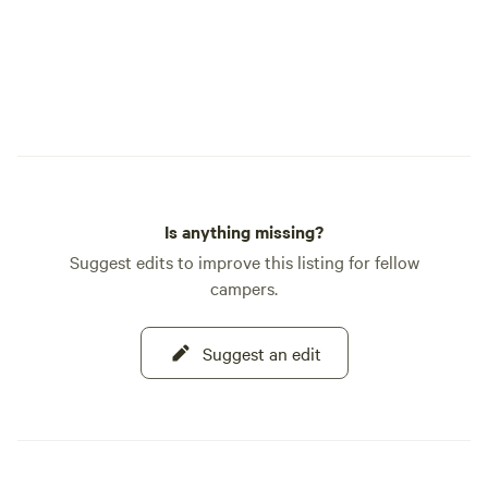
Is anything missing?
Suggest edits to improve this listing for fellow
campers.
Suggest an edit