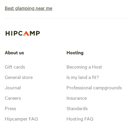
Best glamping near me
About us
Hosting
Gift cards
Becoming a Host
General store
Is my land a fit?
Journal
Professional campgrounds
Careers
Insurance
Press
Standards
Hipcamper FAQ
Hosting FAQ