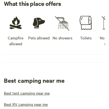
What this place offers
Campfire
Pets allowed
No showers
Toilets
No po
allowed
wa
Best camping near me
Best tent camping near me
Best RV camping near me