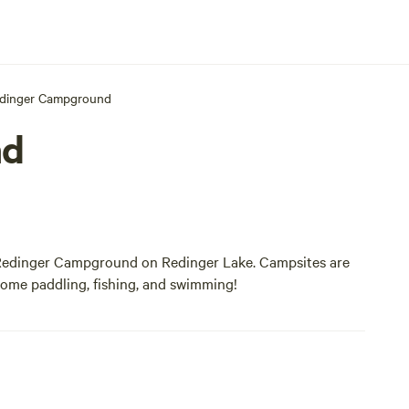
dinger Campground
nd
t Redinger Campground on Redinger Lake. Campsites are
 some paddling, fishing, and swimming!