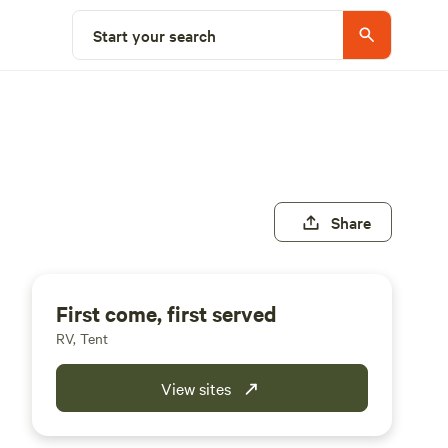
Start your search
Share
First come, first served
RV, Tent
View sites