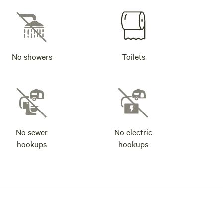
No showers
Toilets
No sewer
No electric
hookups
hookups