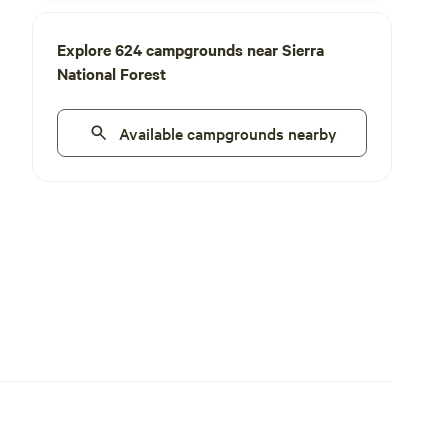
Explore 624 campgrounds near Sierra
National Forest
Available campgrounds nearby