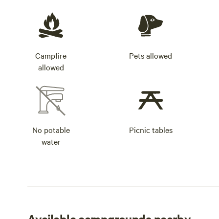
Campfire
Pets allowed
allowed
No potable
Picnic tables
water
Available campgrounds nearby