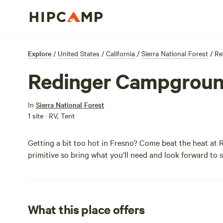
Explore
/
United States
/
California
/
Sierra National Forest
/
Re
Redinger Campgrou
In
Sierra National Forest
1 site · RV, Tent
Getting a bit too hot in Fresno? Come beat the heat a
primitive so bring what you’ll need and look forward to
What this place offers