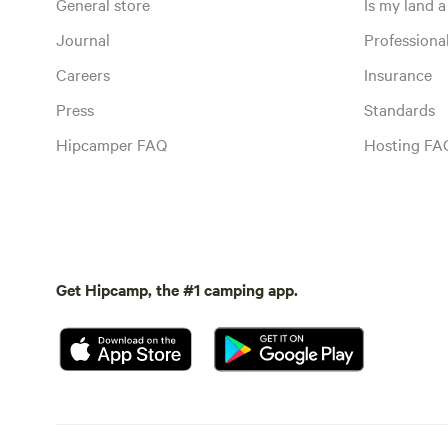
General store
Is my land a 
Journal
Profession
Careers
Insurance
Press
Standards
Hipcamper FAQ
Hosting FA
Get Hipcamp, the #1 camping app.