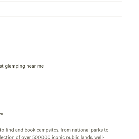
st glamping near me
p™
o find and book campsites, from national parks to
lection of over 500,000 iconic public lands, well-