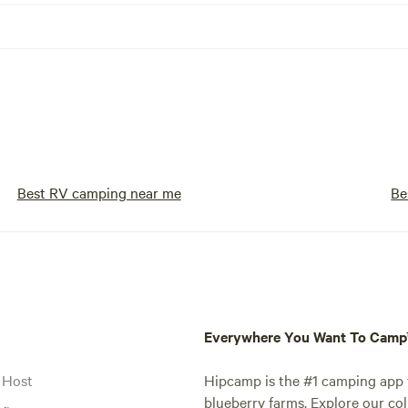
Best RV camping near me
Be
Everywhere You Want To Cam
 Host
Hipcamp is the #1 camping app t
blueberry farms. Explore our col