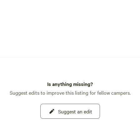
Is anything missing?
Suggest edits to improve this listing for fellow campers.
Suggest an edit