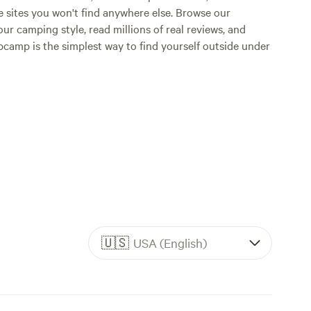
e sites you won't find anywhere else. Browse our
ur camping style, read millions of real reviews, and
Hipcamp is the simplest way to find yourself outside under
🇺🇸
USA (English)