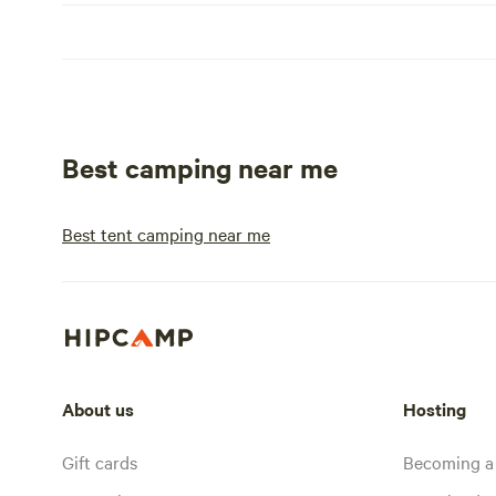
Best camping near me
Best tent camping near me
About us
Hosting
Gift cards
Becoming a