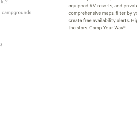
fit?
equipped RV resorts, and privat
al campgrounds
comprehensive maps, filter by yo
create free availability alerts. 
the stars. Camp Your Way®
Q