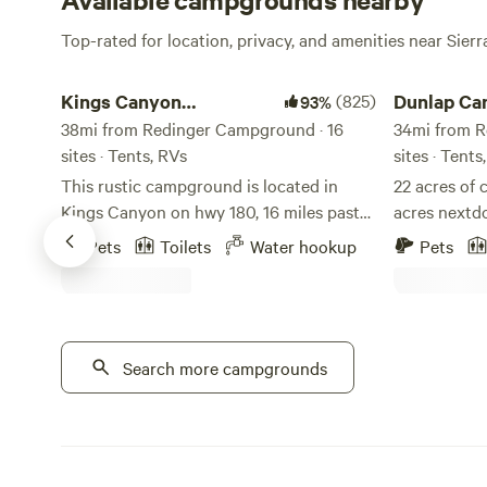
Top-rated for location, privacy, and amenities near Sierr
Kings Canyon Campground
Dunlap Canyo
Kings Canyon
(825)
Dunlap Ca
93%
Campground
38mi from Redinger Campground · 16
34mi from R
sites · Tents, RVs
sites · Tent
This rustic campground is located in
22 acres of 
Kings Canyon on hwy 180, 16 miles past
acres nextdo
the Sequoia-Kings Canyon Park
paragliders
Pets
Toilets
Water hookup
Pets
entrance. Magnificent views of Kings
with shower
Canyon from the property. Camp sites
dome on prop
with picnic tables. Flushing toilets on
seasonal 2 
site. Water and sewer hookups available
from sequoi
at rv sites. Great base camp between
Search more campgrounds
the Highway
both Sequoia and Kings Canyon NP. 6
restaurants, stores. Beau
miles to the mighty Kings River, 12 miles
strive to m
to Grant Grove and the Giant Sequoia’s,
experience i
16 miles to Cedar Grove, 22 miles to
working on