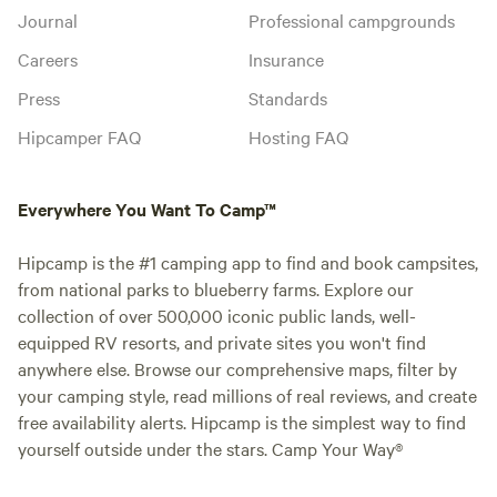
Journal
Professional campgrounds
Careers
Insurance
Press
Standards
Hipcamper FAQ
Hosting FAQ
Everywhere You Want To Camp™
Hipcamp is the #1 camping app to find and book campsites,
from national parks to blueberry farms. Explore our
collection of over 500,000 iconic public lands, well-
equipped RV resorts, and private sites you won't find
anywhere else. Browse our comprehensive maps, filter by
your camping style, read millions of real reviews, and create
free availability alerts. Hipcamp is the simplest way to find
yourself outside under the stars. Camp Your Way®