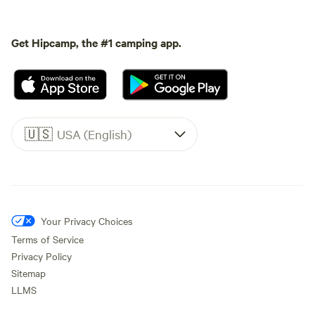
Get Hipcamp, the #1 camping app.
🇺🇸
USA (English)
Your Privacy Choices
Terms of Service
Privacy Policy
Sitemap
LLMS