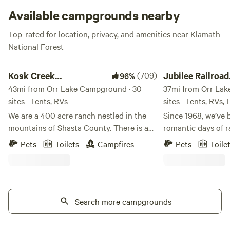
Available campgrounds nearby
Top-rated for location, privacy, and amenities near Klamath
National Forest
Kosk Creek Campgrounds
Jubilee Railroad Wil
Kosk Creek
(709)
Jubilee Railroad
96%
Campgrounds
43mi from Orr Lake Campground · 30
Wilderness Lod
37mi from Orr Lak
sites · Tents, RVs
sites · Tents, RVs,
We are a 400 acre ranch nestled in the
Since 1968, we’ve 
mountains of Shasta County. There is a
romantic days of r
mile long creek that runs through the
Railroad Wildernes
Pets
Toilets
Campfires
Pets
Toile
property. We have multiple hot spring
Northern California
pools ranging in various temperatures.
of the most unique
Dry and overland campsites available.
Wake up to crisp,
Activities: Boating, hiking, kayaking, 4x4,
air at Jubilee Rai
mountain bike, and fishing. Iron Canyon
Search more campgrounds
where camping feel
Reservoir is a lake located 2 miles behind
property features 
campground, fishing is great and you can
campsites, combin