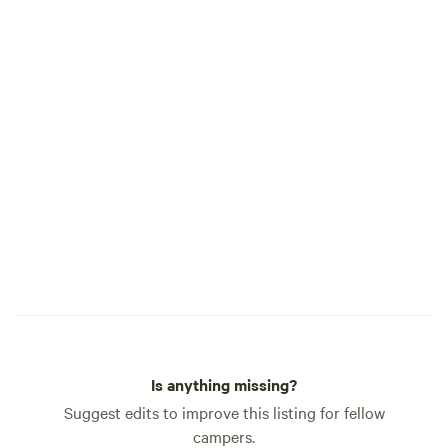
CABOOSES AND CABINS 
offers: Smart TV Wi-Fi Dining table,
microwave, mini frid
room wine service Full bathroom Heating
& A/C Onsite dog park (pets welcome
with a pet fee) Ice & vending machines
on site GUEST SERVICES 12-hour front
desk 24-hour on-site management After-
hours emergency phone Co
check-in available We’re conveniently
located just off I-5 (Exi
our locomotive 17
Mogul engine displ
Is anything missing?
Suggest edits to improve this listing for fellow
campers.