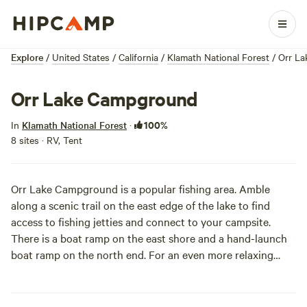
Explore
/
United States
/
California
/
Klamath National Forest
/
Orr L
Orr Lake Campground
100%
In
Klamath National Forest
·
8 sites · RV, Tent
Orr Lake Campground is a popular fishing area. Amble
along a scenic trail on the east edge of the lake to find
access to fishing jetties and connect to your campsite.
There is a boat ramp on the east shore and a hand-launch
boat ramp on the north end. For an even more relaxing
kickback sesh, you can also tube on the lake. Just be
advised that winds can quickly sweep you off into deeper
waters.