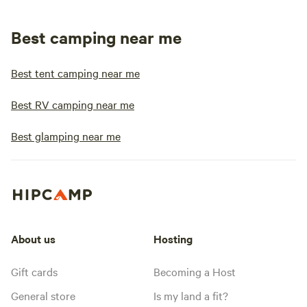
Best camping near me
Best tent camping near me
Best RV camping near me
Best glamping near me
About us
Hosting
Gift cards
Becoming a Host
General store
Is my land a fit?