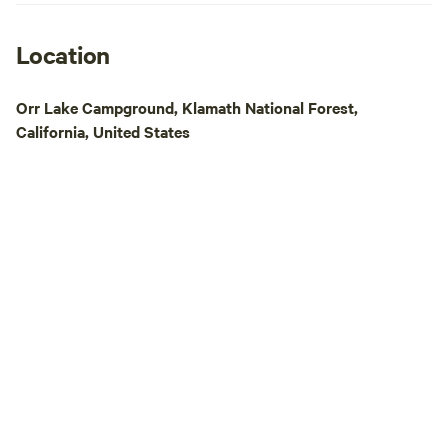
the property Laundry facilities Pet-
Friendly: Pets stay free! We’re proud to
welcome dogs thro
Location
Winter offers a qu
beauty—but it com
Orr Lake Campground, Klamath National Forest,
changes: Water Off in most sites to
California, United States
prevent frozen pipes. Restrooms 
when water is off. Camp Store closed;
please visit the G
area. Snow Access: During heavy snow,
4WD or chains recommend
& internet remain availa
open (pool closed). Tent camping
closed in winter, 
welcome year-round. Dine With Us
Dining Car Restau
unique eateries in
inside authentic vi
and fresh farm-to-