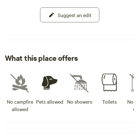
Suggest an edit
What this place offers
No campfire
Pets allowed
No showers
Toilets
No po
allowed
wa