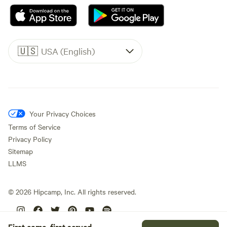
🇺🇸
USA (English)
Your Privacy Choices
Terms of Service
Privacy Policy
Sitemap
LLMS
©
2026
Hipcamp, Inc. All rights reserved.
First come, first served