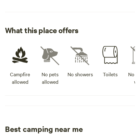
What this place offers
Campfire
No pets
No showers
Toilets
No po
allowed
allowed
wa
Best camping near me