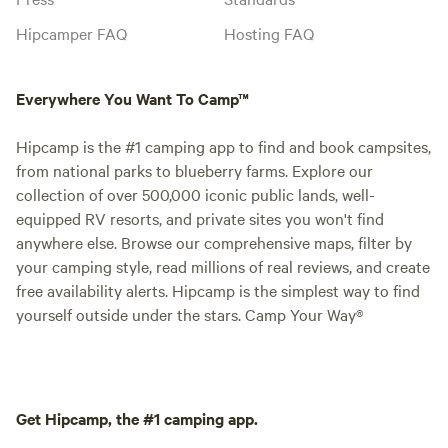
Hipcamper FAQ
Hosting FAQ
Everywhere You Want To Camp™
Hipcamp is the #1 camping app to find and book campsites,
from national parks to blueberry farms. Explore our
collection of over 500,000 iconic public lands, well-
equipped RV resorts, and private sites you won't find
anywhere else. Browse our comprehensive maps, filter by
your camping style, read millions of real reviews, and create
free availability alerts. Hipcamp is the simplest way to find
yourself outside under the stars. Camp Your Way®
Get Hipcamp, the #1 camping app.