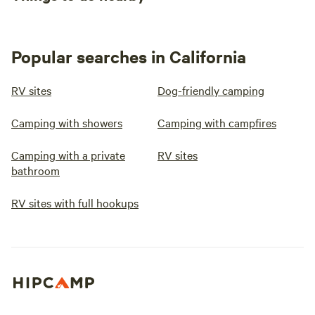
Popular searches in California
RV sites
Dog-friendly camping
Camping with showers
Camping with campfires
Camping with a private
RV sites
bathroom
RV sites with full hookups