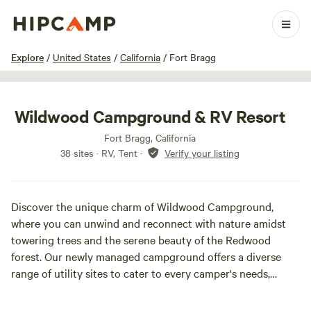
1 / 48
Explore
/
United States
/
California
/
Fort Bragg
Wildwood Campground & RV Resort
Fort Bragg, California
38 sites · RV, Tent
·
Verify your listing
Discover the unique charm of Wildwood Campground,
where you can unwind and reconnect with nature amidst
towering trees and the serene beauty of the Redwood
forest. Our newly managed campground offers a diverse
range of utility sites to cater to every camper's needs,
including full hook-ups (power, sewer, and water), partial
hook-ups (power and water), and dry primitive sites for