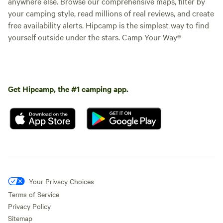
anywhere else. Browse our comprehensive maps, filter by
your camping style, read millions of real reviews, and create
free availability alerts. Hipcamp is the simplest way to find
yourself outside under the stars. Camp Your Way®
Get Hipcamp, the #1 camping app.
Your Privacy Choices
Terms of Service
Privacy Policy
Sitemap