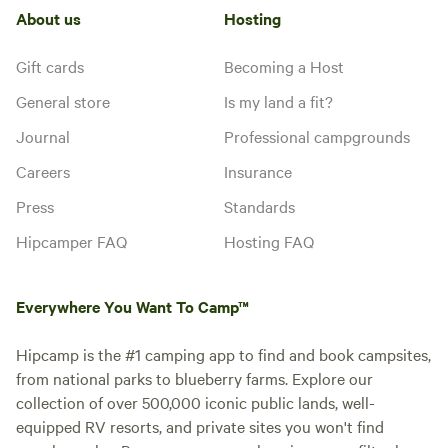
About us
Hosting
Gift cards
Becoming a Host
General store
Is my land a fit?
Journal
Professional campgrounds
Careers
Insurance
Press
Standards
Hipcamper FAQ
Hosting FAQ
Everywhere You Want To Camp™
Hipcamp is the #1 camping app to find and book campsites,
from national parks to blueberry farms. Explore our
collection of over 500,000 iconic public lands, well-
equipped RV resorts, and private sites you won't find