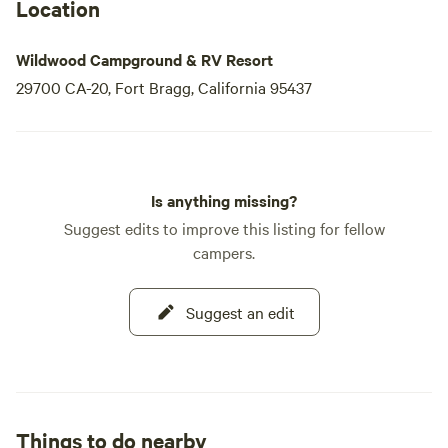
Location
Wildwood Campground & RV Resort
29700 CA-20, Fort Bragg, California 95437
Is anything missing?
Suggest edits to improve this listing for fellow
campers.
Suggest an edit
Things to do nearby