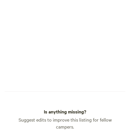
the process of creation, snakes, bugs,
ticks, and wild animals. As we move
toward offering the land as a place to
both find solitude or chosen
participation our Flyte and Sparrow
experience will hopefully be a place you
will want to return to as your own
tradition.
Is anything missing?
Suggest edits to improve this listing for fellow
campers.