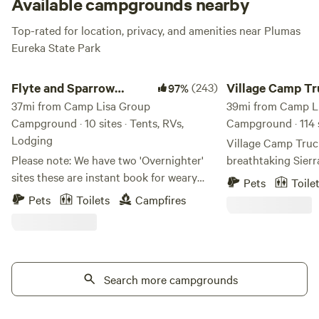
Available campgrounds nearby
Top-rated for location, privacy, and amenities near Plumas
Eureka State Park
Flyte and Sparrow natural interlude
Village Camp Trucke
Flyte and Sparrow
(243)
Village Camp T
97%
natural interlude
37mi from Camp Lisa Group
39mi from Camp L
Campground · 10 sites · Tents, RVs,
Campground · 114 s
Lodging
Village Camp Truck
Please note: We have two 'Overnighter'
breathtaking Sier
sites these are instant book for weary
Northern Californi
Pets
Toile
travelers and not meant as full on
to the best outdoor
Pets
Toilets
Campfires
camping sites. Site 1 and site 2 or
and dining Truckee,
Antelope please refrain from booking
Situated at nearly 
unless you are traveling through - All
Truckee is open ye
other camp sites require a minimum of 24
the perfect baseca
hours notice this allows for getting the
Search more campgrounds
enthusiasts headed
sites ready - so if you want to camp here
Palisades Tahoe, a
please note this requirement If you are
enjoy mild summer 