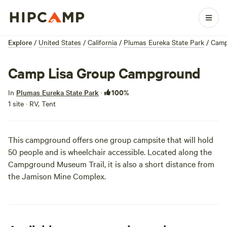
Explore
/
United States
/
California
/
Plumas Eureka State Park
/
Camp
Camp Lisa Group Campground
100%
In
Plumas Eureka State Park
·
1 site · RV, Tent
This campground offers one group campsite that will hold
50 people and is wheelchair accessible. Located along the
Campground Museum Trail, it is also a short distance from
the Jamison Mine Complex.