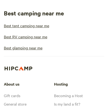
Best camping near me
Best tent camping near me
Best RV camping near me
Best glamping near me
About us
Hosting
Gift cards
Becoming a Host
General store
Is my land a fit?