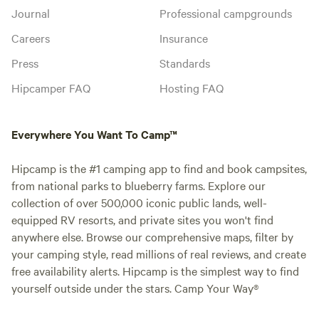
Journal
Professional campgrounds
Careers
Insurance
Press
Standards
Hipcamper FAQ
Hosting FAQ
Everywhere You Want To Camp™
Hipcamp is the #1 camping app to find and book campsites,
from national parks to blueberry farms. Explore our
collection of over 500,000 iconic public lands, well-
equipped RV resorts, and private sites you won't find
anywhere else. Browse our comprehensive maps, filter by
your camping style, read millions of real reviews, and create
free availability alerts. Hipcamp is the simplest way to find
yourself outside under the stars. Camp Your Way®