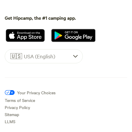
Get Hipcamp, the #1 camping app.
🇺🇸
USA (English)
Your Privacy Choices
Terms of Service
Privacy Policy
Sitemap
LLMS