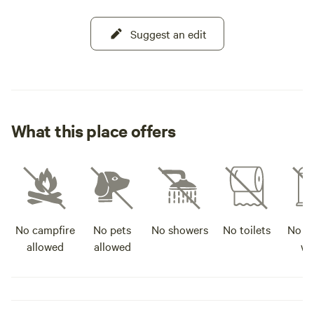
Suggest an edit
What this place offers
No campfire
No pets
No showers
No toilets
No po
allowed
allowed
wa