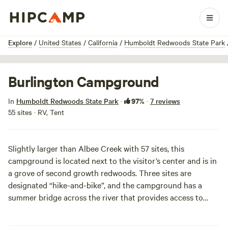
1 / 10
Explore
/
United States
/
California
/
Humboldt Redwoods State Park
Burlington Campground
97%
In
Humboldt Redwoods State Park
·
·
7 reviews
55 sites · RV, Tent
Slightly larger than Albee Creek with 57 sites, this
campground is located next to the visitor’s center and is in
a grove of second growth redwoods. Three sites are
designated “hike-and-bike”, and the campground has a
summer bridge across the river that provides access to
hiking trails. It also has a nice proximity to the water if you
are heading here in the summer: there is a nature trail just