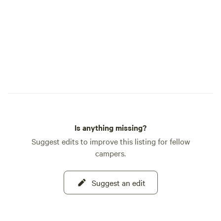
Is anything missing?
Suggest edits to improve this listing for fellow
campers.
Suggest an edit