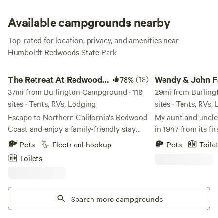
across the street that will take you to the river. This
campground is open all year.
Available campgrounds nearby
Top-rated for location, privacy, and amenities near
Humboldt Redwoods State Park
The Retreat At Redwood Shores
Wendy & John Farm
The Retreat At Redwood
(18)
Wendy & John 
78%
Shores
37mi from Burlington Campground · 119
29mi from Burling
sites · Tents, RVs, Lodging
sites · Tents, RVs,
Escape to Northern California's Redwood
My aunt and uncle
Coast and enjoy a family-friendly stay
in 1947 from its fi
that perfectly blends nature and comfort.
Paolo Gabrielli, w
Pets
Electrical hookup
Pets
Toile
Whether you're in a cozy cabin or parked
1914 from northern 
Toilets
under towering redwoods, adventure and
grapevine in the linin
relaxation await. Amenities You Can
grapevine still gr
Enjoy Whether you’re cooling off in the
What can you expe
pool, playing a round of mini golf, or
Search more campgrounds
birdsong, ocean ro
grilling at your site, our resort offers
campsites (only 5 