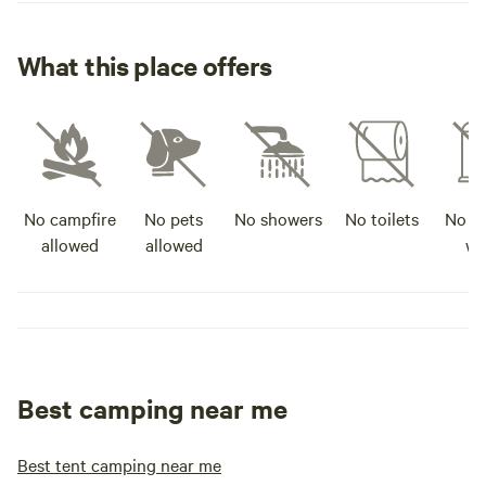
What this place offers
No campfire
No pets
No showers
No toilets
No po
allowed
allowed
wa
Best camping near me
Best tent camping near me