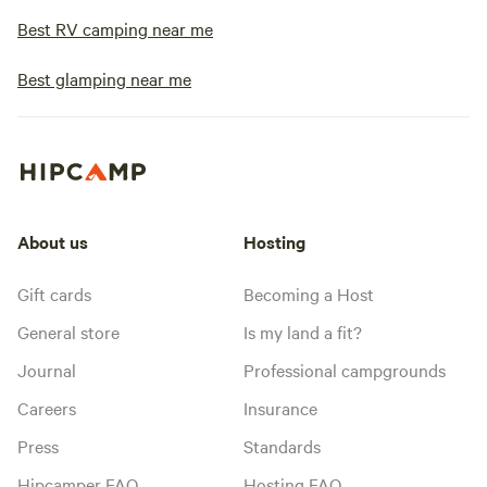
Best RV camping near me
Best glamping near me
About us
Hosting
Gift cards
Becoming a Host
General store
Is my land a fit?
Journal
Professional campgrounds
Careers
Insurance
Press
Standards
Hipcamper FAQ
Hosting FAQ