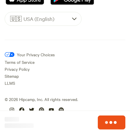
🇺🇸
USA (English)
Your Privacy Choices
Terms of Service
Privacy Policy
Sitemap
LLMS
©
2026
Hipcamp, Inc. All rights reserved.