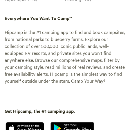
Everywhere You Want To Camp™
Hipcamp is the #1 camping app to find and book campsites,
from national parks to blueberry farms. Explore our
collection of over 500,000 iconic public lands, well-
equipped RV resorts, and private sites you won't find
anywhere else. Browse our comprehensive maps, filter by
your camping style, read millions of real reviews, and create
free availability alerts. Hipcamp is the simplest way to find
yourself outside under the stars. Camp Your Way®
Get Hipcamp, the #1 camping app.