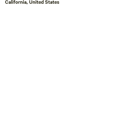
campgrounds, and 
California, United States
allowed. You will n
maybe even locate)
disturbing others. 
beauty, love, and 
the world.