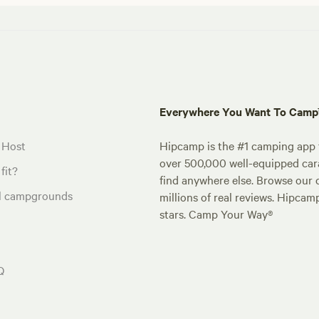
Everywhere You Want To Cam
 Host
Hipcamp is the #1 camping app t
over 500,000 well-equipped carav
fit?
find anywhere else. Browse our 
al campgrounds
millions of real reviews. Hipcam
stars. Camp Your Way®
Q