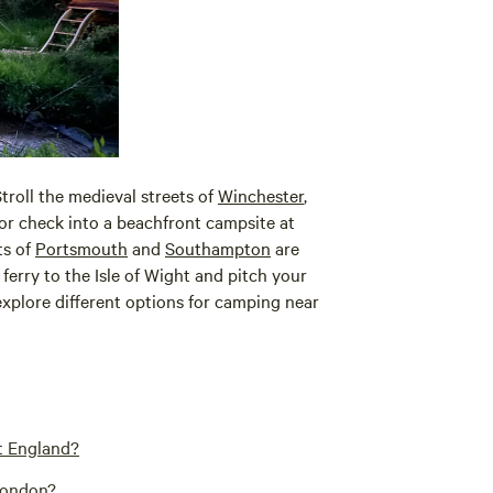
Stroll the medieval streets of
Winchester
,
 or check into a beachfront campsite at
ts of
Portsmouth
and
Southampton
are
ferry to the Isle of Wight and pitch your
explore different options for camping near
t England?
 London?