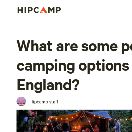
What are some p
camping options 
England?
Hipcamp staff