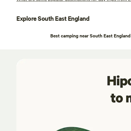
Explore South East England
Best camping near South East England