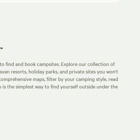
p™
o find and book campsites. Explore our collection of
an resorts, holiday parks, and private sites you won't
comprehensive maps, filter by your camping style, read
p is the simplest way to find yourself outside under the