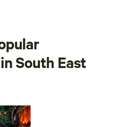
opular
in South East