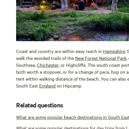
Coast and country are within easy reach in
Hampshire
. 
walk the wooded trails of the
New Forest National Park
,
Southsea,
Chichester
, or Highcliffe. The south coast por
both worth a stopover, or for a change of pace, hop on a 
tent within walking distance of the beach. You can also 
South East
England
on Hipcamp.
Related questions
What are some popular beach destinations in South Eas
What are some popular destinations for day trips from