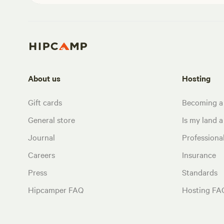
About us
Hosting
Gift cards
Becoming a
General store
Is my land a 
Journal
Profession
Careers
Insurance
Press
Standards
Hipcamper FAQ
Hosting FA