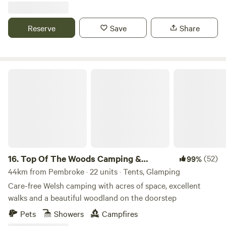
Reserve
Save
Share
Top Of The Woods Camping & Glamping
16.
Top Of The Woods Camping &
(52)
99%
Glamping
44km from Pembroke · 22 units · Tents, Glamping
Care-free Welsh camping with acres of space, excellent
walks and a beautiful woodland on the doorstep
Pets
Showers
Campfires