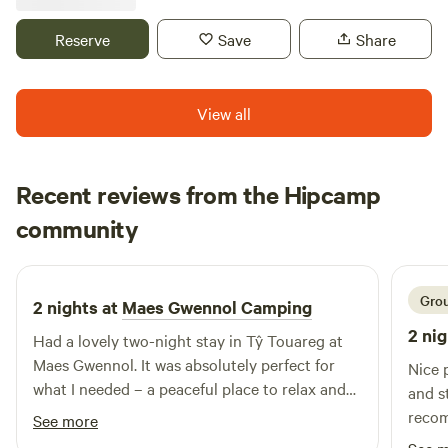
Reserve
Save
Share
View all
Recent reviews from the Hipcamp
Joe
community
J
V
4 days ago
Grou
2 nights at
Maes Gwennol Camping
2 nig
Had a lovely two-night stay in Tŷ Touareg at
Maes Gwennol. It was absolutely perfect for
Nice place a
what I needed – a peaceful place to relax and
and s
unwind. The compost loo and facilities were
reco
See more
clean and well looked after, and everyone was