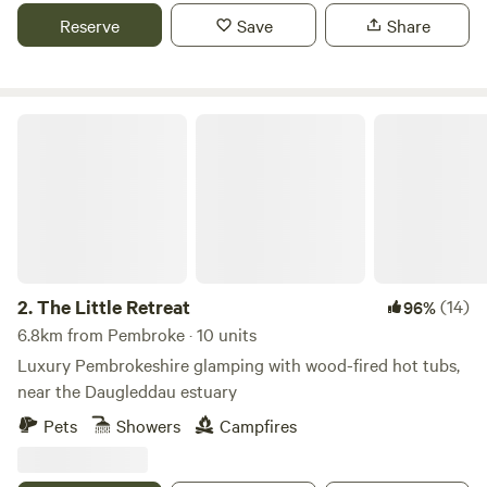
Reserve
Save
Share
The Little Retreat
2.
The Little Retreat
(14)
96%
6.8km from Pembroke · 10 units
Luxury Pembrokeshire glamping with wood-fired hot tubs,
near the Daugleddau estuary
Pets
Showers
Campfires