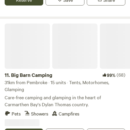
Big Barn Camping
11.
Big Barn Camping
(68)
99%
31km from Pembroke · 15 units · Tents, Motorhomes,
Glamping
Care-free camping and glamping in the heart of
Carmarthen Bay's Dylan Thomas country.
Pets
Showers
Campfires