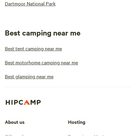
Dartmoor National Park
Best camping near me
Best tent camping near me
Best motorhome camping near me
Best glamping near me
About us
Hosting