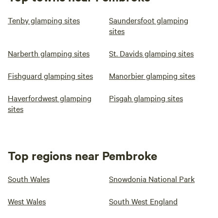
Tenby glamping sites
Saundersfoot glamping
sites
Narberth glamping sites
St. Davids glamping sites
Fishguard glamping sites
Manorbier glamping sites
Haverfordwest glamping
Pisgah glamping sites
sites
Top regions near Pembroke
South Wales
Snowdonia National Park
West Wales
South West England