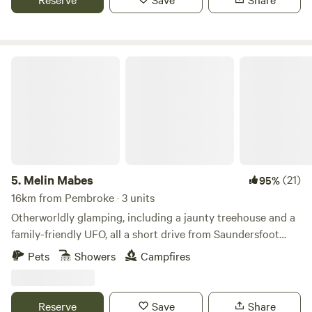
Melin Mabes
5.
Melin Mabes
(21)
95%
16km from Pembroke · 3 units
Otherworldly glamping, including a jaunty treehouse and a
family-friendly UFO, all a short drive from Saundersfoot
Beach
Pets
Showers
Campfires
Reserve
Save
Share