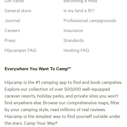
Gift cards
Becoming a Host
General store
Is my land a fit?
Journal
Professional campgrounds
Careers
Insurance
Press
Standards
Hipcamper FAQ
Hosting FAQ
Everywhere You Want To Camp™
Hipcamp is the #1 camping app to find and book campsites.
Explore our collection of over 500,000 well-equipped
caravan resorts, holiday parks, and private sites you won't
find anywhere else. Browse our comprehensive maps, filter
by your camping style, read millions of real reviews.
Hipcamp is the simplest way to find yourself outside under
the stars. Camp Your Way®