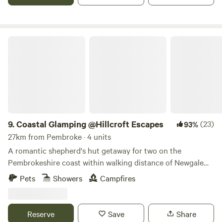
Coastal Glamping @Hillcroft Escapes
9.
Coastal Glamping @Hillcroft Escapes
(23)
93%
27km from Pembroke · 4 units
A romantic shepherd's hut getaway for two on the
Pembrokeshire coast within walking distance of Newgale
Beach
Pets
Showers
Campfires
Reserve
Save
Share