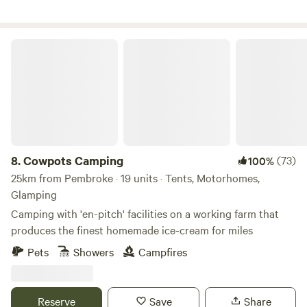
Cowpots Camping
8.
Cowpots Camping
(73)
100%
25km from Pembroke · 19 units · Tents, Motorhomes,
Glamping
Camping with 'en-pitch' facilities on a working farm that
produces the finest homemade ice-cream for miles
Pets
Showers
Campfires
Reserve
Save
Share