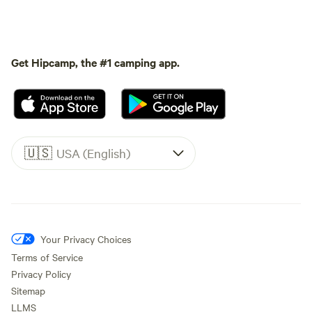
Get Hipcamp, the #1 camping app.
🇺🇸
USA (English)
Your Privacy Choices
Terms of Service
Privacy Policy
Sitemap
LLMS