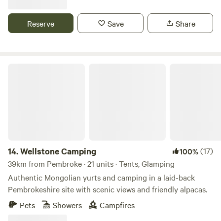
Reserve
Save
Share
Wellstone Camping
14.
Wellstone Camping
(17)
100%
39km from Pembroke · 21 units · Tents, Glamping
Authentic Mongolian yurts and camping in a laid-back
Pembrokeshire site with scenic views and friendly alpacas.
Pets
Showers
Campfires