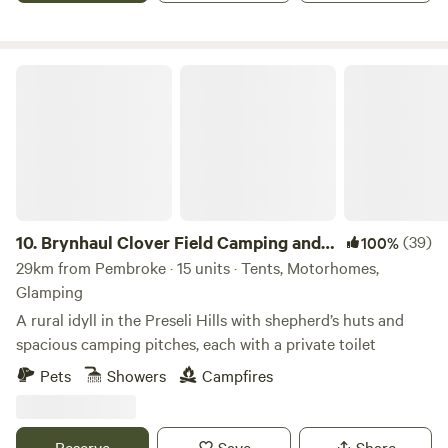
Brynhaul Clover Field Camping and Shepherds Huts
10.
Brynhaul Clover Field Camping and
(39)
100%
Shepherds Huts
29km from Pembroke · 15 units · Tents, Motorhomes,
Glamping
A rural idyll in the Preseli Hills with shepherd’s huts and
spacious camping pitches, each with a private toilet
Pets
Showers
Campfires
Reserve
Save
Share