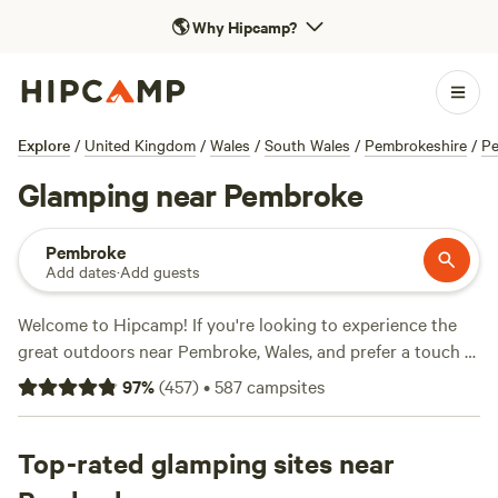
🌎
Why Hipcamp?
Explore
/
United Kingdom
/
Wales
/
South Wales
/
Pembrokeshire
/
P
Glamping near Pembroke
Pembroke
Add dates
·
Add guests
Welcome to Hipcamp! If you're looking to experience the
great outdoors near Pembroke, Wales, and prefer a touch of
luxury, then glamping is the way to go. With over 2700
97
%
(
457
)
•
587
campsites
options available in this area, you're sure to find the perfect
glamping experience that suits your style. Some top
campsites include
Top-rated glamping sites near
Cwmffrwd Farm Campsite
(53 reviews),
Digeddi Wildlife Camping
(38 reviews), and
Mount Pleasant