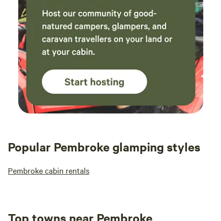
Popular Pembroke glamping styles
Pembroke cabin rentals
Top towns near Pembroke