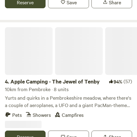
Reserve
Save
Share
Apple Camping - The Jewel of Tenby
4.
Apple Camping - The Jewel of Tenby
(57)
94%
10km from Pembroke · 8 units
Yurts and quirks in a Pembrokeshire meadow, where there's
a couple of aeroplanes, a UFO and a giant PacMan-themed
glamping pod to discover
Pets
Showers
Campfires
Reserve
Save
Share