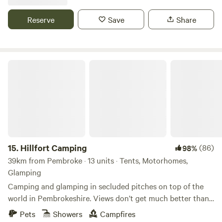
Reserve
Save
Share
Hillfort Camping
15.
Hillfort Camping
(86)
98%
39km from Pembroke · 13 units · Tents, Motorhomes,
Glamping
Camping and glamping in secluded pitches on top of the
world in Pembrokeshire. Views don’t get much better than
this.
Pets
Showers
Campfires