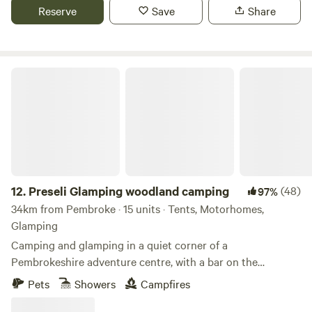
Reserve
Save
Share
Preseli Glamping woodland camping
12.
Preseli Glamping woodland camping
(48)
97%
34km from Pembroke · 15 units · Tents, Motorhomes,
Glamping
Camping and glamping in a quiet corner of a
Pembrokeshire adventure centre, with a bar on the
doorstep and a beach down the road
Pets
Showers
Campfires