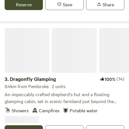
Reserve
Save
Share
Dragonfly Glamping
3.
Dragonfly Glamping
(14)
100%
9.4km from Pembroke · 2 units
An impeccably crafted shepherd's hut and a floating
glamping cabin, set in scenic farmland just beyond the
Daugleddau Estuary
Showers
Campfires
Potable water