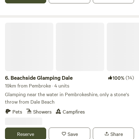
Beachside Glamping Dale
6.
Beachside Glamping Dale
(14)
100%
19km from Pembroke · 4 units
Glamping near the water in Pembrokeshire, only a stone's
throw from Dale Beach
Pets
Showers
Campfires
Reserve
Save
Share