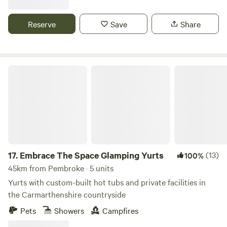
Reserve
Save
Share
Embrace The Space Glamping Yurts
17.
Embrace The Space Glamping Yurts
(13)
100%
45km from Pembroke · 5 units
Yurts with custom-built hot tubs and private facilities in
the Carmarthenshire countryside
Pets
Showers
Campfires