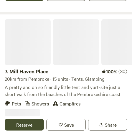
Mill Haven Place
7.
Mill Haven Place
(30)
100%
20km from Pembroke · 15 units · Tents, Glamping
A pretty and oh so friendly little tent and yurt-site just a
short walk from the beaches of the Pembrokeshire coast
Pets
Showers
Campfires
Reserve
Save
Share