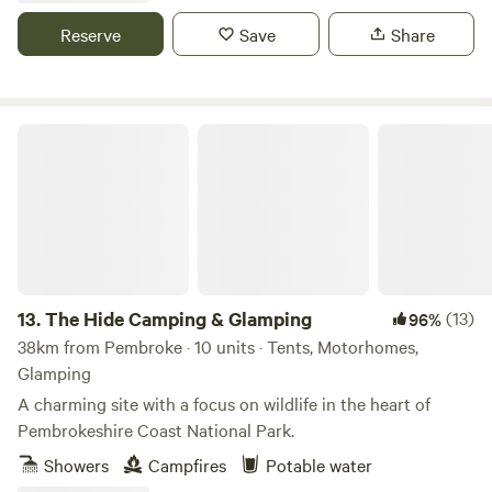
Reserve
Save
Share
The Hide Camping & Glamping
13.
The Hide Camping & Glamping
(13)
96%
38km from Pembroke · 10 units · Tents, Motorhomes,
Glamping
A charming site with a focus on wildlife in the heart of
Pembrokeshire Coast National Park.
Showers
Campfires
Potable water