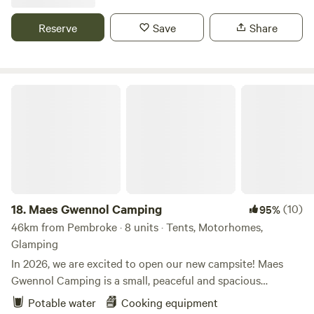
Reserve
Save
Share
Maes Gwennol Camping
18.
Maes Gwennol Camping
(10)
95%
46km from Pembroke · 8 units · Tents, Motorhomes,
Glamping
In 2026, we are excited to open our new campsite! Maes
Gwennol Camping is a small, peaceful and spacious
campsite set within a 30-acre ecological cohousing
Potable water
Cooking equipment
community, just 3 miles from Cardigan (Aberteifi) and 6