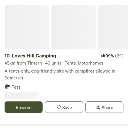
Loves Hill Camping
10.
Loves Hill Camping
(34)
99%
45km from Tintern · 49 units · Tents, Motorhomes
A tents-only, dog-friendly site with campfires allowed in
Somerset.
Pets
Reserve
Save
Share