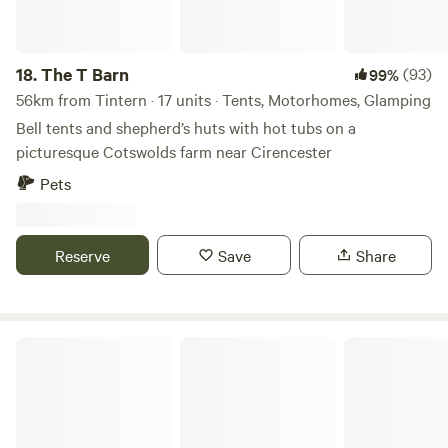
18.
The T Barn
(93)
99%
56km from Tintern · 17 units · Tents, Motorhomes, Glamping
Bell tents and shepherd’s huts with hot tubs on a
picturesque Cotswolds farm near Cirencester
Pets
Reserve
Save
Share
Pytingwyn Woods