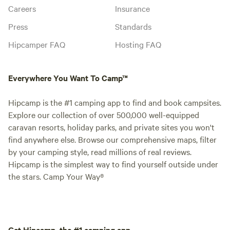
Careers
Insurance
Press
Standards
Hipcamper FAQ
Hosting FAQ
Everywhere You Want To Camp™
Hipcamp is the #1 camping app to find and book campsites.
Explore our collection of over 500,000 well-equipped
caravan resorts, holiday parks, and private sites you won't
find anywhere else. Browse our comprehensive maps, filter
by your camping style, read millions of real reviews.
Hipcamp is the simplest way to find yourself outside under
the stars. Camp Your Way®
Get Hipcamp, the #1 camping app.