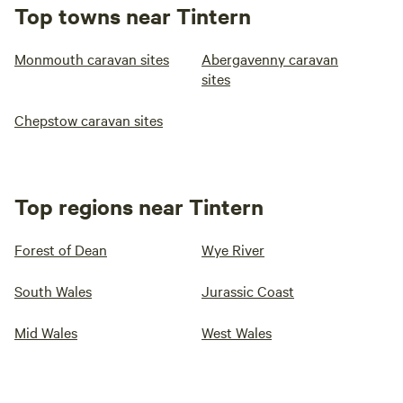
Top towns near Tintern
Monmouth caravan sites
Abergavenny caravan
sites
Chepstow caravan sites
Top regions near Tintern
Forest of Dean
Wye River
South Wales
Jurassic Coast
Mid Wales
West Wales