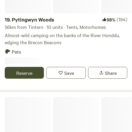
19.
Pytingwyn Woods
(194)
98%
56km from Tintern · 10 units · Tents, Motorhomes
Almost-wild camping on the banks of the River Honddu,
edging the Brecon Beacons
Pets
Reserve
Save
Share
Little Eden Riverside Campsite