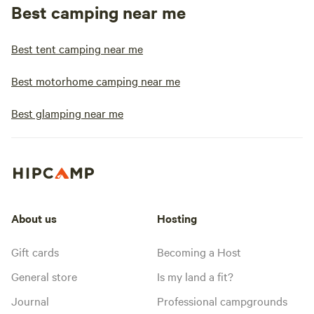
Best camping near me
Best tent camping near me
Best motorhome camping near me
Best glamping near me
About us
Hosting
Gift cards
Becoming a Host
General store
Is my land a fit?
Journal
Professional campgrounds