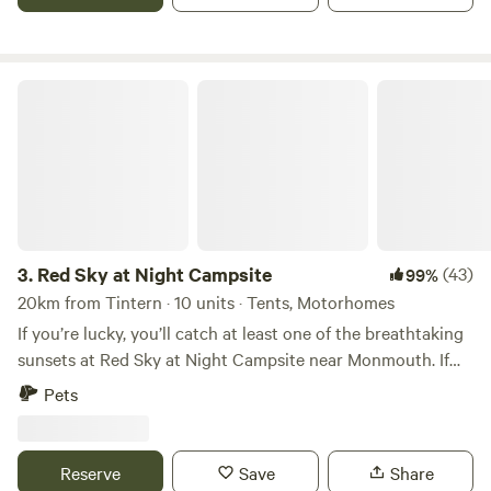
Red Sky at Night Campsite
3.
Red Sky at Night Campsite
(43)
99%
20km from Tintern · 10 units · Tents, Motorhomes
If you’re lucky, you’ll catch at least one of the breathtaking
sunsets at Red Sky at Night Campsite near Monmouth. If
not, there’s always a stunning view of rolling hills all around.
Pets
At night, the skies become a dazzling canvas of stars under
one of Wales' official Dark Sky Reserves. This family-run
camping field on our laid-back livestock farm is full of
Reserve
Save
Share
rustic charm. Pitch wherever feels right—tent or camper