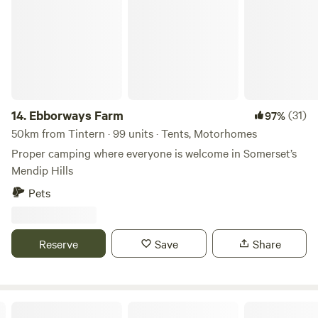
14.
Ebborways Farm
(31)
97%
50km from Tintern · 99 units · Tents, Motorhomes
Proper camping where everyone is welcome in Somerset’s
Mendip Hills
Pets
Reserve
Save
Share
Digeddi Wildlife Camping