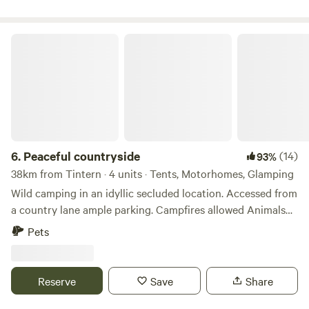
Peaceful countryside
6.
Peaceful countryside
(14)
93%
38km from Tintern · 4 units · Tents, Motorhomes, Glamping
Wild camping in an idyllic secluded location. Accessed from
a country lane ample parking. Campfires allowed Animals
welcome Hot showers available Smaller campers welcome
Pets
large campers please message first. Wifi available Peaceful
field for nature lovers amazing bird life. Near footpaths to
river Wye for walkers and clear skies for stargazers. The
Reserve
Save
Share
whole field could be rented privately for family or friends.