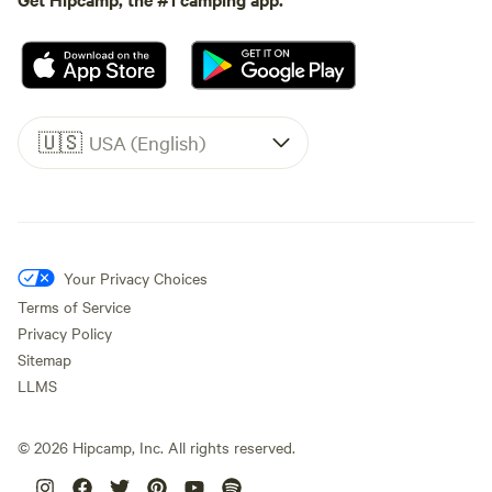
🇺🇸
USA (English)
Your Privacy Choices
Terms of Service
Privacy Policy
Sitemap
LLMS
©
2026
Hipcamp, Inc. All rights reserved.