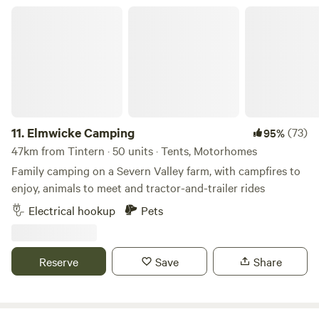
Elmwicke Camping
11.
Elmwicke Camping
(73)
95%
47km from Tintern · 50 units · Tents, Motorhomes
Family camping on a Severn Valley farm, with campfires to
enjoy, animals to meet and tractor-and-trailer rides
Electrical hookup
Pets
Reserve
Save
Share