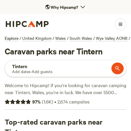
🌎
Why Hipcamp?
Explore
/
United Kingdom
/
Wales
/
South Wales
/
Wye Valley AONB
/
Caravan parks near Tintern
Tintern
Add dates
·
Add guests
Welcome to Hipcamp! If you're looking for caravan camping
near Tintern, Wales, you're in luck. We have over 5500
options specifically catered to caravan camping in this
97
%
(
1.6K
)
•
2,674
campsites
area. With options as low as £7 per night and an average
price of £22 per night, you're sure to find something that
fits your budget. Check out some of our top campsites like
Top-rated caravan parks near
Sweet Hill Farm
(66 reviews),
Cwmffrwd Farm Campsite
(53