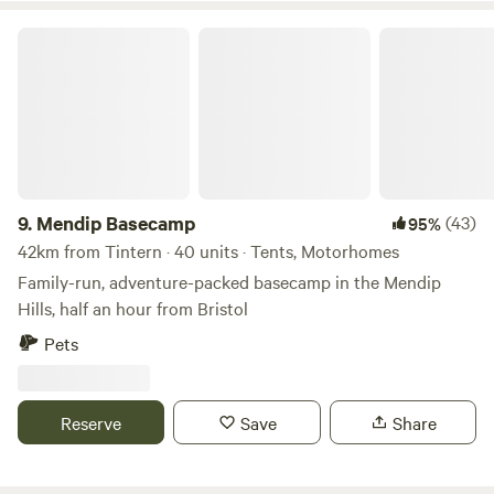
Mendip Basecamp
9.
Mendip Basecamp
(43)
95%
42km from Tintern · 40 units · Tents, Motorhomes
Family-run, adventure-packed basecamp in the Mendip
Hills, half an hour from Bristol
Pets
Reserve
Save
Share