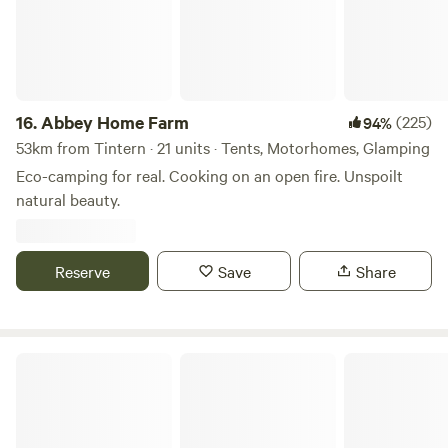
16.
Abbey Home Farm
(225)
94%
53km from Tintern · 21 units · Tents, Motorhomes, Glamping
Eco-camping for real. Cooking on an open fire. Unspoilt
natural beauty.
Reserve
Save
Share
Wookey Farm