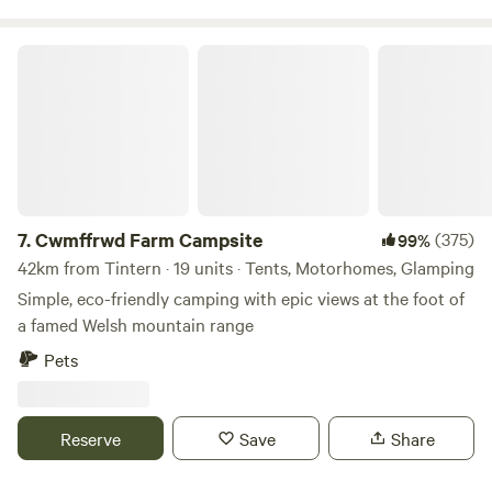
Cwmffrwd Farm Campsite
7.
Cwmffrwd Farm Campsite
(375)
99%
42km from Tintern · 19 units · Tents, Motorhomes, Glamping
Simple, eco-friendly camping with epic views at the foot of
a famed Welsh mountain range
Pets
Reserve
Save
Share