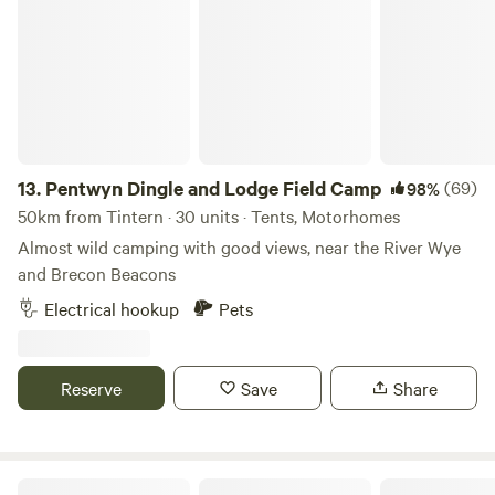
Pentwyn Dingle and Lodge Field Camp
13.
Pentwyn Dingle and Lodge Field Camp
(69)
98%
50km from Tintern · 30 units · Tents, Motorhomes
Almost wild camping with good views, near the River Wye
and Brecon Beacons
Electrical hookup
Pets
Reserve
Save
Share
Ebborways Farm