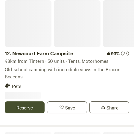
Newcourt Farm Campsite
12.
Newcourt Farm Campsite
(27)
93%
48km from Tintern · 50 units · Tents, Motorhomes
Old-school camping with incredible views in the Brecon
Beacons
Pets
Reserve
Save
Share