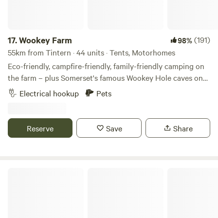
17.
Wookey Farm
(191)
98%
55km from Tintern · 44 units · Tents, Motorhomes
Eco-friendly, campfire-friendly, family-friendly camping on
the farm – plus Somerset's famous Wookey Hole caves on
the doorstep
Electrical hookup
Pets
Reserve
Save
Share
The T Barn