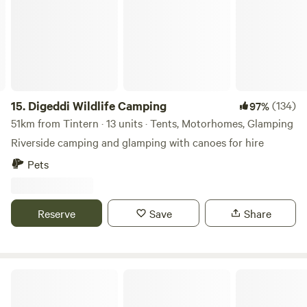
15.
Digeddi Wildlife Camping
(134)
97%
51km from Tintern · 13 units · Tents, Motorhomes, Glamping
Riverside camping and glamping with canoes for hire
Pets
Reserve
Save
Share
Abbey Home Farm