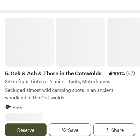
Oak & Ash & Thorn in the Cotswolds
5.
Oak & Ash & Thorn in the Cotswolds
(47)
100%
36km from Tintern · 4 units · Tents, Motorhomes
Secluded almost wild camping spots in an ancient
woodland in the Cotswolds
Pets
Reserve
Save
Share