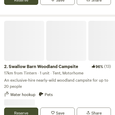
sinks. Two hot showers as well. Solar lighting is at the
facilities and there is a fire pit available.
Swallow Barn Woodland Campsite
2.
Swallow Barn Woodland Campsite
(13)
96%
17km from Tintern · 1 unit · Tent, Motorhome
An exclusive-hire nearly-wild woodland campsite for up to
20 people
Water hookup
Pets
Reserve
Save
Share