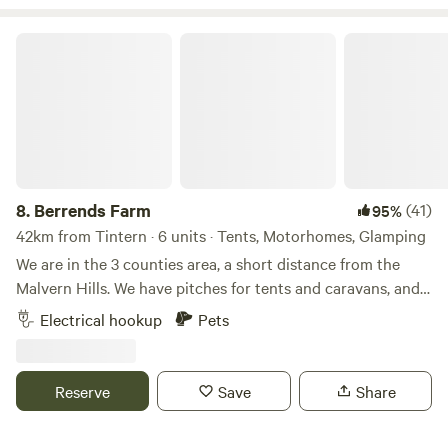
Berrends Farm
8.
Berrends Farm
(41)
95%
42km from Tintern · 6 units · Tents, Motorhomes, Glamping
We are in the 3 counties area, a short distance from the
Malvern Hills. We have pitches for tents and caravans, and
also a Shepherds Hut and an Annex. We are a small working
Electrical hookup
Pets
farm. We welcome our guests to enjoy our home. There are
lots of local pubs and towns to visit and local attractions
located nearby.
Reserve
Save
Share