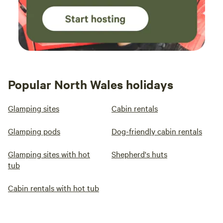
Popular North Wales holidays
Glamping sites
Cabin rentals
Glamping pods
Dog-friendly cabin rentals
Glamping sites with hot
Shepherd's huts
tub
Cabin rentals with hot tub