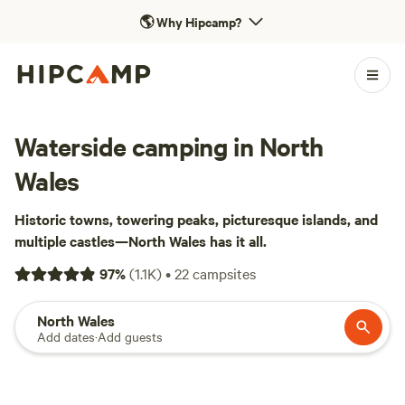
🌎
Why Hipcamp?
Waterside camping in North
Wales
Historic towns, towering peaks, picturesque islands, and
multiple castles—North Wales has it all.
97
%
(
1.1K
)
•
22
campsites
North Wales
Add dates
·
Add guests