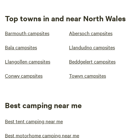
Top towns in and near North Wales
Barmouth campsites
Abersoch campsites
Bala campsites
Llandudno campsites
Llangollen campsites
Beddgelert campsites
Conwy campsites
Towyn campsites
Best camping near me
Best tent camping near me
Best motorhome camping near me