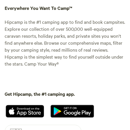
Everywhere You Want To Camp™
Hipcamp is the #1 camping app to find and book campsites.
Explore our collection of over 500,000 well-equipped
caravan resorts, holiday parks, and private sites you won't
find anywhere else. Browse our comprehensive maps, filter
by your camping style, read millions of real reviews.
Hipcamp is the simplest way to find yourself outside under
the stars. Camp Your Way®
Get Hipcamp, the #1 camping app.