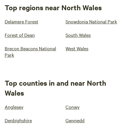
Top regions near North Wales
Delamere Forest
Snowdonia National Park
Forest of Dean
South Wales
Brecon Beacons National
West Wales
Park
Top counties in and near North
Wales
Anglesey
Conwy
Denbighshire
Gwynedd