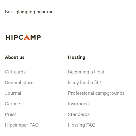
Best glamping near me
About us
Hosting
Gift cards
Becoming a Host
General store
Is my land a fit?
Journal
Professional campgrounds
Careers
Insurance
Press
Standards
Hipcamper FAQ
Hosting FAQ