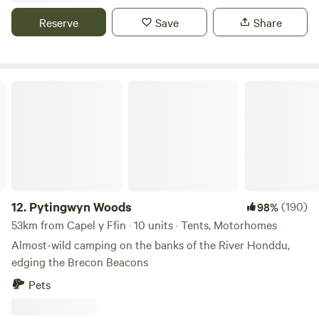
beautiful countryside with some amazing views some of the
Reserve
Save
Share
sea electric hookup available grass pitches free hot
showers washing up facilities family bathroom plenty of
room for everyone to have a lovely time
Pytingwyn Woods
12.
Pytingwyn Woods
(190)
98%
53km from Capel y Ffin · 10 units · Tents, Motorhomes
Almost-wild camping on the banks of the River Honddu,
edging the Brecon Beacons
Pets