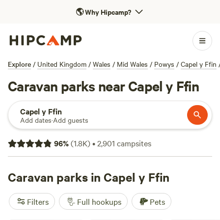
🌎
Why Hipcamp?
Explore
/
United Kingdom
/
Wales
/
Mid Wales
/
Powys
/
Capel y Ffin
Caravan parks near Capel y Ffin
Capel y Ffin
Add dates
·
Add guests
96
%
(
1.8K
)
•
2,901
campsites
Caravan parks in Capel y Ffin
Filters
Full hookups
Pets