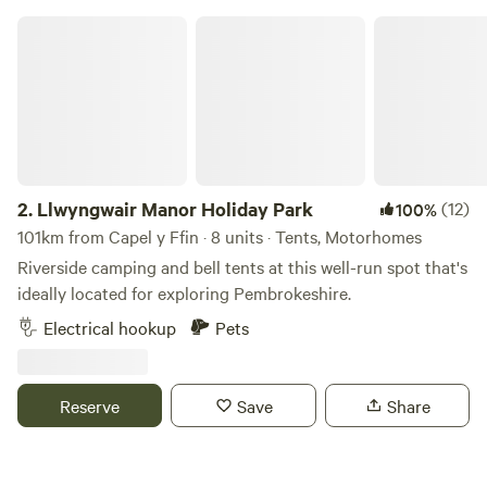
in the Summer of 2024, there are always ongoing
Llwyngwair Manor Holiday Park
improvements being made so make sure you keep in touch.
Any returning campers will be glad to know we aren’t
changing the campsite itself though. Why would we when it
is already so perfect!
2.
Llwyngwair Manor Holiday Park
(12)
100%
101km from Capel y Ffin · 8 units · Tents, Motorhomes
Riverside camping and bell tents at this well-run spot that's
ideally located for exploring Pembrokeshire.
Electrical hookup
Pets
Reserve
Save
Share