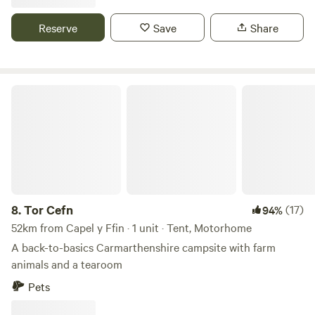
Reserve
Save
Share
Tor Cefn
8.
Tor Cefn
(17)
94%
52km from Capel y Ffin · 1 unit · Tent, Motorhome
A back-to-basics Carmarthenshire campsite with farm
animals and a tearoom
Pets