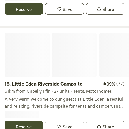
Reserve
Save
Share
Little Eden Riverside Campsite
18.
Little Eden Riverside Campsite
(77)
99%
61km from Capel y Ffin · 27 units · Tents, Motorhomes
A very warm welcome to our guests at Little Eden, a restful
and relaxing, riverside campsite for tents and campervans
with grass pitches. We’re in a great spot if you love fishing,
kayaking, gorge walking, cycling, seasides, fossil hunting,
wild swimming, fell running, bird watching, archaeology or
Reserve
Save
Share