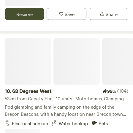
Reserve
Save
Share
68 Degrees West
10.
68 Degrees West
(104)
99%
53km from Capel y Ffin · 10 units · Motorhomes, Glamping
Pod glamping and family camping on the edge of the
Brecon Beacons, with a handy location near Brecon town
and sunrises you'll never forget.
Electrical hookup
Water hookup
Pets