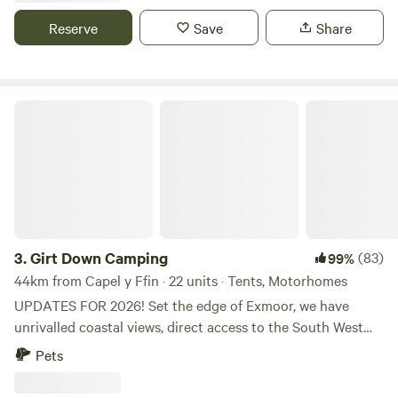
Reserve
Save
Share
Girt Down Camping
3.
Girt Down Camping
(83)
99%
44km from Capel y Ffin · 22 units · Tents, Motorhomes
UPDATES FOR 2026! Set the edge of Exmoor, we have
unrivalled coastal views, direct access to the South West
Coast Path and Combe Martin bay is just a little walk away
Pets
(perfect for paddle-boarding and dolphin spotting!).
Choose your pitch, settle down by a fire pit and watch the