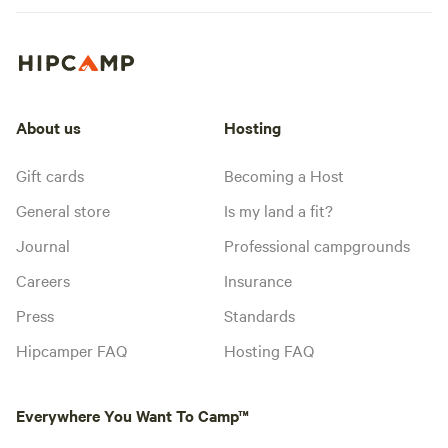
About us
Hosting
Gift cards
Becoming a Host
General store
Is my land a fit?
Journal
Professional campgrounds
Careers
Insurance
Press
Standards
Hipcamper FAQ
Hosting FAQ
Everywhere You Want To Camp™