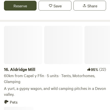
Reserve
Save
Share
Aldridge Mill
16.
Aldridge Mill
(22)
95%
60km from Capel y Ffin · 5 units · Tents, Motorhomes,
Glamping
A yurt, a gypsy wagon, and wild camping pitches in a Devon
valley.
Pets