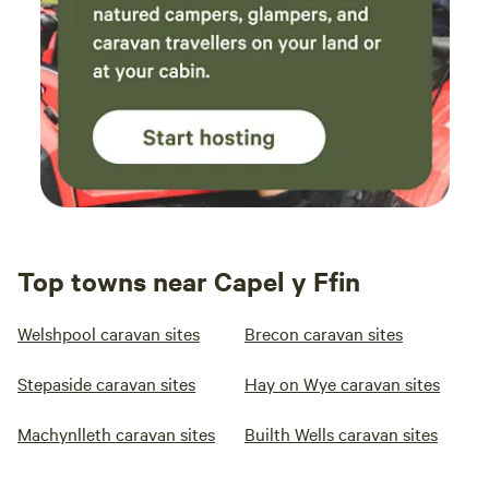
Top towns near Capel y Ffin
Welshpool caravan sites
Brecon caravan sites
Stepaside caravan sites
Hay on Wye caravan sites
Machynlleth caravan sites
Builth Wells caravan sites