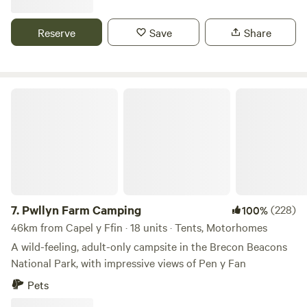
filtered drinking water and waste points. Caravans, campers
and tents welcome and there is a pub within walking
Reserve
Save
Share
distance ( just across the road). Easy to find, no narrow
lanes. Storage available.
Pwllyn Farm Camping
7.
Pwllyn Farm Camping
(228)
100%
46km from Capel y Ffin · 18 units · Tents, Motorhomes
A wild-feeling, adult-only campsite in the Brecon Beacons
National Park, with impressive views of Pen y Fan
Pets