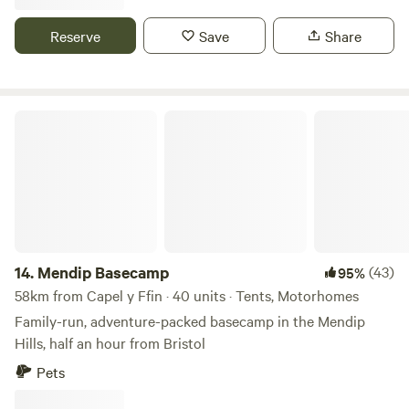
Reserve
Save
Share
Mendip Basecamp
14.
Mendip Basecamp
(43)
95%
58km from Capel y Ffin · 40 units · Tents, Motorhomes
Family-run, adventure-packed basecamp in the Mendip
Hills, half an hour from Bristol
Pets