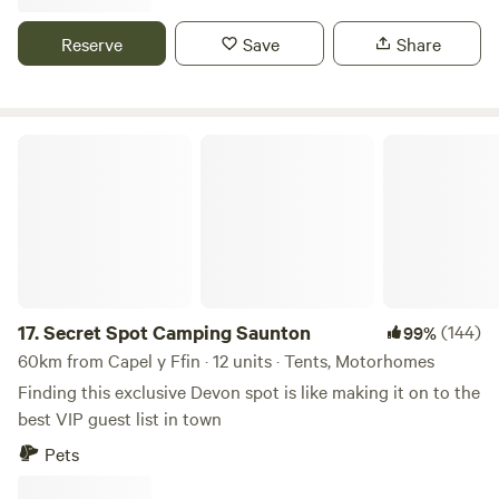
Reserve
Save
Share
Secret Spot Camping Saunton
17.
Secret Spot Camping Saunton
(144)
99%
60km from Capel y Ffin · 12 units · Tents, Motorhomes
Finding this exclusive Devon spot is like making it on to the
best VIP guest list in town
Pets