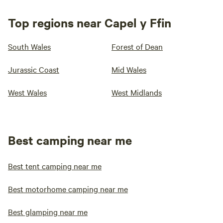
Top regions near Capel y Ffin
South Wales
Forest of Dean
Jurassic Coast
Mid Wales
West Wales
West Midlands
Best camping near me
Best tent camping near me
Best motorhome camping near me
Best glamping near me