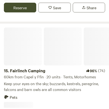
Reserve
Save
Share
Fairlinch Camping
15.
Fairlinch Camping
(74)
96%
60km from Capel y Ffin · 20 units · Tents, Motorhomes
Keep your eyes on the sky; buzzards, kestrels, peregrine,
falcons and barn owls are all common visitors
Pets