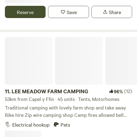
Reserve
Save
Share
LEE MEADOW FARM CAMPING
11.
LEE MEADOW FARM CAMPING
(12)
96%
53km from Capel y Ffin · 45 units · Tents, Motorhomes
Traditional camping with lovely farm shop and take away
Bike hire Zip wire camping shop Camp fires allowed bell
tent glamping stays available cycle trail at the end of the
Electrical hookup
Pets
lane situated just off the South West Coast Path 5 min
drive from award winning Woolacombe Beach set in the