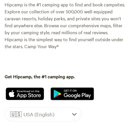
Hipcamp is the #1 camping app to find and book campsites.
Explore our collection of over 500,000 well-equipped
caravan resorts, holiday parks, and private sites you won't
find anywhere else. Browse our comprehensive maps, filter
by your camping style, read millions of real reviews.
Hipcamp is the simplest way to find yourself outside under
the stars. Camp Your Way®
Get Hipcamp, the #1 camping app.
🇺🇸
USA (English)