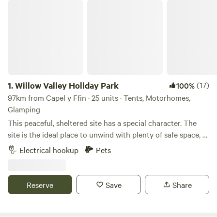
Willow Valley Holiday Park
1.
Willow Valley Holiday Park
(17)
100%
97km from Capel y Ffin · 25 units · Tents, Motorhomes,
Glamping
This peaceful, sheltered site has a special character. The
site is the ideal place to unwind with plenty of safe space, a
meandering river and friendly atmosphere. It offers 4 acres
Electrical hookup
Pets
with facilities, 7 acres of wilderness, shower block, level
pitches, picturesque river, children’s playground and has
been rated AA 4 star gold pennant. Becky and John both
Reserve
Save
Share
love Cornwall and fell in love with the site as soon as they
saw it and it provided the perfect opportunity for a new
challenge. Having only recently taken over at Willow Valley