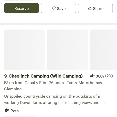
Reserve
Save
Share
Cheglinch Camping (Wild Camping)
9.
Cheglinch Camping (Wild Camping)
(20)
100%
53km from Capel y Ffin · 26 units · Tents, Motorhomes,
Glamping
Unspoiled countryside camping on the outskirts of a
working Devon farm, offering far-reaching views and a
relaxed atmosphere
Pets