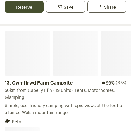
Reserve
Save
Share
Cwmffrwd Farm Campsite
13.
Cwmffrwd Farm Campsite
(373)
99%
56km from Capel y Ffin · 19 units · Tents, Motorhomes,
Glamping
Simple, eco-friendly camping with epic views at the foot of
a famed Welsh mountain range
Pets