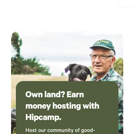
at Burtle and The Bird at Westhay are local favourites, be
sure to book! Burnham on Sea close by has great fish and
chips, a sandy beach, a pier and promenade if you like salty
fingers and sandy toes. *DIRECTIONS* Little Eden
Adventures is on Goole Maps Postcode takes you within
200 meters of campsite, look for white house with flagpole
on stone bridge over river. What3words
master.musical.titles. Our grandmother and her 5 sisters
grew up milking cattle on the land. It’s steeped in history
and archaeology. Bring your fishing rod as there are bream
and roach in the River Brue. The site is a dream for cyclists.
Electric vehicle charging at Wall Eden Farm with a
Farmshop stocked with essential supplies, Moonshine and
sweet treats. Sorry no pets as livestock in neighbouring
fields. Big Adventures and Little Moments Warmest Wishes,
Team Little Eden