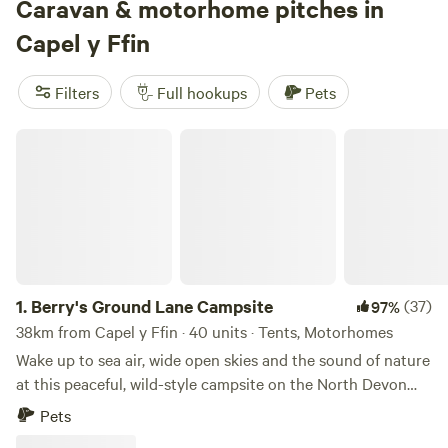
Caravan & motorhome pitches in
Capel y Ffin
Filters
Full hookups
Pets
Berry's Ground Lane Campsite
1.
Berry's Ground Lane Campsite
(37)
97%
38km from Capel y Ffin · 40 units · Tents, Motorhomes
Wake up to sea air, wide open skies and the sound of nature
at this peaceful, wild-style campsite on the North Devon
coast. Set on an organic working farm, each spacious field
Pets
has no more than six pitches, giving you plenty of room to