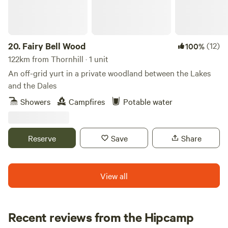
20.
Fairy Bell Wood
(12)
100%
122km from Thornhill · 1 unit
An off-grid yurt in a private woodland between the Lakes
and the Dales
Showers
Campfires
Potable water
Reserve
Save
Share
View all
Recent reviews from the Hipcamp