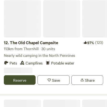
The Old Chapel Campsite
12.
The Old Chapel Campsite
(123)
97%
113km from Thornhill · 30 units
Nearly wild camping in the North Pennines
Pets
Campfires
Potable water
Reserve
Save
Share
Hazel Mount Fellside