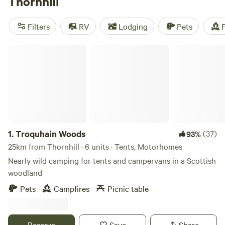
Thornhill
exploring waymarked walking trails, cycling on mountain
bike trails and golfing on Thornhill’s 18-hole golf course.
Filters
RV
Lodging
Pets
F
Land Rover tours of the Nithsdale countryside and wildlife
spotting are other popular activities.
Troquhain Woods
1.
Troquhain Woods
(37)
93%
25km from Thornhill · 6 units · Tents, Motorhomes
Nearly wild camping for tents and campervans in a Scottish
woodland
Pets
Campfires
Picnic table
Reserve
Save
Share