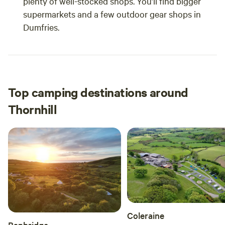
plenty of well-stocked shops. You’ll find bigger
supermarkets and a few outdoor gear shops in
Dumfries.
Top camping destinations around
Thornhill
Coleraine
Banbridge