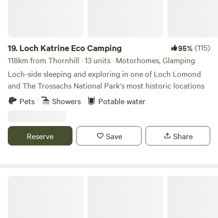
19.
Loch Katrine Eco Camping
(115)
95%
118km from Thornhill · 13 units · Motorhomes, Glamping
Loch-side sleeping and exploring in one of Loch Lomond
and The Trossachs National Park's most historic locations
Pets
Showers
Potable water
Reserve
Save
Share
Fairy Bell Wood