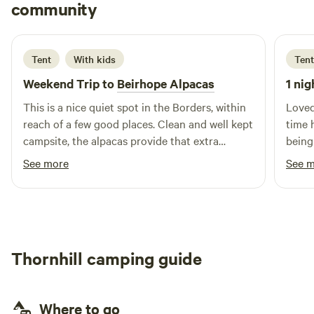
Neil
community
N
F
4 days ago
Tent
With kids
Tent
Weekend Trip to
Beirhope Alpacas
1 nig
This is a nice quiet spot in the Borders, within
Loved
reach of a few good places. Clean and well kept
time 
campsite, the alpacas provide that extra
being
interest. The charm is the rustic off grid but
brill
See more
See 
even within the basic nature of the place most
alpaca
things are still provided, shop, fires and toilets.
Lynn is a good host and took the time to make
us feel welcome and even managed to find
small screwdrivers to fix our glasses.
Thornhill camping guide
Where to go