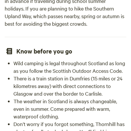
in advance if travelling during school summer
holidays. If you are planning to hike the Southern
Upland Way, which passes nearby, spring or autumn is
best for avoiding the biggest crowds.
Know before you go
Wild camping is legal throughout Scotland as long
as you follow the Scottish Outdoor Access Code.
There is a train station in Dumfries (15 miles or 24
kilometres away) with direct connections to
Glasgow and over the border to Carlisle.
The weather in Scotland is always changeable,
even in summer. Come prepared with warm,
waterproof clothing.
Don’t worry if you forgot something, Thornhill has