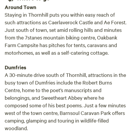
Around Town
Staying in Thornhill puts you within easy reach of
such attractions as Caerlaverock Castle and Ae Forest.
Just south of town, set amid rolling hills and minutes
from the 7stanes mountain biking centre, Oakbank
Farm Campsite has pitches for tents, caravans and
motorhomes, as well as a self-catering cottage.
Dumfries
A 30-minute drive south of Thornhill, attractions in the
busy town of Dumfries include the Robert Burns
Centre, home to the poet’s manuscripts and
belongings, and Sweetheart Abbey where he
composed some of his best poems. Just a few minutes
west of the town centre, Barnsoul Caravan Park offers
camping, glamping and touring in wildlife-filled
woodland.