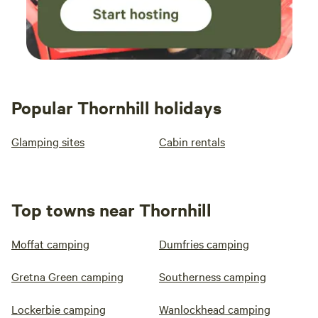
Popular Thornhill holidays
Glamping sites
Cabin rentals
Top towns near Thornhill
Moffat camping
Dumfries camping
Gretna Green camping
Southerness camping
Lockerbie camping
Wanlockhead camping