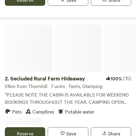
Secluded Rural Farm Hideaway
2.
Secluded Rural Farm Hideaway
(15)
100%
51km from Thornhill · 7 units · Tents, Glamping
*PLEASE NOTE THE CABIN IS AVAILABLE FOR WEEKEND
BOOKINGS THROUGHOUT THE YEAR. CAMPING OPEN
FROM 1st May to End August* Cleghorn Farm is a mixed
Pets
Campfires
Potable water
farm just north east of the market town of Lanark.
Comprised of 250 acres of fields and woodland and
bounded to the south by Mouse Water, it is a beautiful spot
Reserve
Save
Share