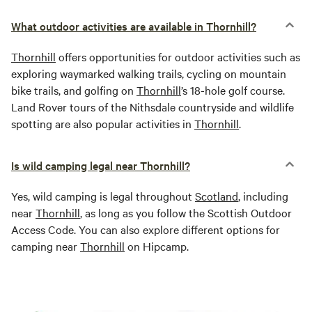
What outdoor activities are available in Thornhill?
Thornhill
offers opportunities for outdoor activities such as
exploring waymarked walking trails, cycling on mountain
bike trails, and golfing on
Thornhill
’s 18-hole golf course.
Land Rover tours of the Nithsdale countryside and wildlife
spotting are also popular activities in
Thornhill
.
Is wild camping legal near Thornhill?
Yes, wild camping is legal throughout
Scotland
, including
near
Thornhill
, as long as you follow the Scottish Outdoor
Access Code. You can also explore different options for
camping near
Thornhill
on Hipcamp.