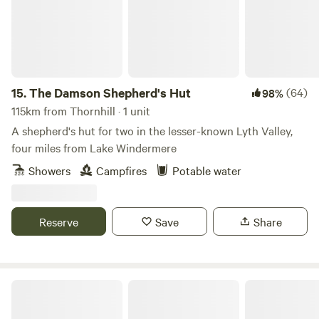
15.
The Damson Shepherd's Hut
(64)
98%
115km from Thornhill · 1 unit
A shepherd's hut for two in the lesser-known Lyth Valley,
four miles from Lake Windermere
Showers
Campfires
Potable water
Reserve
Save
Share
Church Lane Campsite