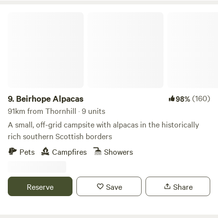
Beirhope Alpacas
9.
Beirhope Alpacas
(160)
98%
91km from Thornhill · 9 units
A small, off-grid campsite with alpacas in the historically
rich southern Scottish borders
Pets
Campfires
Showers
Reserve
Save
Share