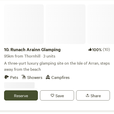
Runach Arainn Glamping
10.
Runach Arainn Glamping
(10)
100%
95km from Thornhill · 3 units
A three-yurt luxury glamping site on the Isle of Arran, steps
away from the beach
Pets
Showers
Campfires
Reserve
Save
Share