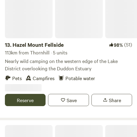
13.
Hazel Mount Fellside
(51)
98%
113km from Thornhill · 5 units
Nearly wild camping on the western edge of the Lake
District overlooking the Duddon Estuary
Pets
Campfires
Potable water
Reserve
Save
Share
Baystone Bank Farm Campsite