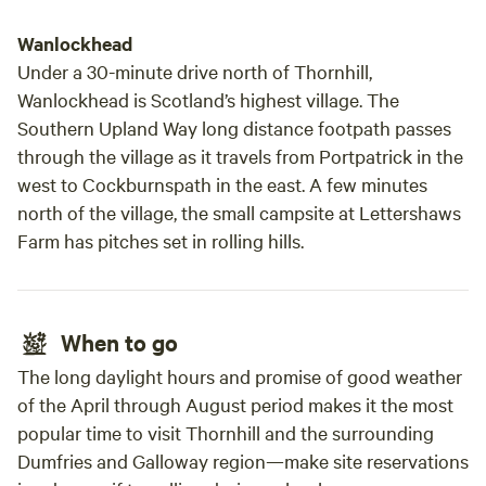
Wanlockhead
Under a 30-minute drive north of Thornhill,
Wanlockhead is Scotland’s highest village. The
Southern Upland Way long distance footpath passes
through the village as it travels from Portpatrick in the
west to Cockburnspath in the east. A few minutes
north of the village, the small campsite at Lettershaws
Farm has pitches set in rolling hills.
When to go
The long daylight hours and promise of good weather
of the April through August period makes it the most
popular time to visit Thornhill and the surrounding
Dumfries and Galloway region—make site reservations