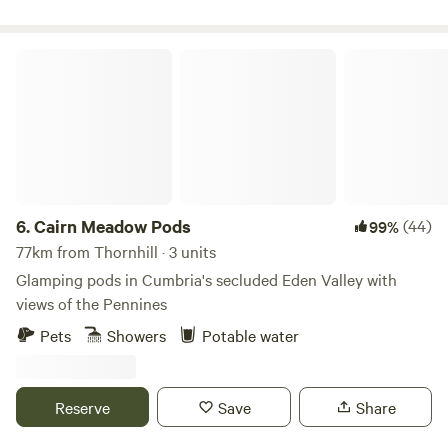
Cairn Meadow Pods
6.
Cairn Meadow Pods
(44)
99%
77km from Thornhill · 3 units
Glamping pods in Cumbria's secluded Eden Valley with
views of the Pennines
Pets
Showers
Potable water
Reserve
Save
Share