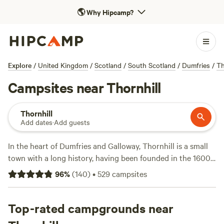
🌎
Why Hipcamp?
Explore
/
United Kingdom
/
Scotland
/
South Scotland
/
Dumfries
/
Th
Campsites near Thornhill
Thornhill
Add dates
·
Add guests
In the heart of Dumfries and Galloway, Thornhill is a small
town with a long history, having been founded in the 1600s.
The town is home to attractive broad streets and Victorian
96
%
(
140
)
•
529
campsites
villas. Just north is Drumlanrig Castle, one of Scotland’s
grandest 17th-century renaissance buildings, which,
although a private residence, is open to the public. There
Top-rated campgrounds near
are numerous opportunities for outdoor activities, such as