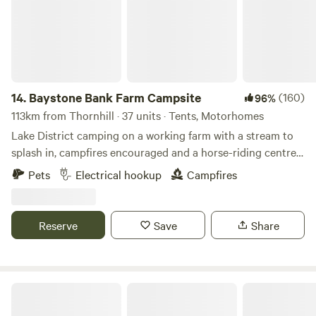
14.
Baystone Bank Farm Campsite
(160)
96%
113km from Thornhill · 37 units · Tents, Motorhomes
Lake District camping on a working farm with a stream to
splash in, campfires encouraged and a horse-riding centre
on the doorstep
Pets
Electrical hookup
Campfires
Reserve
Save
Share
The Damson Shepherd's Hut