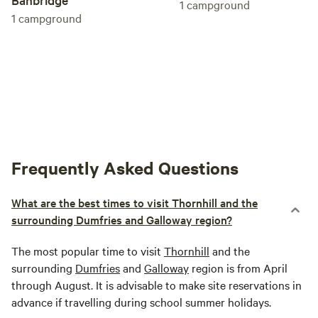
1
campground
1
campground
Frequently Asked Questions
What are the best times to visit Thornhill and the
surrounding Dumfries and Galloway region?
The most popular time to visit
Thornhill
and the
surrounding
Dumfries
and
Galloway
region is from April
through August. It is advisable to make site reservations in
advance if travelling during school summer holidays.