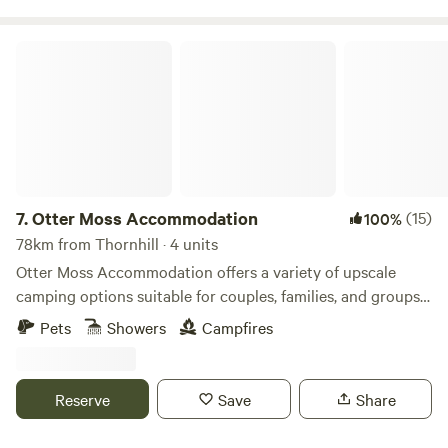
Otter Moss Accommodation
7.
Otter Moss Accommodation
(15)
100%
78km from Thornhill · 4 units
Otter Moss Accommodation offers a variety of upscale
camping options suitable for couples, families, and groups.
Nestled within a picturesque 12-acre former farm, the
Pets
Showers
Campfires
majority of the site surrounds a spacious meadow.
Additionally, the site boasts a charming small lake featuring
three islands and a rowing boat for leisurely water
Reserve
Save
Share
activities. Situated at the northern edge of the stunning
Eden Valley, guests can enjoy sweeping views of the