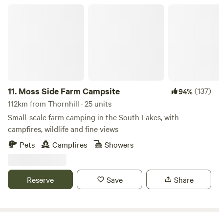
Moss Side Farm Campsite
11.
Moss Side Farm Campsite
(137)
94%
112km from Thornhill · 25 units
Small-scale farm camping in the South Lakes, with
campfires, wildlife and fine views
Pets
Campfires
Showers
Reserve
Save
Share