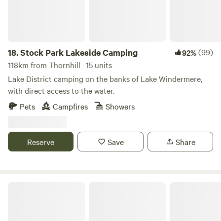
18.
Stock Park Lakeside Camping
(99)
92%
118km from Thornhill · 15 units
Lake District camping on the banks of Lake Windermere,
with direct access to the water.
Pets
Campfires
Showers
Reserve
Save
Share
Loch Katrine Eco Camping