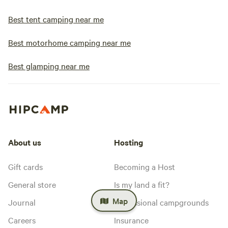
Best tent camping near me
Best motorhome camping near me
Best glamping near me
About us
Hosting
Gift cards
Becoming a Host
General store
Is my land a fit?
Map
Journal
Professional campgrounds
Careers
Insurance