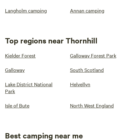
Langholm camping
Annan camping
Top regions near Thornhill
Kielder Forest
Galloway Forest Park
Galloway
South Scotland
Lake District National
Helvellyn
Park
Isle of Bute
North West England
Best camping near me